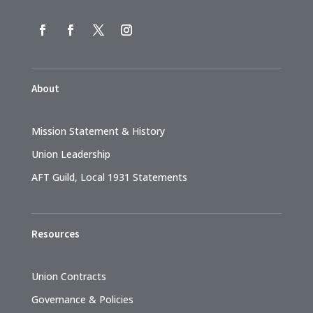
About
Mission Statement & History
Union Leadership
AFT Guild, Local 1931 Statements
Resources
Union Contracts
Governance & Policies