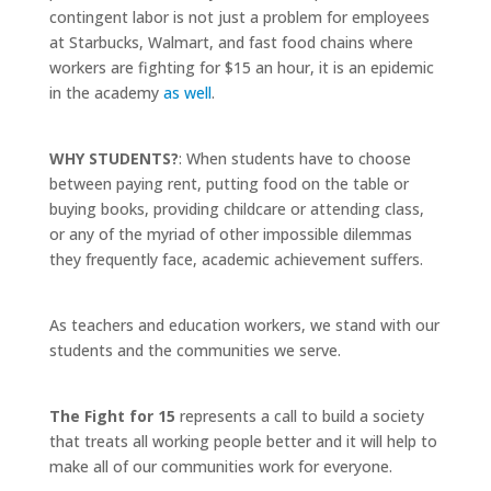
contingent labor is not just a problem for employees
at Starbucks, Walmart, and fast food chains where
workers are fighting for $15 an hour, it is an epidemic
in the academy
as well
.
WHY STUDENTS?
:
When students have to choose
between paying rent, putting food on the table or
buying books, providing childcare or attending class,
or any of the myriad of other impossible dilemmas
they frequently face, academic achievement suffers.
As teachers and education workers, we stand with our
students and the communities we serve.
The Fight for 15
represents a call to build a society
that treats all working people better and it will help to
make all of our communities work for everyone.