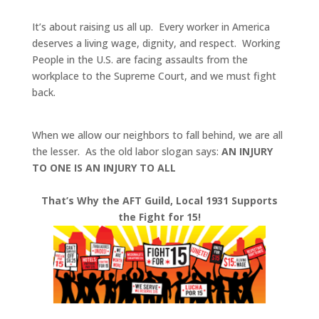
It’s about raising us all up.
Every worker in America
deserves a living wage, dignity, and respect. Working
People in the U.S. are facing assaults from the
workplace to the Supreme Court, and we must fight
back.
When we allow our neighbors to fall behind, we are all
the lesser. As the old labor slogan says:
AN INJURY
TO ONE IS AN INJURY TO ALL
That’s Why the AFT Guild, Local 1931 Supports
the Fight for 15!