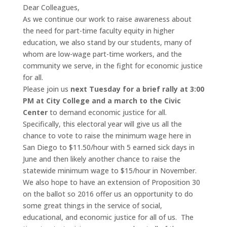
Dear Colleagues,
As we continue our work to raise awareness about
the need for part-time faculty equity in higher
education, we also stand by our students, many of
whom are low-wage part-time workers, and the
community we serve, in the fight for economic justice
for all.
Please join us
next Tuesday for a brief rally at 3:00
PM at City College and a march to the Civic
Center
to demand economic justice for all.
Specifically, this electoral year will give us all the
chance to vote to raise the minimum wage here in
San Diego to $11.50/hour with 5 earned sick days in
June and then likely another chance to raise the
statewide minimum wage to $15/hour in November.
We also hope to have an extension of Proposition 30
on the ballot so 2016 offer us an opportunity to do
some great things in the service of social,
educational, and economic justice for all of us. The