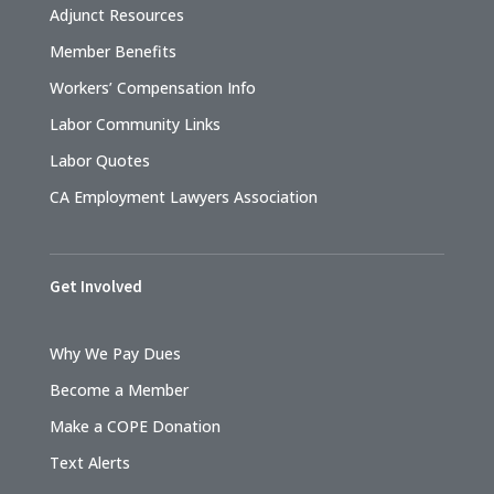
Adjunct Resources
Member Benefits
Workers’ Compensation Info
Labor Community Links
Labor Quotes
CA Employment Lawyers Association
Get Involved
Why We Pay Dues
Become a Member
Make a COPE Donation
Text Alerts