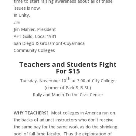
time to start raising awareness about all of these
issues is now.
In Unity,
Jim
Jim Mahler, President
AFT Guild, Local 1931
San Diego & Grossmont-Cuyamaca
Community Colleges
Teachers and Students Fight
For $15
th
Tuesday, November 10
at 3:00 at City College
(corner of Park & B St.)
Rally and March To the Civic Center
WHY TEACHERS?
Most colleges in America run on
the backs of adjunct instructors who don’t receive
the same pay for the same work as do the shrinking
pool of full-time faculty. Thus the exploitation of