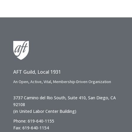
AFT Guild, Local 1931
An Open, Active, Vital, Membership-Driven Organization
3737 Camino del Rio South, Suite 410, San Diego, CA
92108
(in United Labor Center Building)
Phone: 619-640-1155
Fax: 619-640-1154