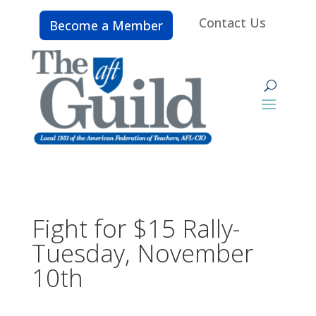
Contact Us
Become a Member
Fight for $15 Rally-
Tuesday, November
10th