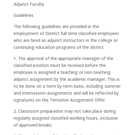
Adjunct Faculty
Guidelines
The following guidelines are provided in the
employment of District full-time classified employees
who are hired as adjunct instructors in the college or
continuing education programs of the district.
1. The approval of the appropriate manager of the
classified position must be received before the
employee is assigned a teaching or non-teaching
adjunct assignment by the academic manager. This is
to be done on a term by term basis, including summer
and intersession assignments and will be reflected by
signatures on the Tentative Assignment Offer.
2. Classroom preparation may not take place during
regularly assigned classified working hours, exclusive
of approved breaks.