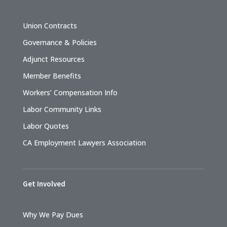
Union Contracts
Governance & Policies
Adjunct Resources
Member Benefits
Workers’ Compensation Info
Labor Community Links
Labor Quotes
CA Employment Lawyers Association
Get Involved
Why We Pay Dues