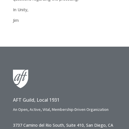
In Unity,
Jim
AFT Guild, Local 1931
An Open, Active, Vital, Membership-Driven Organization
3737 Camino del Rio South, Suite 410, San Diego, CA