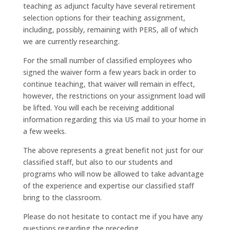
teaching as adjunct faculty have several retirement
selection options for their teaching assignment,
including, possibly, remaining with PERS, all of which
we are currently researching.
For the small number of classified employees who
signed the waiver form a few years back in order to
continue teaching, that waiver will remain in effect,
however, the restrictions on your assignment load will
be lifted. You will each be receiving additional
information regarding this via US mail to your home in
a few weeks.
The above represents a great benefit not just for our
classified staff, but also to our students and
programs who will now be allowed to take advantage
of the experience and expertise our classified staff
bring to the classroom.
Please do not hesitate to contact me if you have any
questions regarding the preceding.