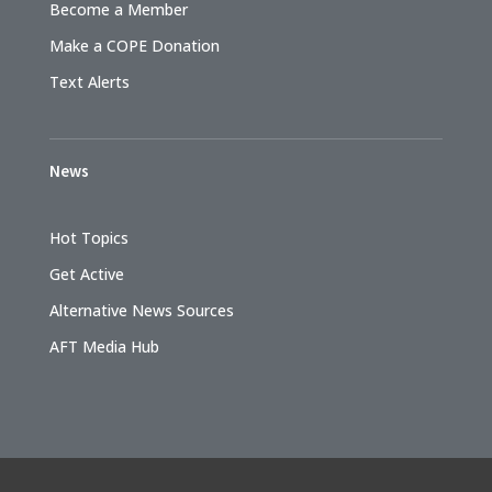
Become a Member
Make a COPE Donation
Text Alerts
News
Hot Topics
Get Active
Alternative News Sources
AFT Media Hub