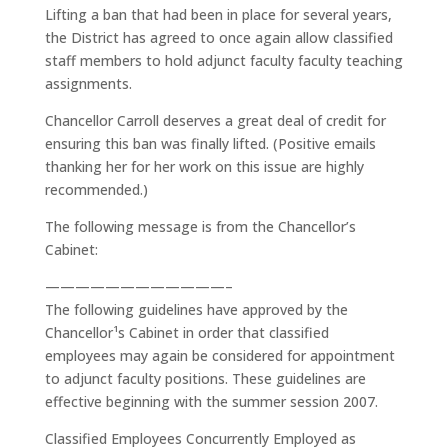
Lifting a ban that had been in place for several years,
the District has agreed to once again allow classified
staff members to hold adjunct faculty faculty teaching
assignments.
Chancellor Carroll deserves a great deal of credit for
ensuring this ban was finally lifted. (Positive emails
thanking her for her work on this issue are highly
recommended.)
The following message is from the Chancellor’s
Cabinet:
————————————–
The following guidelines have approved by the
Chancellor¹s Cabinet in order that classified
employees may again be considered for appointment
to adjunct faculty positions. These guidelines are
effective beginning with the summer session 2007.
Classified Employees Concurrently Employed as