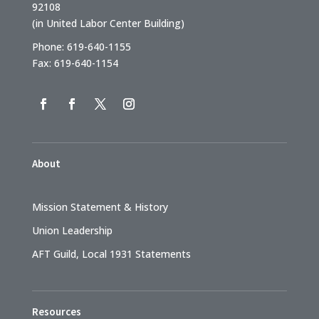
92108
(in United Labor Center Building)
Phone: 619-640-1155
Fax: 619-640-1154
About
Mission Statement & History
Union Leadership
AFT Guild, Local 1931 Statements
Resources