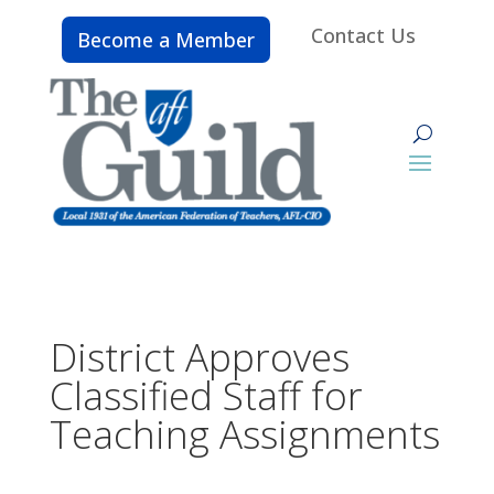
Contact Us
Become a Member
District Approves
Classified Staff for
Teaching Assignments