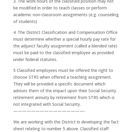
3. The work hours of the classified position may not
be modified in order to teach classes or perform
academic non-classroom assignments (e.g. counseling
of students)
4. The District Classification and Compensation Office
must determine whether a special hourly pay rate for
the adjunct faculty assignment (called a blended rate)
must be paid to the classified employee as provided
under federal statutes.
5 Classified employees must be offered the right to
choose STRS when offered a teaching assignment.
They will be provided a specific document which
advises them of the impact upon their Social Security
retirement annuity by retirement from STRS which is
not integrated with Social Security.
————————————————-
We are working with the District in developing the fact
sheet relating to number 5 above. Classified staff