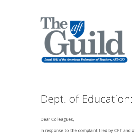
Dept. of Education:
Dear Colleagues,
In response to the complaint filed by CFT and 