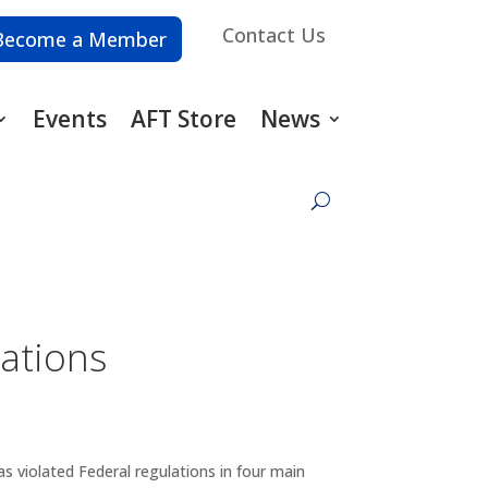
Contact Us
Become a Member
Events
AFT Store
News
lations
 violated Federal regulations in four main