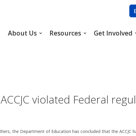
About Us
Resources
Get Involved
 ACCJC violated Federal regu
others, the Department of Education has concluded that the ACCJC has