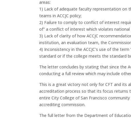
areas:
1) Lack of adequate faculty representation on th
teams in ACCJC policy;
2) Failure to comply to conflict of interest r
of” a conflict of interest which violates national
3) Lack of clarity of how ACCJC recommendation
institution, an evaluation team, the Commission,
4) Inconsistency in the ACCJC’s use of the term
standard or if the college meets the standard bu
The letter concludes by stating that since the A
conducting a full review which may include other 
This is a great victory not only for CFT and its
accreditation process so that its focus returns 
entire City College of San Francisco community t
accrediting commission.
The full letter from the Department of Educatio