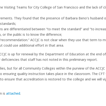
e Visiting Teams for City College of San Francisco and the lack of cl
equirements. They found that the presence of Barbara Beno’s husband
 standards;
s are differentiated between “to meet the standard” and “to increas
 or the public is to know the difference;
 “recommendation.” ACCJC is not clear when they use that term to me
t could use additional effort in that area.
CCJC is up for renewal by the Department of Education at the end of 
deficiencies that staff has not noted in this preliminary report.
 allies, but for all Community Colleges within the purview of the ACC
to ensuring quality instruction takes place in the classroom. The CF
o ensure that accreditation is restored to the college and we will v
n is
attached
.