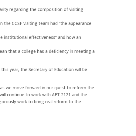
arity regarding the composition of visiting
 on the CCSF visiting team had “the appearance
e institutional effectiveness” and how an
an that a college has a deficiency in meeting a
this year, the Secretary of Education will be
JC as we move forward in our quest to reform the
T will continue to work with AFT 2121 and the
igorously work to bring real reform to the