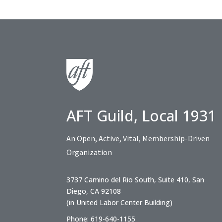
AFT Guild, Local 1931
An Open, Active, Vital, Membership-Driven
Organization
3737 Camino del Rio South, Suite 410, San
Diego, CA 92108
(in United Labor Center Building)
Phone: 619-640-1155