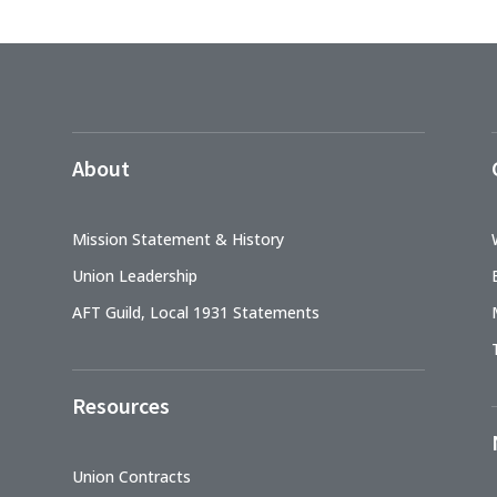
About
Mission Statement & History
Union Leadership
AFT Guild, Local 1931 Statements
Resources
Union Contracts