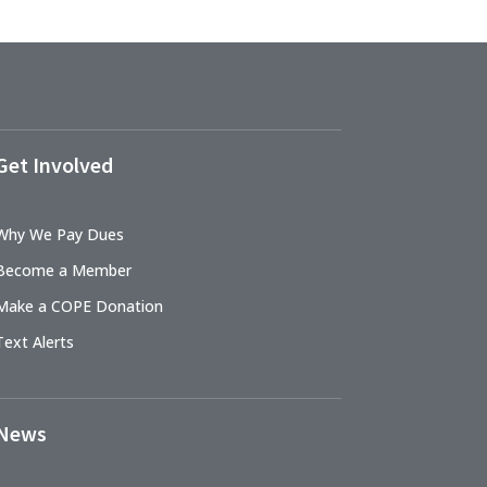
Get Involved
Why We Pay Dues
Become a Member
Make a COPE Donation
Text Alerts
News