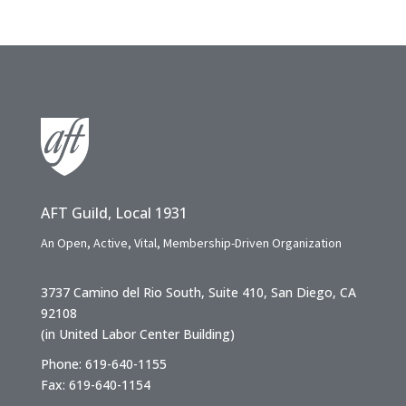
AFT Guild, Local 1931
An Open, Active, Vital, Membership-Driven Organization
3737 Camino del Rio South, Suite 410, San Diego, CA
92108
(in United Labor Center Building)
Phone: 619-640-1155
Fax: 619-640-1154