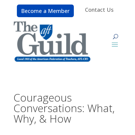
Contact Us
Become a Member
Courageous
Conversations: What,
Why, & How