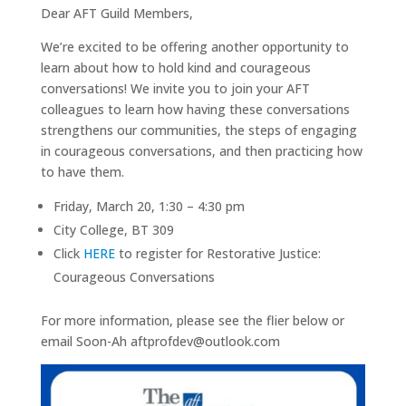
Dear AFT Guild Members,
We’re excited to be offering another opportunity to
learn about how to hold kind and courageous
conversations! We invite you to join your AFT
colleagues to learn how having these conversations
strengthens our communities, the steps of engaging
in courageous conversations, and then practicing how
to have them.
Friday, March 20, 1:30 – 4:30 pm
City College, BT 309
Click
HERE
to register for Restorative Justice:
Courageous Conversations
For more information, please see the flier below or
email Soon-Ah aftprofdev@outlook.com