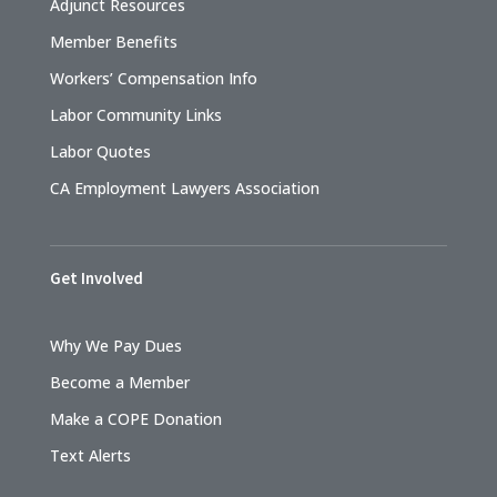
Adjunct Resources
Member Benefits
Workers’ Compensation Info
Labor Community Links
Labor Quotes
CA Employment Lawyers Association
Get Involved
Why We Pay Dues
Become a Member
Make a COPE Donation
Text Alerts