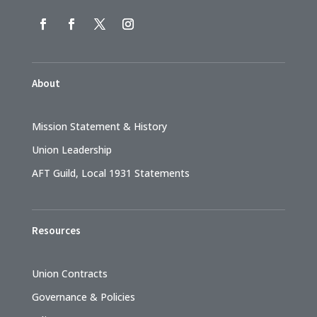
About
Mission Statement & History
Union Leadership
AFT Guild, Local 1931 Statements
Resources
Union Contracts
Governance & Policies