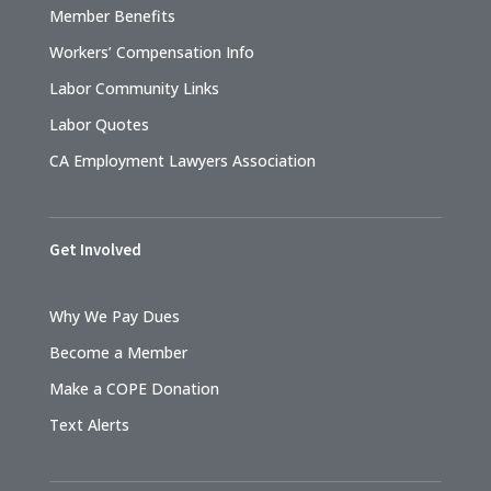
Member Benefits
Workers’ Compensation Info
Labor Community Links
Labor Quotes
CA Employment Lawyers Association
Get Involved
Why We Pay Dues
Become a Member
Make a COPE Donation
Text Alerts