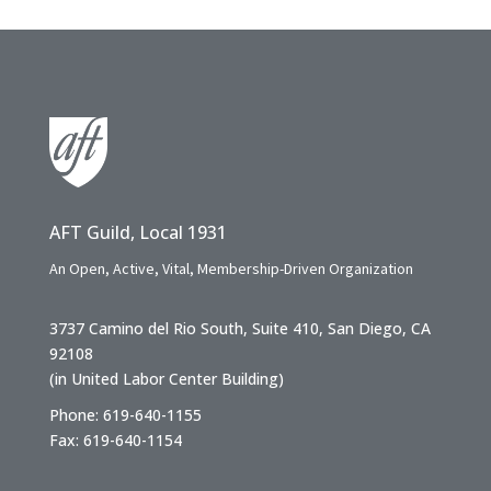
AFT Guild, Local 1931
An Open, Active, Vital, Membership-Driven Organization
3737 Camino del Rio South, Suite 410, San Diego, CA
92108
(in United Labor Center Building)
Phone: 619-640-1155
Fax: 619-640-1154