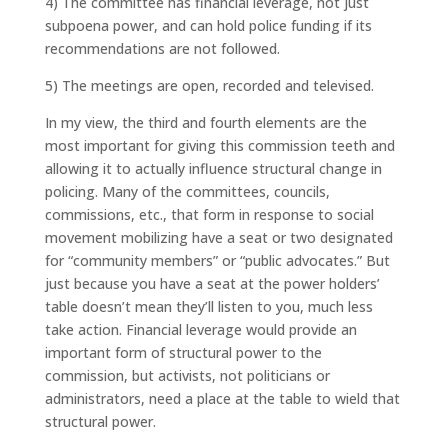
4) The committee has financial leverage, not just
subpoena power, and can hold police funding if its
recommendations are not followed.
5) The meetings are open, recorded and televised.
In my view, the third and fourth elements are the
most important for giving this commission teeth and
allowing it to actually influence structural change in
policing. Many of the committees, councils,
commissions, etc., that form in response to social
movement mobilizing have a seat or two designated
for “community members” or “public advocates.” But
just because you have a seat at the power holders’
table doesn’t mean they’ll listen to you, much less
take action. Financial leverage would provide an
important form of structural power to the
commission, but activists, not politicians or
administrators, need a place at the table to wield that
structural power.