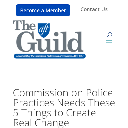
Contact Us
Become a Member
Commission on Police
Practices Needs These
5 Things to Create
Real Change