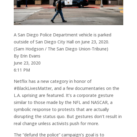
A San Diego Police Department vehicle is parked
outside of San Diego City Hall on June 23, 2020.
(Sam Hodgson / The San Diego Union-Tribune)
By Erin Evans
June 23, 2020
6:11 PM
Netflix has a new category in honor of
#BlackLivesMatter, and a few documentaries on the
L.A. uprising are featured. It’s a corporate gesture
similar to those made by the NFL and NASCAR, a
symbolic response to protests that are actually
disrupting the status quo. But gestures don’t result in
real change unless activists push for more.
The “defund the police” campaign’s goal is to