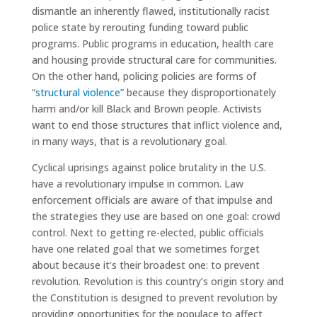
dismantle an inherently flawed, institutionally racist
police state by rerouting funding toward public
programs. Public programs in education, health care
and housing provide structural care for communities.
On the other hand, policing policies are forms of
“
structural violence
” because they disproportionately
harm and/or kill Black and Brown people. Activists
want to end those structures that inflict violence and,
in many ways, that is a revolutionary goal.
Cyclical uprisings against police brutality in the U.S.
have a revolutionary impulse in common. Law
enforcement officials are aware of that impulse and
the strategies they use are based on one goal: crowd
control. Next to getting re-elected, public officials
have one related goal that we sometimes forget
about because it’s their broadest one: to prevent
revolution. Revolution is this country’s origin story and
the Constitution is designed to prevent revolution by
providing opportunities for the populace to affect