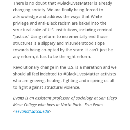
There is no doubt that #BlackLivesMatter is already
changing society. We are finally being forced to
acknowledge and address the ways that White
privilege and anti-Black racism are baked into the
structural cake of U.S. institutions, including criminal
“justice.” Using reform to incrementally end those
structures is a slippery and misunderstood slope
towards being co-opted by the state. It can’t just be
any reform, it has to be the right reform.
Revolutionary change in the U.S. is a marathon and we
should all feel indebted to #BlackLivesMatter activists
who are grieving, healing, fighting and inspiring us all
to fight against structural violence.
Evans
is an assistant professor of sociology at San Diego
Mesa College who lives in North Park. Erin Evans
<
eevans@sdccd.edu
>