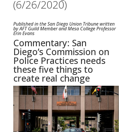
(6/26/2020)
Published in the San Diego Union Tribune written
by AFT Guild Member and Mesa College Professor
Erin Evans
Commentary: San
Diego’s Commission on
Police Practices needs
these five things to
create real change