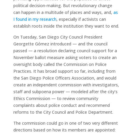
political decision-making. But revolutionary change
can happen in a multitude of places and ways, and,
as
I found in my research
, especially if activists can
establish roots inside the institution they want to end.
On Tuesday, San Diego City Council President
Georgette Gómez introduced — and the council
passed — a resolution declaring council support for a
November ballot measure asking voters to create an
oversight body called the Commission on Police
Practices. It has broad support so far, including from
the San Diego Police Officers Association, and would
create an independent commission with investigators,
staff and subpoena power — modeled after the city’s
Ethics Commission — to review community
complaints about police conduct and recommend
reforms to the City Council and Police Department.
The commission could go in one of two very different
directions based on how its members are appointed: