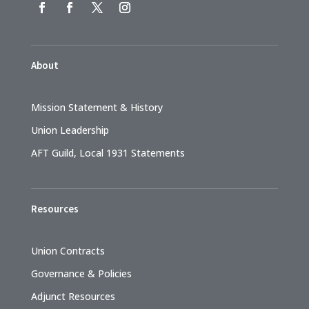
About
Mission Statement & History
Union Leadership
AFT Guild, Local 1931 Statements
Resources
Union Contracts
Governance & Policies
Adjunct Resources