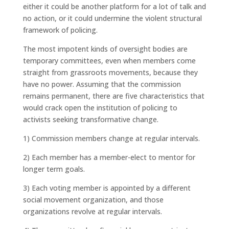
either it could be another platform for a lot of talk and
no action, or it could undermine the violent structural
framework of policing.
The most impotent kinds of oversight bodies are
temporary committees, even when members come
straight from grassroots movements, because they
have no power. Assuming that the commission
remains permanent, there are five characteristics that
would crack open the institution of policing to
activists seeking transformative change.
1) Commission members change at regular intervals.
2) Each member has a member-elect to mentor for
longer term goals.
3) Each voting member is appointed by a different
social movement organization, and those
organizations revolve at regular intervals.