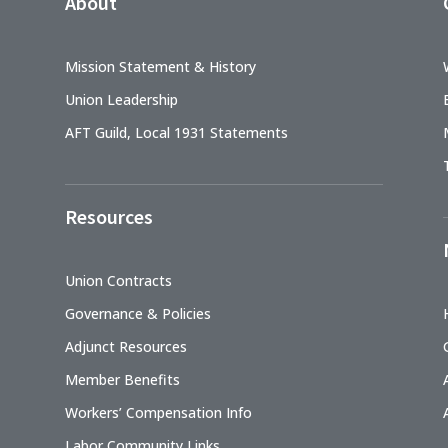
About
Mission Statement & History
Union Leadership
AFT Guild, Local 1931 Statements
Resources
Union Contracts
Governance & Policies
Adjunct Resources
Member Benefits
Workers’ Compensation Info
Labor Community Links