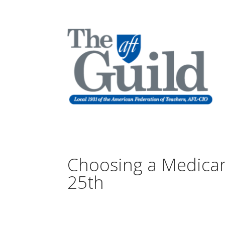
Choosing a Medicar
25th