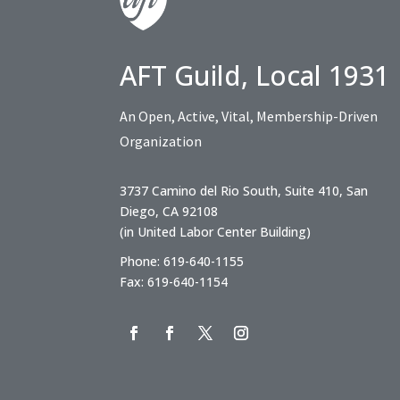
AFT Guild, Local 1931
An Open, Active, Vital, Membership-Driven
Organization
3737 Camino del Rio South, Suite 410, San
Diego, CA 92108
(in United Labor Center Building)
Phone: 619-640-1155
Fax: 619-640-1154