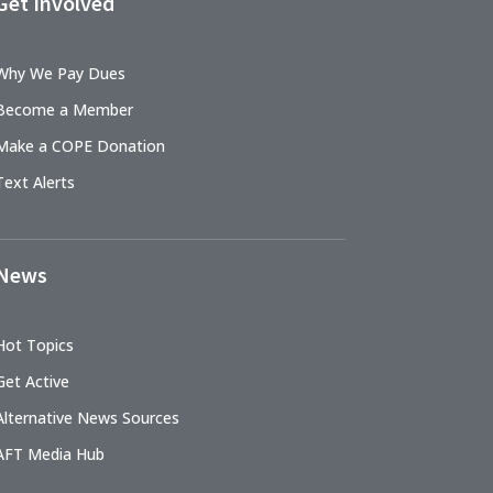
Get Involved
Why We Pay Dues
Become a Member
Make a COPE Donation
Text Alerts
News
Hot Topics
Get Active
Alternative News Sources
AFT Media Hub