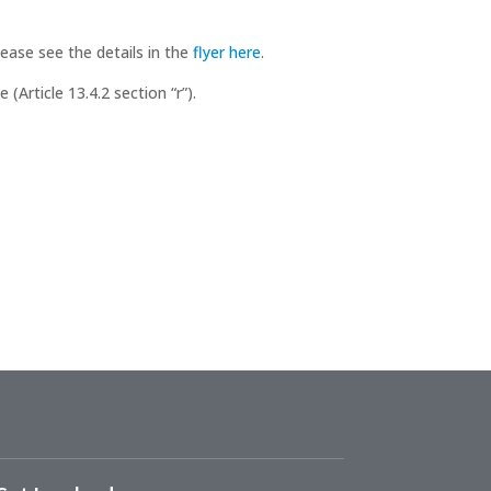
lease see the details in the
flyer here
.
Article 13.4.2 section “r”).