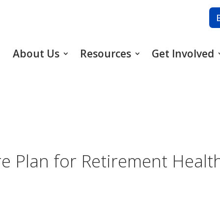
About Us
Resources
Get Involved
e Plan for Retirement Healt