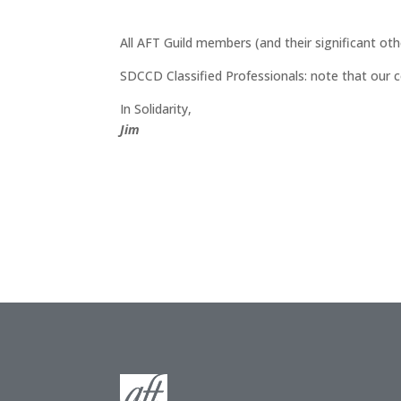
All AFT Guild members (and their significant oth
SDCCD Classified Professionals: note that our c
In Solidarity,
Jim