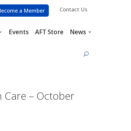
Contact Us
Become a Member
Events
AFT Store
News
h Care – October