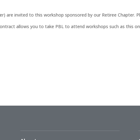
er) are invited to this workshop sponsored by our Retiree Chapter. P
ontract allows you to take PBL to attend workshops such as this one (