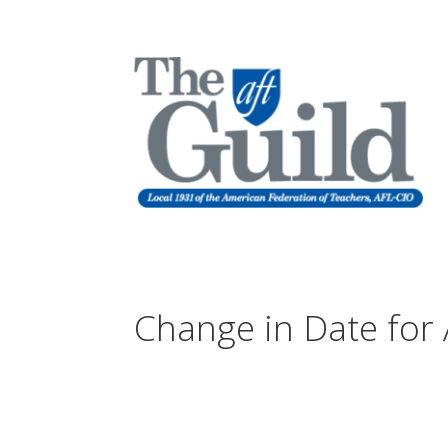
Change in Date for