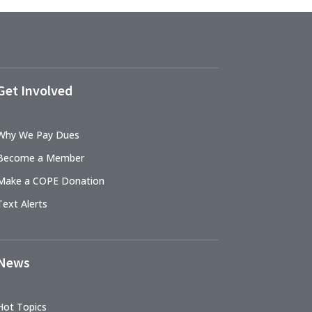
Get Involved
Why We Pay Dues
Become a Member
Make a COPE Donation
Text Alerts
News
Hot Topics