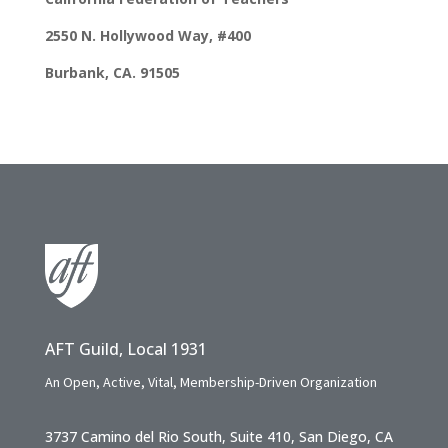
2550 N. Hollywood Way, #400
Burbank, CA. 91505
AFT Guild, Local 1931
An Open, Active, Vital, Membership-Driven Organization
3737 Camino del Rio South, Suite 410, San Diego, CA