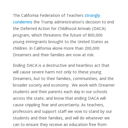
The California Federation of Teachers
strongly
condemns
the Trump administration’s decision to end
the Deferred Action for Childhood Arrivals (DACA)
program, which threatens the future of 800,000
young immigrants brought to the United States as
children. In California alone more than 200,000
Dreamers and their families are now at risk.
Ending DACA is a destructive and heartless act that
will cause severe harm not only to these young
Dreamers, but to their families, communities, and the
broader society and economy. We work with Dreamer
students and their parents each day in our schools
across the state, and know that ending DACA will
cause crippling fear and uncertainty. As teachers,
professors and support staff we vow to stand by our
students and their families, and will do whatever we
can to ensure they receive an education free from