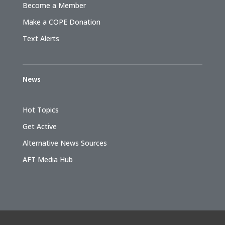
Become a Member
Make a COPE Donation
Text Alerts
News
Hot Topics
Get Active
Alternative News Sources
AFT Media Hub