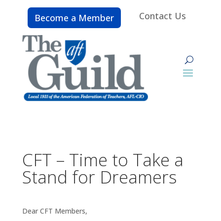
Contact Us
Become a Member
CFT – Time to Take a
Stand for Dreamers
Dear CFT Members,