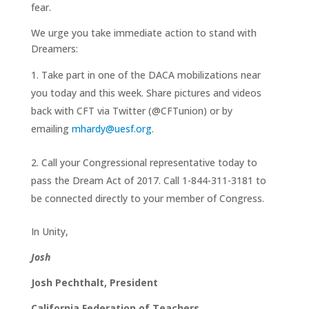
fear.
We urge you take immediate action to stand with
Dreamers:
Take part in one of the DACA mobilizations near
you today and this week. Share pictures and videos
back with CFT via Twitter (@CFTunion) or by
emailing
mhardy@uesf.org
.
Call your Congressional representative today to
pass the Dream Act of 2017. Call 1-844-311-3181 to
be connected directly to your member of Congress.
In Unity,
Josh
Josh Pechthalt, President
California Federation of Teachers