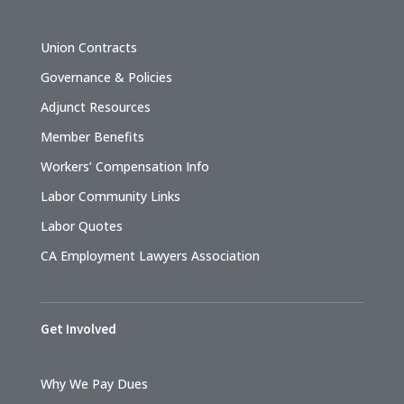
Union Contracts
Governance & Policies
Adjunct Resources
Member Benefits
Workers’ Compensation Info
Labor Community Links
Labor Quotes
CA Employment Lawyers Association
Get Involved
Why We Pay Dues