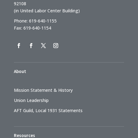
92108
(in United Labor Center Building)
Phone: 619-640-1155
Fax: 619-640-1154
About
Mission Statement & History
Union Leadership
AFT Guild, Local 1931 Statements
Resources