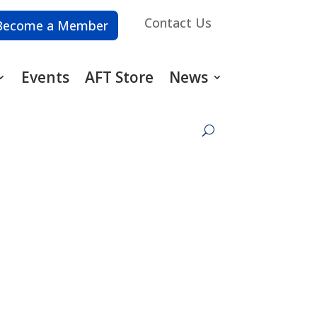
Contact Us
Become a Member
Events
AFT Store
News