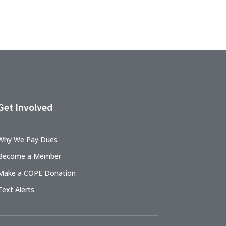
Get Involved
Why We Pay Dues
Become a Member
Make a COPE Donation
Text Alerts