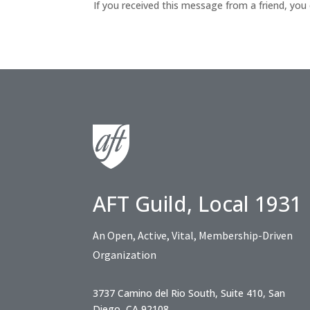
If you received this message from a friend, you
AFT Guild, Local 1931
An Open, Active, Vital, Membership-Driven
Organization
3737 Camino del Rio South, Suite 410, San
Diego, CA 92108