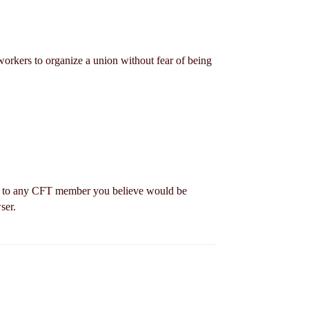
workers to organize a union without fear of being
to any CFT member you believe would be
ser.