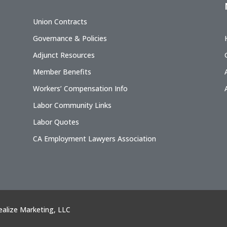
Union Contracts
Governance & Policies
Adjunct Resources
Member Benefits
Workers’ Compensation Info
Labor Community Links
Labor Quotes
CA Employment Lawyers Association
ealize Marketing, LLC