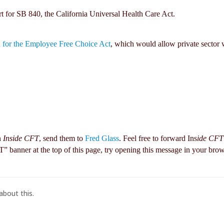
t for SB 840, the California Universal Health Care Act.
 for the Employee Free Choice Act
, which would allow private sector 
n
Inside CFT
, send them to
Fred Glass
. Feel free to forward Ins
ide CFT
FT” banner at the top of this page, try opening this message in your brow
about this.