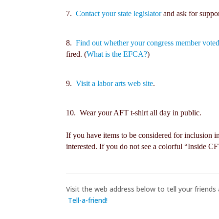
7.
Contact your state legislator
and ask for suppor
8.
Find out whether your congress member voted
fired. (
What is the EFCA?
)
9.
Visit a labor arts web site
.
10. Wear your AFT t-shirt all day in public.
If you have items to be considered for inclusion i
interested. If you do not see a colorful “Inside C
Visit the web address below to tell your friends 
Tell-a-friend!