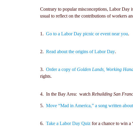
Contrary to popular misconceptions, Labor Day is
usual to reflect on the contributions of workers a
1.
Go to a Labor Day picnic or event near you
.
2.
Read about the origins of Labor Day
.
3.
Order a copy of
Golden Lands, Working Han
rights.
4. In the Bay Area: watch
Rebuilding San Franc
5.
Move “Mad in America,” a song written about 
6.
Take a Labor Day Quiz
for a chance to win a 