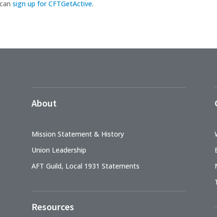
 can
sign up for CFTGetActive
.
About
Mission Statement & History
Union Leadership
AFT Guild, Local 1931 Statements
Resources