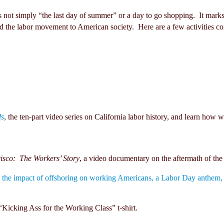
 not simply “the last day of summer” or a day to go shopping. It marks
nd the labor movement to American society. Here are a few activities conc
ds
, the ten-part video series on California labor history, and learn ho
isco: The Workers’ Story
, a video documentary on the aftermath of 
the impact of offshoring on working Americans, a Labor Day anthem, to
“Kicking Ass for the Working Class” t-shirt.