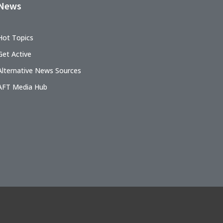
News
Hot Topics
Get Active
Alternative News Sources
AFT Media Hub