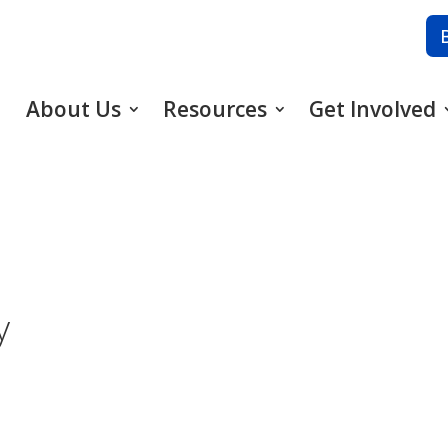
About Us
Resources
Get Involved
y