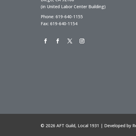
(in United Labor Center Building)
Phone: 619-640-1155
Fax: 619-640-1154
©
2026 AFT Guild, Local 1931 | Developed by
R