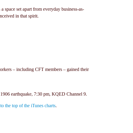
 a space set apart from everyday business-as-
eived in that spirit.
w workers – including CFT members – gained their
the 1906 earthquake, 7:30 pm, KQED Channel 9.
 the top of the iTunes charts
.