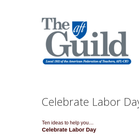
Celebrate Labor Da
Ten ideas to help you…
Celebrate Labor Day