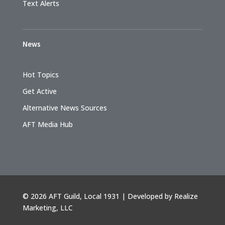
Text Alerts
News
Hot Topics
Get Active
Alternative News Sources
AFT Media Hub
©
2026 AFT Guild, Local 1931 | Developed by
Realize
Marketing, LLC