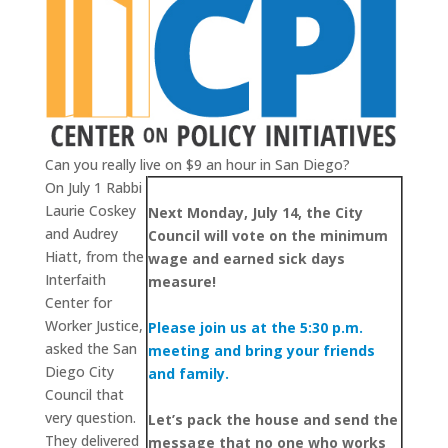
Can you really live on $9 an hour in San Diego?
On July 1 Rabbi
Laurie Coskey
Next Monday, July 14, the City
and Audrey
Council will vote on the minimum
Hiatt, from the
wage and earned sick days
Interfaith
measure!
Center for
Worker Justice,
Please join us at the 5:30 p.m.
asked the San
meeting and bring your friends
Diego City
and family.
Council that
very question.
Let’s pack the house and send the
They delivered
message that no one who works