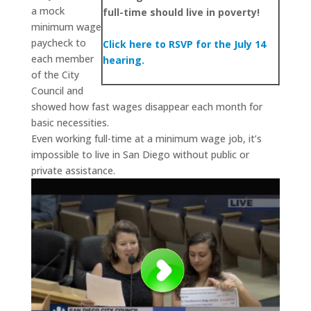
a mock
full-time should live in poverty!
minimum wage
paycheck to
Click here to RSVP for the July 14
each member
hearing.
of the City
Council and
showed how fast wages disappear each month for
basic necessities.
Even working full-time at a minimum wage job, it’s
impossible to live in San Diego without public or
private assistance.