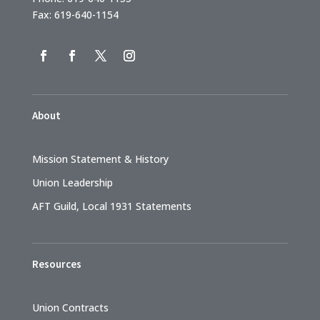
Fax: 619-640-1154
About
Mission Statement & History
Union Leadership
AFT Guild, Local 1931 Statements
Resources
Union Contracts