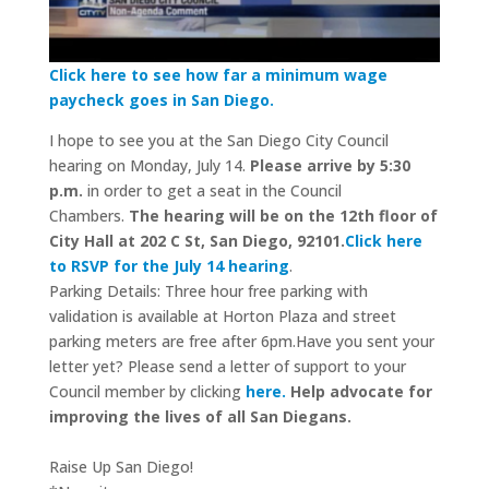
Click here to see how far a minimum wage
paycheck goes in San Diego.
I hope to see you at the San Diego City Council
hearing on Monday, July 14.
Please arrive by
5:30
p.m.
in order to get a seat in the Council
Chambers.
The hearing will be on the 12
th
floor of
City Hall at 202 C St, San Diego, 92101.
Click here
to RSVP for the July 14 hearing
.
Parking Details: Three hour free parking with
validation is available at Horton Plaza and street
parking meters are free after 6pm.Have you sent your
letter yet? Please send a letter of support to your
Council member by clicking
here.
Help advocate for
improving the lives of
all San Diegans.
Raise Up San Diego!