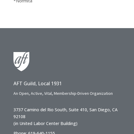
*Normita
AFT Guild, Local 1931
An Open, Active, Vital, Membership-Driven Organization
3737 Camino del Rio South, Suite 410, San Diego, CA
92108
(in United Labor Center Building)
Phone: 619-640-1155