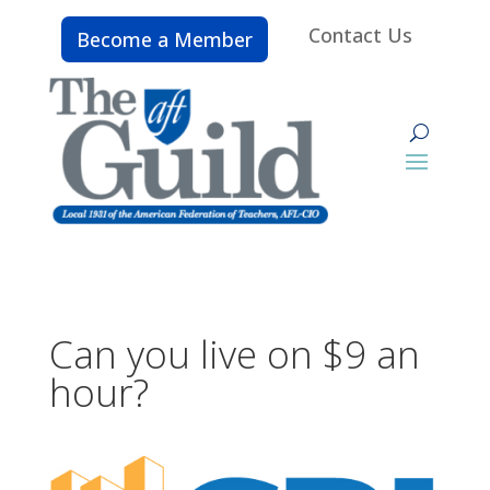
Contact Us
Become a Member
Can you live on $9 an
hour?