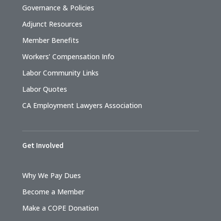
Governance & Policies
Adjunct Resources
Member Benefits
Workers’ Compensation Info
Labor Community Links
Labor Quotes
CA Employment Lawyers Association
Get Involved
Why We Pay Dues
Become a Member
Make a COPE Donation