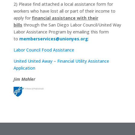
2) Please find attached a local assistance form for
workers who have lost all or part of their income to
apply for
financial assistance with their
bills
through the San Diego Labor Council/United Way
Labor Assistance Program by emailing this form
to
memberservices@unionyes.org
:
Labor Council Food Assistance
United United Away – Financial Utility Assistance
Application
Jim Mahler