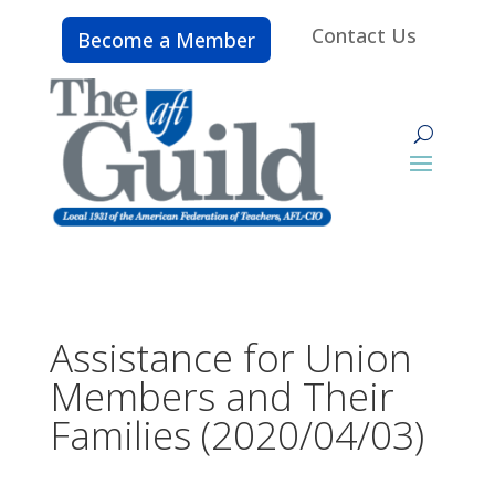
Contact Us
Become a Member
Assistance for Union
Members and Their
Families (2020/04/03)