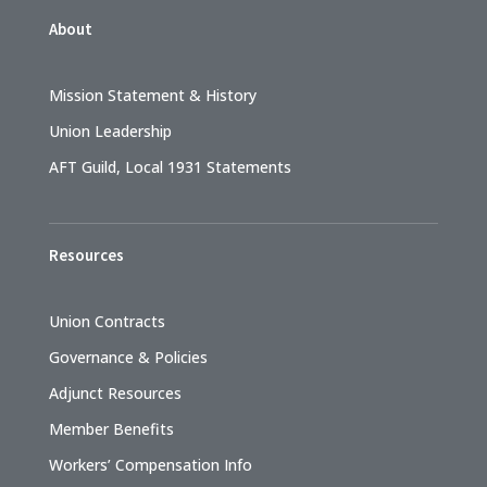
About
Mission Statement & History
Union Leadership
AFT Guild, Local 1931 Statements
Resources
Union Contracts
Governance & Policies
Adjunct Resources
Member Benefits
Workers’ Compensation Info