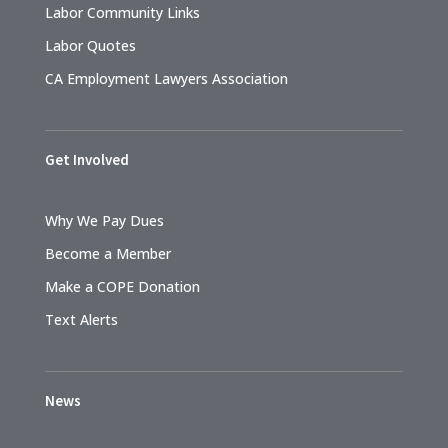
Labor Community Links
Labor Quotes
CA Employment Lawyers Association
Get Involved
Why We Pay Dues
Become a Member
Make a COPE Donation
Text Alerts
News