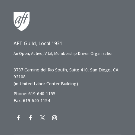
AFT Guild, Local 1931
An Open, Active, Vital, Membership-Driven Organization
3737 Camino del Rio South, Suite 410, San Diego, CA
92108
(in United Labor Center Building)
Phone: 619-640-1155
Fax: 619-640-1154