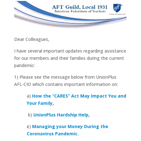
Dear Colleagues,
I have several important updates regarding assistance
for our members and their families during the current
pandemic:
1) Please see the message below from UnionPlus
AFL-CIO which contains important information on:
a)
How the “CARES” Act May Impact You and
Your Family
,
b)
UnionPlus Hardship Help
,
c
)
Managing your Money During the
Coronavirus Pandemic
.