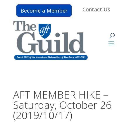
Contact Us
Become a Member
AFT MEMBER HIKE –
Saturday, October 26
(2019/10/17)