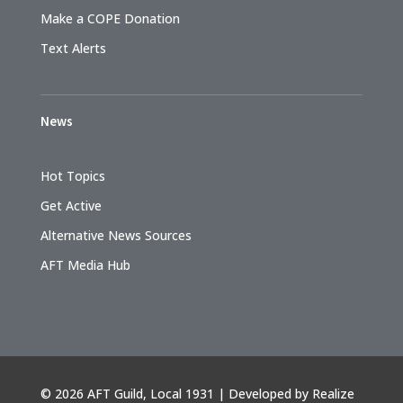
Make a COPE Donation
Text Alerts
News
Hot Topics
Get Active
Alternative News Sources
AFT Media Hub
©
2026 AFT Guild, Local 1931 | Developed by
Realize