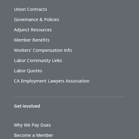
Union Contracts
Governance & Policies
Adjunct Resources
Member Benefits
Workers’ Compensation Info
Labor Community Links
Labor Quotes
CA Employment Lawyers Association
Get Involved
Why We Pay Dues
Become a Member