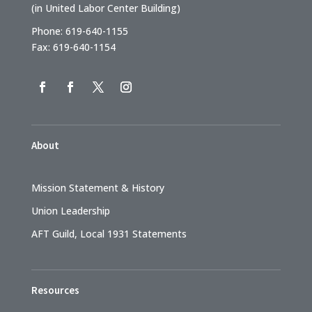
(in United Labor Center Building)
Phone: 619-640-1155
Fax: 619-640-1154
About
Mission Statement & History
Union Leadership
AFT Guild, Local 1931 Statements
Resources