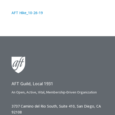
AFT Hike_10-26-19
AFT Guild, Local 1931
An Open, Active, Vital, Membership-Driven Organization
3737 Camino del Rio South, Suite 410, San Diego, CA
92108