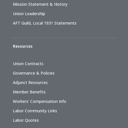
Mission Statement & History
Union Leadership
AFT Guild, Local 1931 Statements
Resources
Union Contracts
Governance & Policies
Adjunct Resources
Member Benefits
Workers’ Compensation Info
Labor Community Links
Labor Quotes