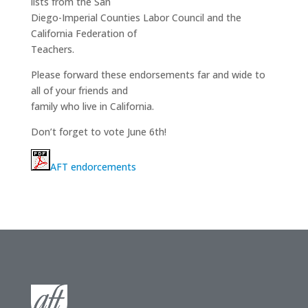
lists from the San
Diego-Imperial Counties Labor Council and the
California Federation of
Teachers.
Please forward these endorsements far and wide to
all of your friends and
family who live in California.
Don’t forget to vote June 6th!
AFT endorcements