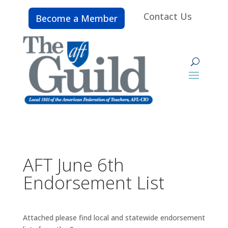
Contact Us
Become a Member
AFT June 6th
Endorsement List
Attached please find local and statewide endorsement