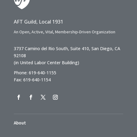
AFT Guild, Local 1931
An Open, Active, Vital, Membership-Driven Organization
3737 Camino del Rio South, Suite 410, San Diego, CA
92108
(in United Labor Center Building)
Phone: 619-640-1155
Fax: 619-640-1154
About