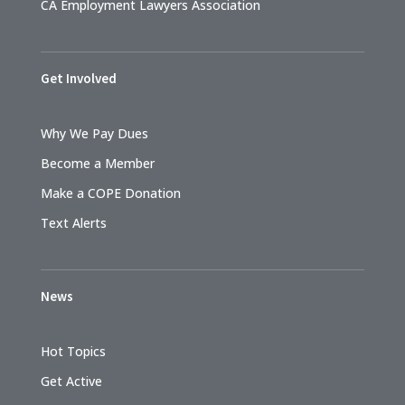
CA Employment Lawyers Association
Get Involved
Why We Pay Dues
Become a Member
Make a COPE Donation
Text Alerts
News
Hot Topics
Get Active