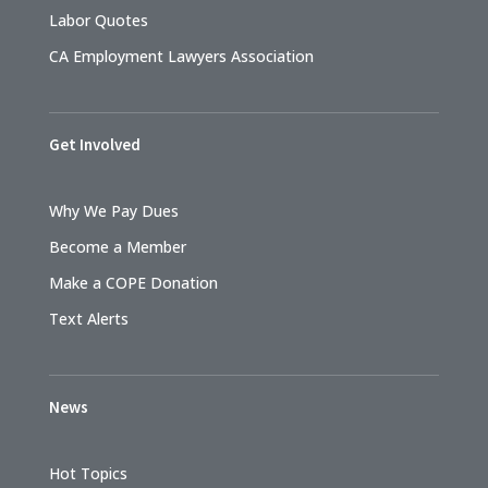
Labor Quotes
CA Employment Lawyers Association
Get Involved
Why We Pay Dues
Become a Member
Make a COPE Donation
Text Alerts
News
Hot Topics