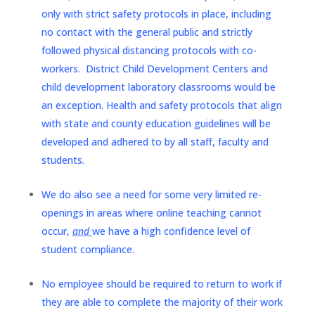
only with strict safety protocols in place, including
no contact with the general public and strictly
followed physical distancing protocols with co-
workers. District Child Development Centers and
child development laboratory classrooms would be
an exception. Health and safety protocols that align
with state and county education guidelines will be
developed and adhered to by all staff, faculty and
students.
We do also see a need for some very limited re-
openings in areas where online teaching cannot
occur,
and
we have a high confidence level of
student compliance.
No employee should be required to return to work if
they are able to complete the majority of their work