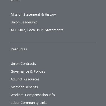
Mission Statement & History
Union Leadership
AFT Guild, Local 1931 Statements
Resources
Union Contracts
Governance & Policies
Adjunct Resources
Member Benefits
Workers’ Compensation Info
Labor Community Links