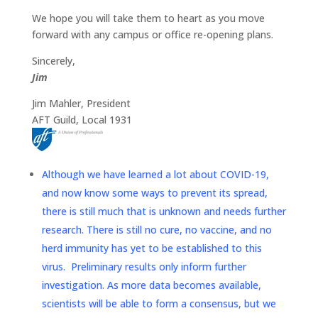
We hope you will take them to heart as you move
forward with any campus or office re-opening plans.
Sincerely,
Jim
Jim Mahler, President
AFT Guild, Local 1931
Although we have learned a lot about COVID-19,
and now know some ways to prevent its spread,
there is still much that is unknown and needs further
research. There is still no cure, no vaccine, and no
herd immunity has yet to be established to this
virus. Preliminary results only inform further
investigation. As more data becomes available,
scientists will be able to form a consensus, but we