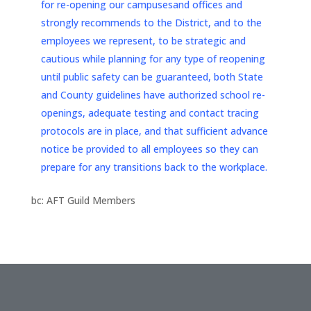
for re-opening our campusesand offices and
strongly recommends to the District, and to the
employees we represent, to be strategic and
cautious while planning for any type of reopening
until public safety can be guaranteed, both State
and County guidelines have authorized school re-
openings, adequate testing and contact tracing
protocols are in place, and that sufficient advance
notice be provided to all employees so they can
prepare for any transitions back to the workplace.
bc: AFT Guild Members