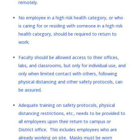
remotely.
No employee in a high risk health category, or who
is caring for or residing with someone in a high risk
health category, should be required to return to
work.
Faculty should be allowed access to their offices,
labs, and classrooms, but only for individual use, and
only when limited contact with others, following
physical distancing and other safety protocols, can
be assured.
Adequate training on safety protocols, physical
distancing restrictions, etc., needs to be provided to
all employees upon their return to campus or
District office. This includes employees who are
already working on site. Masks must be worn