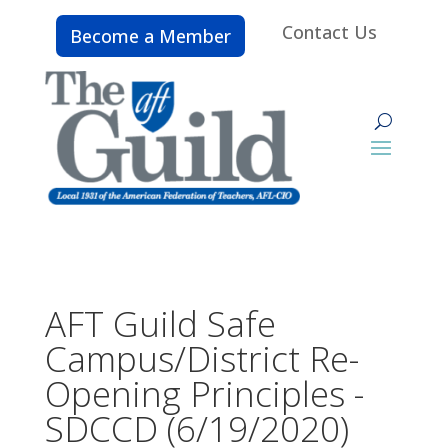
Contact Us
Become a Member
AFT Guild Safe
Campus/District Re-
Opening Principles -
SDCCD (6/19/2020)