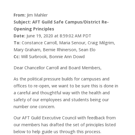
From:
Jim Mahler
Subject: AFT Guild Safe Campus/District Re-
Opening Principles
Date:
June 19, 2020 at 8:59:02 AM PDT
To:
Constance Carroll, Maria Senour, Craig Milgrim,
Mary Graham, Bernie Rhinerson, Sean Elo
Cc:
Will Surbrook, Bonnie Ann Dowd
Dear Chancellor Carroll and Board Members,
As the political pressure builds for campuses and
offices to re-open, we want to be sure this is done in
a careful and thoughtful way with the health and
safety of our employees and students being our
number one concern.
Our AFT Guild Executive Council with feedback from
our members has drafted the set of principles listed
below to help guide us through this process.