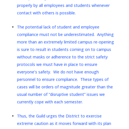
properly by all employees and students whenever
contact with others is possible.
The potential lack of student and employee
compliance must not be underestimated. Anything
more than an extremely limited campus re-opening
is sure to result in students coming on to campus
without masks or adherence to the strict safety
protocols we must have in place to ensure
everyone’s safety. We do not have enough
personnel to ensure compliance. These types of
cases will be orders of magnitude greater than the
usual number of “disruptive student” issues we
currently cope with each semester.
Thus, the Guild urges the District to exercise
extreme caution as it moves forward with its plan