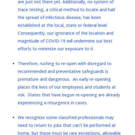
are just not there yet. Additionally, no system of
trace testing, a critical method to locate and halt
the spread of infectious disease, has been
established at the local, state or federal level.
Consequently, our ignorance of the location and
magnitude of COVID-19 will undermine our best
efforts to minimize our exposure to it.
Therefore, rushing to re-open with disregard to
recommended and preventative safeguards is
premature and dangerous. An early re-opening
places the lives of our employees and students at
risk. States that have begun re-opening are already
experiencing a resurgence in cases.
We recognize some classified professionals may
need to return to jobs that can’t be performed at
home, but these must be rare exceptions, allowable