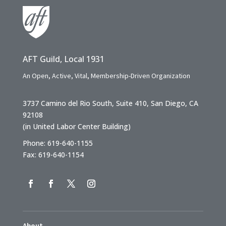
AFT Guild, Local 1931
An Open, Active, Vital, Membership-Driven Organization
3737 Camino del Rio South, Suite 410, San Diego, CA
92108
(in United Labor Center Building)
Phone: 619-640-1155
Fax: 619-640-1154
About