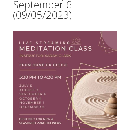
September 6
(09/05/2023)