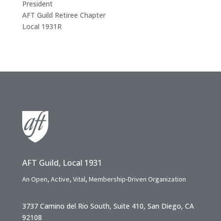
President
AFT Guild Retiree Chapter
Local 1931R
AFT Guild, Local 1931
An Open, Active, Vital, Membership-Driven Organization
3737 Camino del Rio South, Suite 410, San Diego, CA
92108