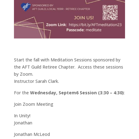
Start the fall with Meditation Sessions sponsored by
the AFT Guild Retiree Chapter. Access these sessions
by Zoom.
Instructor Sarah Clark.
For the
Wednesday, Septem6 Session (3:30 – 4:30)
:
Join Zoom Meeting
In Unity!
Jonathan
Jonathan McLeod