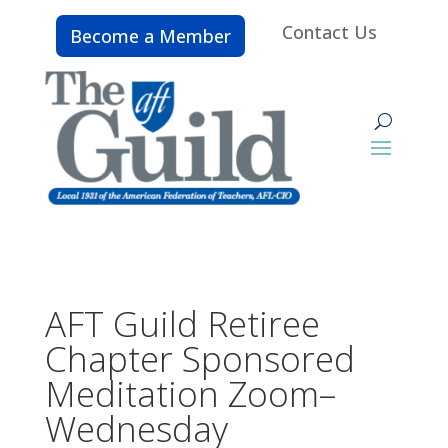
Contact Us
Become a Member
AFT Guild Retiree
Chapter Sponsored
Meditation Zoom–
Wednesday