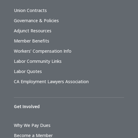
Union Contracts
Governance & Policies
Adjunct Resources
Member Benefits
Workers’ Compensation Info
Labor Community Links
Labor Quotes
CA Employment Lawyers Association
Get Involved
Why We Pay Dues
Become a Member