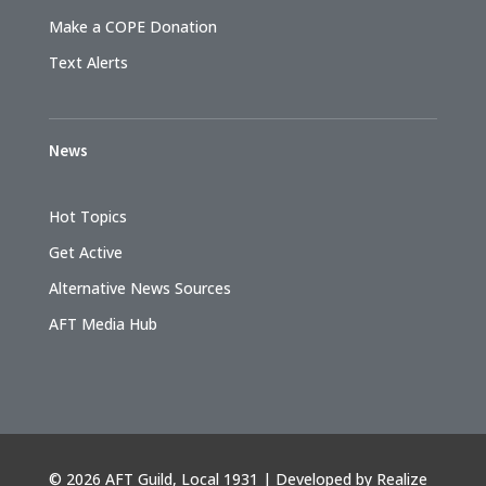
Make a COPE Donation
Text Alerts
News
Hot Topics
Get Active
Alternative News Sources
AFT Media Hub
©
2026 AFT Guild, Local 1931 | Developed by
Realize