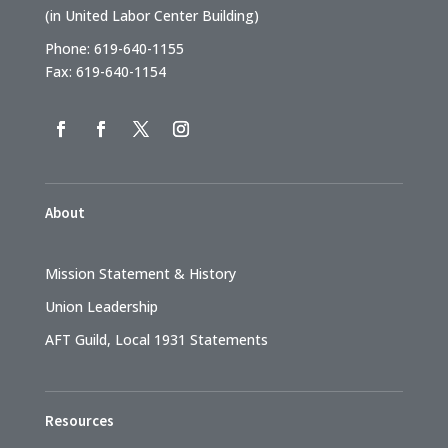
(in United Labor Center Building)
Phone: 619-640-1155
Fax: 619-640-1154
About
Mission Statement & History
Union Leadership
AFT Guild, Local 1931 Statements
Resources