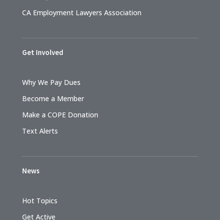
CA Employment Lawyers Association
Get Involved
Why We Pay Dues
Become a Member
Make a COPE Donation
Text Alerts
News
Hot Topics
Get Active