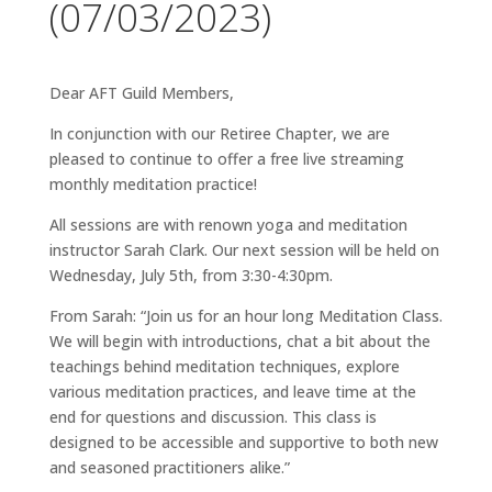
(07/03/2023)
Dear AFT Guild Members,
In conjunction with our Retiree Chapter, we are
pleased to continue to offer a free live streaming
monthly meditation practice!
All sessions are with renown yoga and meditation
instructor Sarah Clark. Our next session will be held on
Wednesday, July 5th, from 3:30-4:30pm.
From Sarah: “Join us for an hour long Meditation Class.
We will begin with introductions, chat a bit about the
teachings behind meditation techniques, explore
various meditation practices, and leave time at the
end for questions and discussion. This class is
designed to be accessible and supportive to both new
and seasoned practitioners alike.”