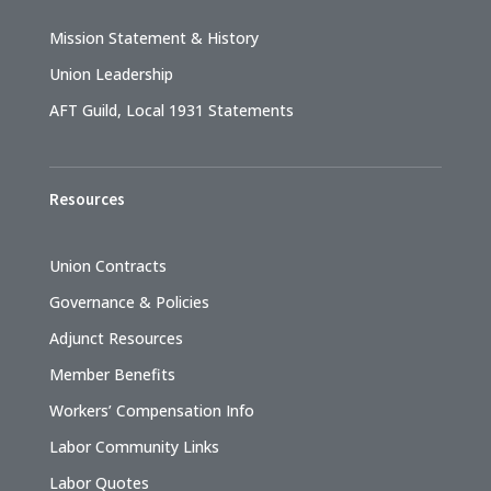
Mission Statement & History
Union Leadership
AFT Guild, Local 1931 Statements
Resources
Union Contracts
Governance & Policies
Adjunct Resources
Member Benefits
Workers’ Compensation Info
Labor Community Links
Labor Quotes