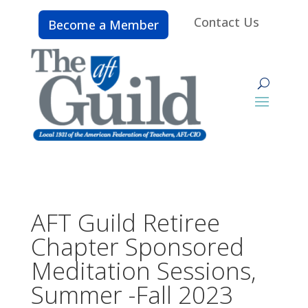
Contact Us
Become a Member
AFT Guild Retiree
Chapter Sponsored
Meditation Sessions,
Summer -Fall 2023