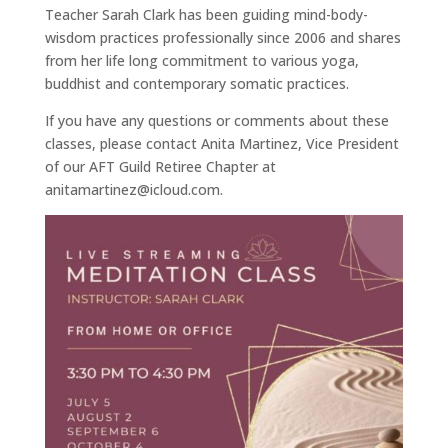
Teacher Sarah Clark has been guiding mind-body-
wisdom practices professionally since 2006 and shares
from her life long commitment to various yoga,
buddhist and contemporary somatic practices.
If you have any questions or comments about these
classes, please contact Anita Martinez, Vice President
of our AFT Guild Retiree Chapter at
anitamartinez@icloud.com.