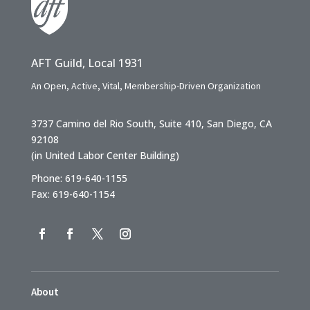
AFT Guild, Local 1931
An Open, Active, Vital, Membership-Driven Organization
3737 Camino del Rio South, Suite 410, San Diego, CA
92108
(in United Labor Center Building)
Phone: 619-640-1155
Fax: 619-640-1154
About