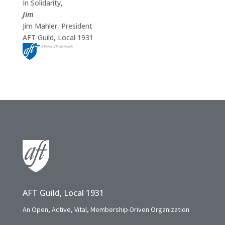
In Solidarity,
Jim
Jim Mahler, President
AFT Guild, Local 1931
AFT Guild, Local 1931
An Open, Active, Vital, Membership-Driven Organization