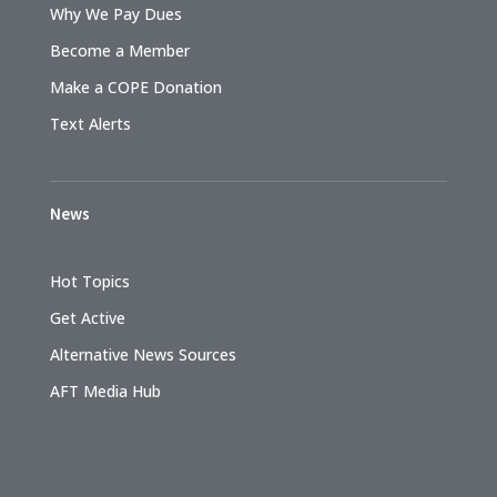
Why We Pay Dues
Become a Member
Make a COPE Donation
Text Alerts
News
Hot Topics
Get Active
Alternative News Sources
AFT Media Hub