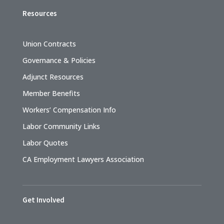
Resources
Union Contracts
Governance & Policies
Adjunct Resources
Member Benefits
Workers’ Compensation Info
Labor Community Links
Labor Quotes
CA Employment Lawyers Association
Get Involved