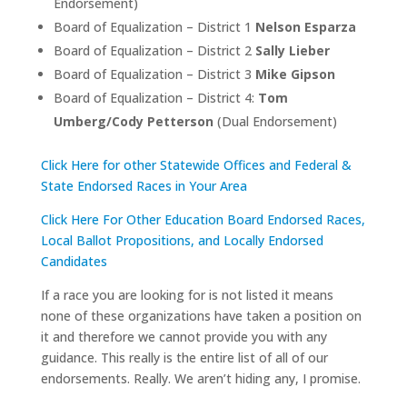
Endorsement)
Board of Equalization – District 1
Nelson Esparza
Board of Equalization – District 2
Sally Lieber
Board of Equalization – District 3
Mike Gipson
Board of Equalization – District 4:
Tom
Umberg/Cody Petterson
(Dual Endorsement)
Click Here for other Statewide Offices and Federal &
State Endorsed Races in Your Area
Click Here For Other Education Board Endorsed Races,
Local Ballot Propositions, and Locally Endorsed
Candidates
If a race you are looking for is not listed it means
none of these organizations have taken a position on
it and therefore we cannot provide you with any
guidance. This really is the entire list of all of our
endorsements. Really. We aren’t hiding any, I promise.