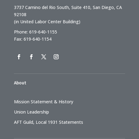
3737 Camino del Rio South, Suite 410, San Diego, CA
92108
(in United Labor Center Building)
Phone: 619-640-1155
Fax: 619-640-1154
About
Mission Statement & History
Union Leadership
AFT Guild, Local 1931 Statements