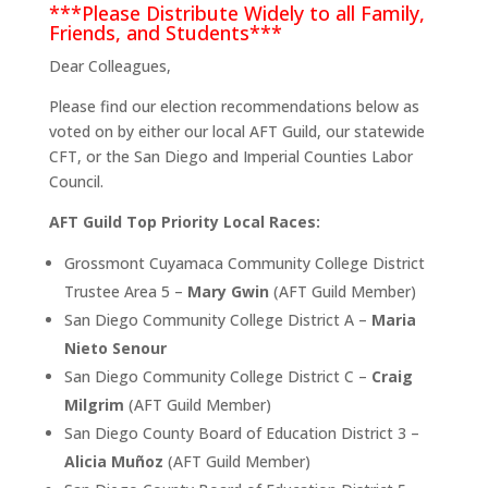
***Please Distribute Widely to all Family,
Friends, and Students***
Dear Colleagues,
Please find our election recommendations below as
voted on by either our local AFT Guild, our statewide
CFT, or the San Diego and Imperial Counties Labor
Council.
AFT Guild Top Priority Local Races:
Grossmont Cuyamaca Community College District
Trustee Area 5 –
Mary Gwin
(AFT Guild Member)
San Diego Community College District A –
Maria
Nieto Senour
San Diego Community College District C –
Craig
Milgrim
(AFT Guild Member)
San Diego County Board of Education District 3 –
Alicia Muñoz
(AFT Guild Member)