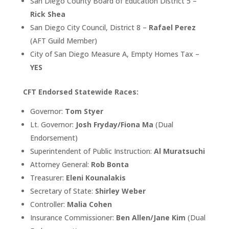
San Diego County Board of Education District 5 –
Rick Shea
San Diego City Council, District 8 –
Rafael Perez
(AFT Guild Member)
City of San Diego Measure A, Empty Homes Tax –
YES
CFT Endorsed Statewide Races:
Governor:
Tom Styer
Lt. Governor:
Josh Fryday/Fiona Ma
(Dual
Endorsement)
Superintendent of Public Instruction:
Al Muratsuchi
Attorney General:
Rob Bonta
Treasurer:
Eleni Kounalakis
Secretary of State:
Shirley Weber
Controller:
Malia Cohen
Insurance Commissioner:
Ben Allen/Jane Kim
(Dual