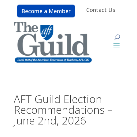
Contact Us
Become a Member
AFT Guild Election
Recommendations –
June 2nd, 2026