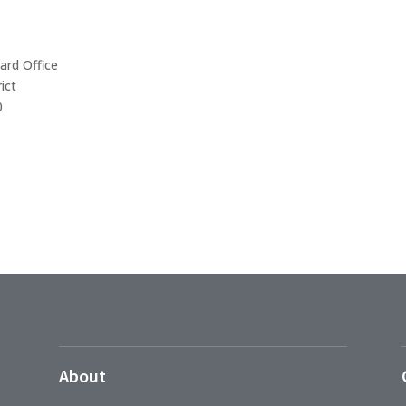
ard Office
ict
0
About