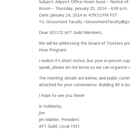
Subject: Adjunct Office Hours Issue – Notice o
Room – Thursday, January 25, 2024 – 6:00 p.m.
Date: January 24, 2024 at 4:59:52 PM PST
To: Grossmont Faculty <GrossmontFaculty@gc
Dear GCCCD AFT Guild Members,
We will be addressing the Board of Trustees pri
Hour Program.
I realize it’s short notice, but your in-person s
speak, please let me know so we can organize 
The meeting details are below, and public comme
attached for your convenience. Building 80 is l
I hope to see you there!
In Solidarity,
Jim
Jim Mahler, President
AFT Guild, Local 1931