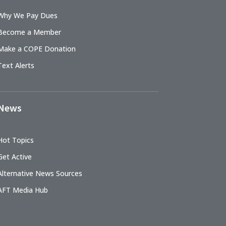
Why We Pay Dues
Become a Member
Make a COPE Donation
Text Alerts
News
Hot Topics
Get Active
Alternative News Sources
AFT Media Hub