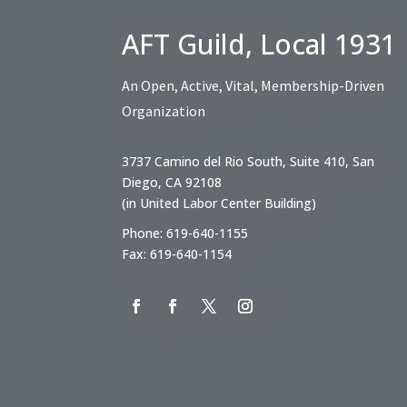
AFT Guild, Local 1931
An Open, Active, Vital, Membership-Driven
Organization
3737 Camino del Rio South, Suite 410, San
Diego, CA 92108
(in United Labor Center Building)
Phone: 619-640-1155
Fax: 619-640-1154