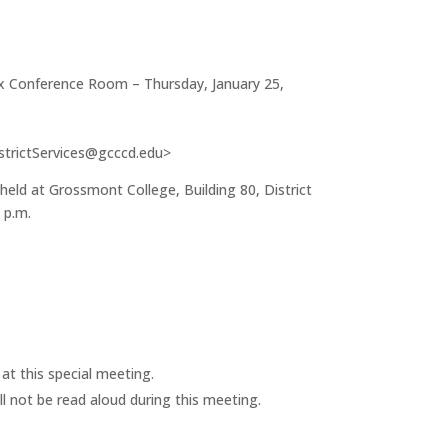
ex Conference Room – Thursday, January 25,
strictServices@gcccd.edu>
ld at Grossmont College, Building 80, District
 p.m.
t this special meeting.
ll not be read aloud during this meeting.