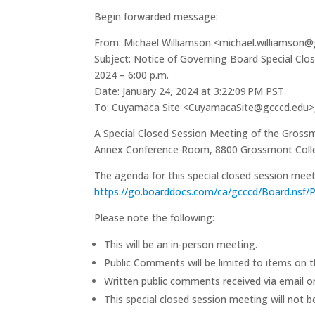
Begin forwarded message:
From: Michael Williamson <michael.williamson
Subject: Notice of Governing Board Special Clo
2024 – 6:00 p.m.
Date: January 24, 2024 at 3:22:09 PM PST
To: Cuyamaca Site <CuyamacaSite@gcccd.edu>, 
A Special Closed Session Meeting of the Grossm
Annex Conference Room, 8800 Grossmont College
The agenda for this special closed session m
https://go.boarddocs.com/ca/gcccd/Board.nsf/P
Please note the following:
This will be an in-person meeting.
Public Comments will be limited to items on 
Written public comments received via email or 
This special closed session meeting will not b