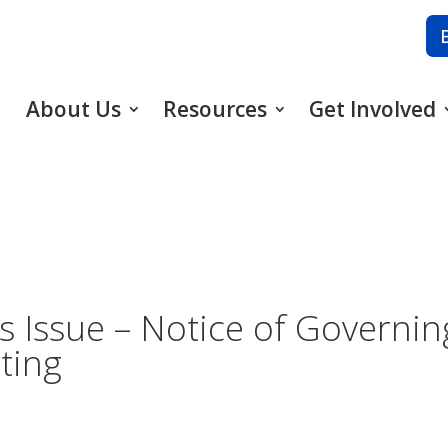
About Us
Resources
Get Involved
s Issue – Notice of Governin
ting