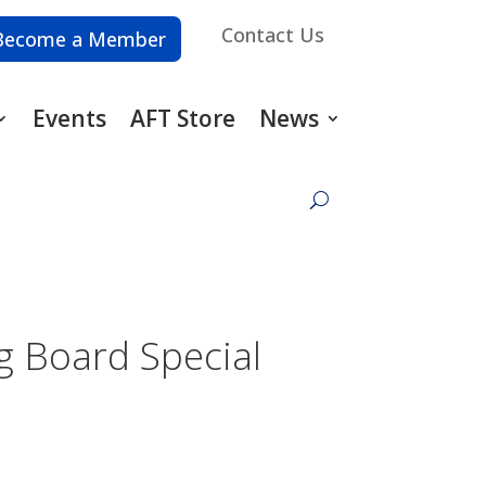
Contact Us
Become a Member
Events
AFT Store
News
g Board Special