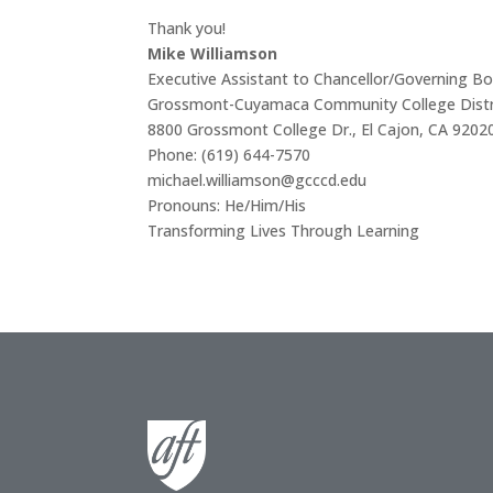
Thank you!
Mike Williamson
Executive Assistant to Chancellor/Governing Bo
Grossmont-Cuyamaca Community College Distr
8800 Grossmont College Dr., El Cajon, CA 9202
Phone: (619) 644-7570
michael.williamson@gcccd.edu
Pronouns: He/Him/His
Transforming Lives Through Learning