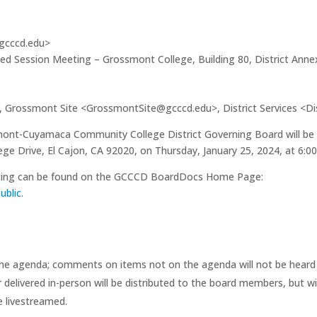
@gcccd.edu>
sed Session Meeting – Grossmont College, Building 80, District Ann
Grossmont Site <GrossmontSite@gcccd.edu>, District Services <Di
ont-Cuyamaca Community College District Governing Board will be he
 Drive, El Cajon, CA 92020, on Thursday, January 25, 2024, at 6:00
eeting can be found on the GCCCD BoardDocs Home Page:
ublic
.
the agenda; comments on items not on the agenda will not be heard a
delivered in-person will be distributed to the board members, but wi
e livestreamed.