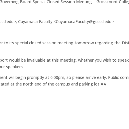
f Governing Board Special Closed Session Meeting – Grossmont Colleg
ccd.edu>, Cuyamaca Faculty <CuyamacaFaculty@gcccd.edu>
or to its special closed session meeting tomorrow regarding the Dist
upport would be invaluable at this meeting, whether you wish to speak o
our speakers.
nt will begin promptly at 6:00pm, so please arrive early. Public co
ocated at the north end of the campus and parking lot #4.