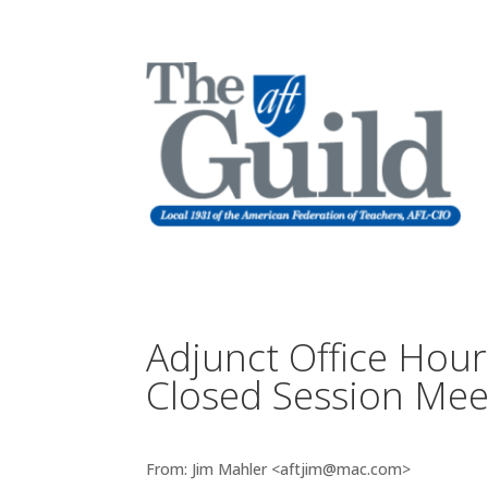
Adjunct Office Hour
Closed Session Mee
From: Jim Mahler <aftjim@mac.com>