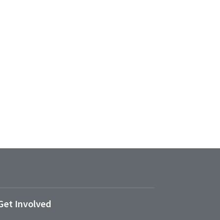
Get Involved