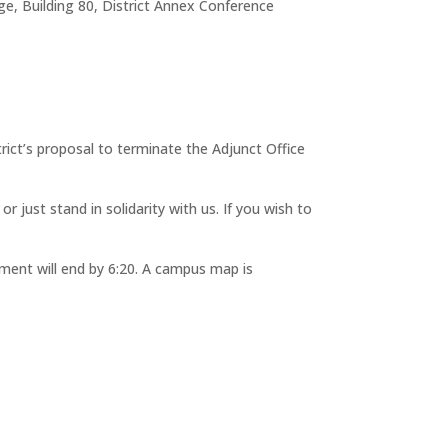
e, Building 80, District Annex Conference
rict’s proposal to terminate the Adjunct Office
r just stand in solidarity with us. If you wish to
mment will end by 6:20. A campus map is