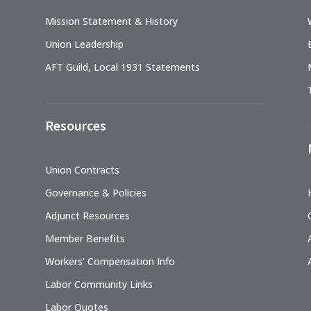
Mission Statement & History
Union Leadership
AFT Guild, Local 1931 Statements
Resources
Union Contracts
Governance & Policies
Adjunct Resources
Member Benefits
Workers’ Compensation Info
Labor Community Links
Labor Quotes