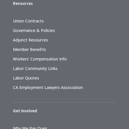
Resources
Union Contracts
Governance & Policies
Adjunct Resources
Member Benefits
Workers’ Compensation Info
Labor Community Links
Labor Quotes
CA Employment Lawyers Association
Get Involved
Why We Pay Dues