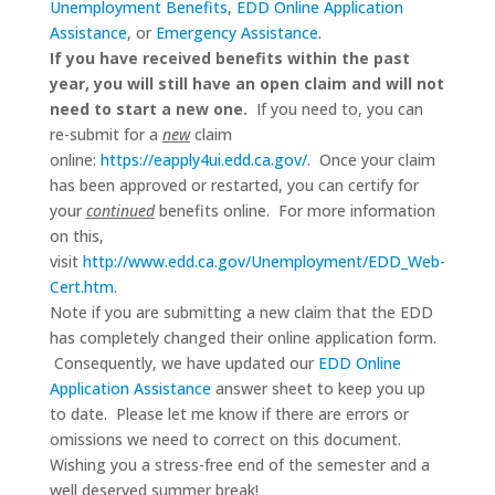
Unemployment Benefits
,
EDD Online Application
Assistance
, or
Emergency Assistance
.
If you have received benefits within the past
year, you will still have an open claim and will not
need to start a new one.
If you need to, you can
re-submit for a
new
claim
online:
https://eapply4ui.edd.ca.gov/
. Once your claim
has been approved or restarted, you can certify for
your
continued
benefits online. For more information
on this,
visit
http://www.edd.ca.gov/Unemployment/EDD_Web-
Cert.htm
.
Note if you are submitting a new claim that the EDD
has completely changed their online application form.
Consequently, we have updated our
EDD Online
Application Assistance
answer sheet to keep you up
to date. Please let me know if there are errors or
omissions we need to correct on this document.
Wishing you a stress-free end of the semester and a
well deserved summer break!