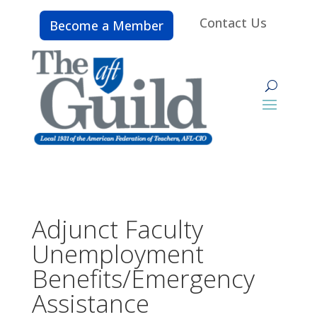
Contact Us
Become a Member
Adjunct Faculty
Unemployment
Benefits/Emergency
Assistance