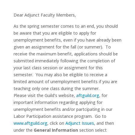
Dear Adjunct Faculty Members,
As the spring semester comes to an end, you should
be aware that you are eligible to apply for
unemployment benefits, even if you have already been
given an assignment for the fall (or summer). To
receive the maximum benefit, applications should be
submitted immediately following the completion of
your last class session or assignment for this
semester. You may also be eligible to receive a
limited amount of unemployment benefits if you are
teaching only one class during the summer.
Please visit the Guild’s website,
aftguild.org
, for
important information regarding applying for
unemployment benefits and/or partcipating in our
Labor Participation assistance program. Go to
www.aftguild.org
, click on
Adjunct Issues
, and then
under the
General Information
section select