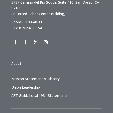
3737 Camino del Rio South, Suite 410, San Diego, CA
92108
(in United Labor Center Building)
Phone: 619-640-1155
Fax: 619-640-1154
About
Mission Statement & History
Union Leadership
AFT Guild, Local 1931 Statements