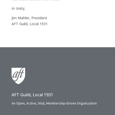
In Unity,
Jim Mahler, President
AFT Guild, Local 1931
AFT Guild, Local 1931
An Open, Active, Vital, Membership-Driven Organization