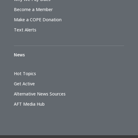
Become a Member
Make a COPE Donation
Text Alerts
News
Hot Topics
Get Active
Alternative News Sources
AFT Media Hub