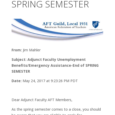
SPRING SEMESTER
From:
Jim Mahler
Subject: Adjunct Faculty Unemployment
Benefits/Emergency Assistance-End of SPRING
SEMESTER
Date:
May 24, 2017 at 9:23:26 PM PDT
Dear Adjunct Faculty AFT Members,
As the spring semester comes to a close, you should