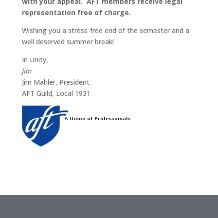
with your appeal. AFT members receive legal
representation free of charge.
Wishing you a stress-free end of the semester and a
well deserved summer break!
In Unity,
Jim
Jim Mahler, President
AFT Guild, Local 1931