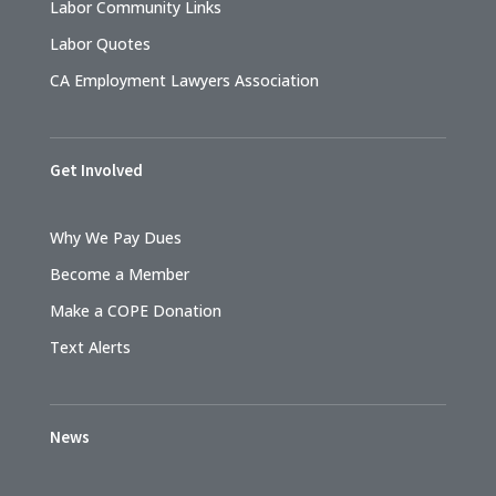
Labor Community Links
Labor Quotes
CA Employment Lawyers Association
Get Involved
Why We Pay Dues
Become a Member
Make a COPE Donation
Text Alerts
News