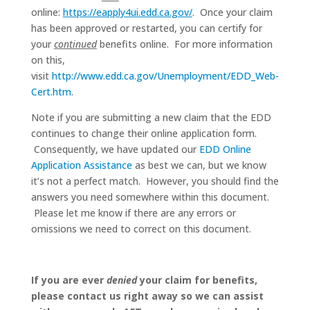
online:
https://eapply4ui.edd.ca.gov/
. Once your claim
has been approved or restarted, you can certify for
your
continued
benefits online. For more information
on this,
visit
http://www.edd.ca.gov/Unemployment/EDD_Web-
Cert.htm
.
Note if you are submitting a new claim that the EDD
continues to change their online application form.
Consequently, we have updated our
EDD Online
Application Assistance
as best we can, but we know
it’s not a perfect match. However, you should find the
answers you need somewhere within this document.
Please let me know if there are any errors or
omissions we need to correct on this document.
If you are ever
denied
your claim for benefits,
please contact us right away so we can assist