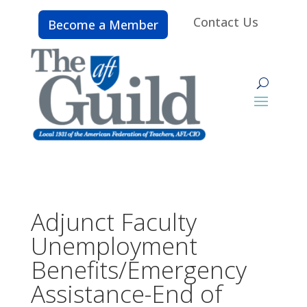
Contact Us
Become a Member
Adjunct Faculty
Unemployment
Benefits/Emergency
Assistance-End of