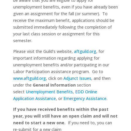
be aware that you are eligible to apply for
unemployment benefits, even if you have already been
given an assignment for the fall (or summer). To
receive the maximum benefit, applications should be
submitted immediately following the completion of
your last class session or assignment for this
semester.
Please visit the Guild’s website,
aftguild.org
, for
important information regarding applying for
unemployment benefits and/or partcipating in our
Labor Participation assistance program. Go to
www.aftguild.org
, click on
Adjunct Issues
, and then
under the
General Information
section
select
Unemployment Benefits
,
EDD Online
Application Assistance
, or
Emergency Assistance
.
If you have received benefits within the past
year, you will still have an open claim and will not
need to start a new one.
If you need to, you can
re-submit for a
new
claim