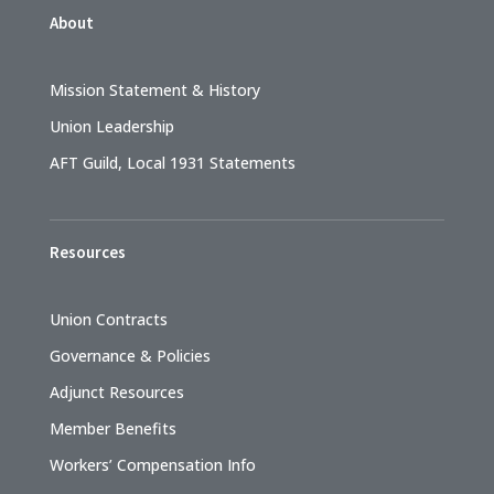
About
Mission Statement & History
Union Leadership
AFT Guild, Local 1931 Statements
Resources
Union Contracts
Governance & Policies
Adjunct Resources
Member Benefits
Workers’ Compensation Info