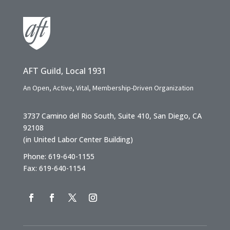
AFT Guild, Local 1931
An Open, Active, Vital, Membership-Driven Organization
3737 Camino del Rio South, Suite 410, San Diego, CA
92108
(in United Labor Center Building)
Phone: 619-640-1155
Fax: 619-640-1154