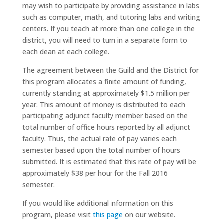
may wish to participate by providing assistance in labs
such as computer, math, and tutoring labs and writing
centers. If you teach at more than one college in the
district, you will need to turn in a separate form to
each dean at each college.
The agreement between the Guild and the District for
this program allocates a finite amount of funding,
currently standing at approximately $1.5 million per
year. This amount of money is distributed to each
participating adjunct faculty member based on the
total number of office hours reported by all adjunct
faculty. Thus, the actual rate of pay varies each
semester based upon the total number of hours
submitted. It is estimated that this rate of pay will be
approximately $38 per hour for the Fall 2016
semester.
If you would like additional information on this
program, please visit
this page
on our website.