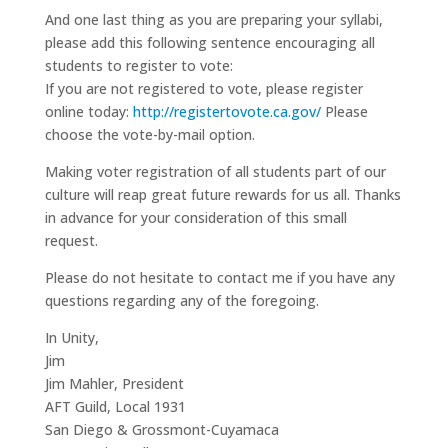
And one last thing as you are preparing your syllabi,
please add this following sentence encouraging all
students to register to vote:
If you are not registered to vote, please register
online today:
http://registertovote.ca.gov/
Please
choose the vote-by-mail option.
Making voter registration of all students part of our
culture will reap great future rewards for us all. Thanks
in advance for your consideration of this small
request.
Please do not hesitate to contact me if you have any
questions regarding any of the foregoing.
In Unity,
Jim
Jim Mahler, President
AFT Guild, Local 1931
San Diego & Grossmont-Cuyamaca