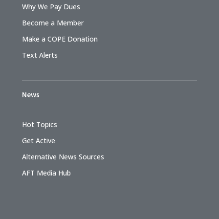
Why We Pay Dues
Become a Member
Make a COPE Donation
Text Alerts
News
Hot Topics
Get Active
Alternative News Sources
AFT Media Hub