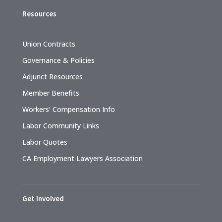
Resources
Union Contracts
Governance & Policies
Adjunct Resources
Member Benefits
Workers’ Compensation Info
Labor Community Links
Labor Quotes
CA Employment Lawyers Association
Get Involved