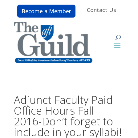
Contact Us
Become a Member
Adjunct Faculty Paid
Office Hours Fall
2016-Don’t forget to
include in your syllabi!