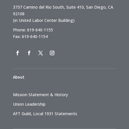
3737 Camino del Rio South, Suite 410, San Diego, CA
92108
(in United Labor Center Building)
Phone: 619-640-1155
Fax: 619-640-1154
About
Mission Statement & History
Union Leadership
AFT Guild, Local 1931 Statements