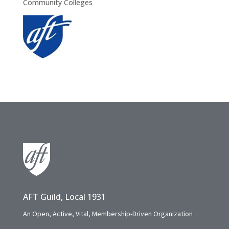
Community Colleges
AFT Guild, Local 1931
An Open, Active, Vital, Membership-Driven Organization