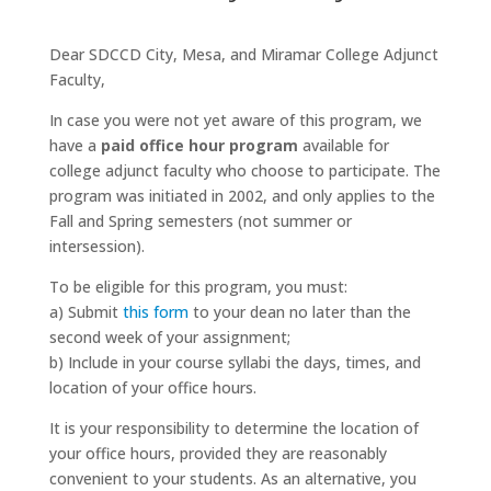
Dear SDCCD City, Mesa, and Miramar College Adjunct
Faculty,
In case you were not yet aware of this program, we
have a
paid office hour program
available for
college adjunct faculty who choose to participate. The
program was initiated in 2002, and only applies to the
Fall and Spring semesters (not summer or
intersession).
To be eligible for this program, you must:
a) Submit
this form
to your dean no later than the
second week of your assignment;
b) Include in your course syllabi the days, times, and
location of your office hours.
It is your responsibility to determine the location of
your office hours, provided they are reasonably
convenient to your students. As an alternative, you