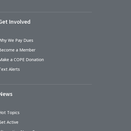
Get Involved
Why We Pay Dues
Become a Member
Make a COPE Donation
Text Alerts
News
Hot Topics
Get Active