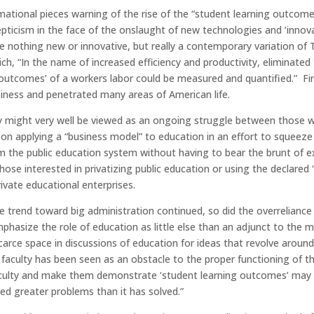
ormational pieces warning of the rise of the “student learning out
epticism in the face of the onslaught of new technologies and ‘innov
re nothing new or innovative, but really a contemporary variation of T
ch, “In the name of increased efficiency and productivity, eliminated
utcomes’ of a workers labor could be measured and quantified.” Firs
ness and penetrated many areas of American life.
ry might very well be viewed as an ongoing struggle between those 
 on applying a “business model” to education in an effort to squeeze
rom the public education system without having to bear the brunt of e
hose interested in privatizing public education or using the declared 
rivate educational enterprises.
 trend toward big administration continued, so did the overreliance 
phasize the role of education as little else than an adjunct to the
scarce space in discussions of education for ideas that revolve around
aculty has been seen as an obstacle to the proper functioning of the 
faculty and make them demonstrate ‘student learning outcomes’ may 
ed greater problems than it has solved.”