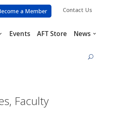
Contact Us
Become a Member
Events
AFT Store
News
s, Faculty