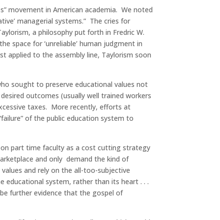
comes” movement in American academia. We noted
ative’ managerial systems.” The cries for
aylorism, a philosophy put forth in Fredric W.
 the space for ‘unreliable’ human judgment in
t applied to the assembly line, Taylorism soon
who sought to preserve educational values not
 desired outcomes (usually well trained workers
xcessive taxes. More recently, efforts at
“failure” of the public education system to
on part time faculty as a cost cutting strategy
 marketplace and only demand the kind of
 values and rely on the all-too-subjective
educational system, rather than its heart . . .
be further evidence that the gospel of