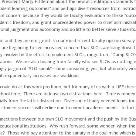
FT President Marty Hittleman about the new accreditation standards
tudent learning outcomes” and perhaps divert resources from instruc
f concern because they would tie faculty evaluation to these “outc
academic freedom, and grant unprecedented power to chief administr
ssional judgment and autonomy and do little to better serve students
e in and they are not good. In our most recent faculty opinion surve
e are beginning to see increased concern that SLO’s are living down
eply involved in the effort to implement SLOs, range from “Dump SL
luations. We are also hearing from faculty who see SLOs as nothing mo
 ugly jargon of “SLO speak”—time consuming, yes, but ultimately wor
, exponentially increases our workload.
uld do all this work pro bono, but for many of us with a LIFE there 
school time. There are at least two distractions here. Time is mone
ally from the latter distraction. Diversion of badly needed funds fo
e student success will decline due to unmet academic needs. In fact,
onnections between our own SLO movement and the push by the Bush 
e educational institutions. Why rush forward, some wonder, when the 
pe? Those who pay attention to the canary in the coal mine which is