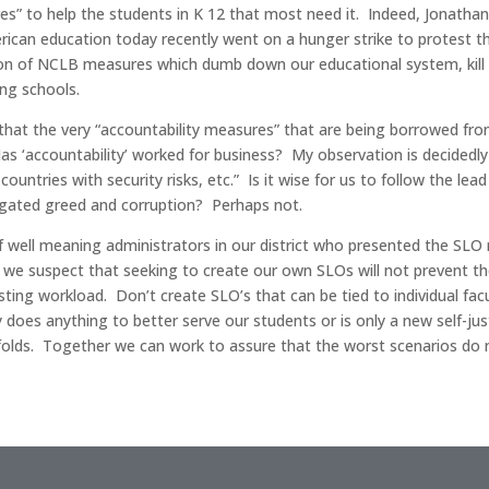
res” to help the students in K 12 that most need it. Indeed, Jonath
ican education today recently went on a hunger strike to protest 
on of NCLB measures which dumb down our educational system, kill cr
ng schools.
is that the very “accountability measures” that are being borrowed f
as ‘accountability’ worked for business? My observation is decidedly
untries with security risks, etc.” Is it wise for us to follow the le
igated greed and corruption? Perhaps not.
 well meaning administrators in our district who presented the SLO
us,” we suspect that seeking to create our own SLOs will not prevent
sting workload. Don’t create SLO’s that can be tied to individual fa
 does anything to better serve our students or is only a new self-ju
olds. Together we can work to assure that the worst scenarios do n