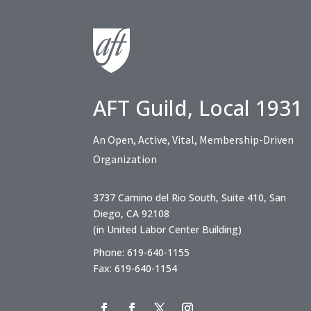
AFT Guild, Local 1931
An Open, Active, Vital, Membership-Driven
Organization
3737 Camino del Rio South, Suite 410, San
Diego, CA 92108
(in United Labor Center Building)
Phone: 619-640-1155
Fax: 619-640-1154