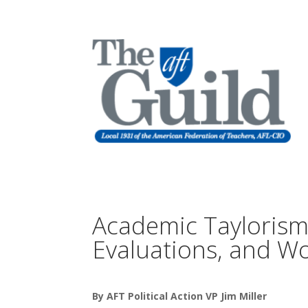
Academic Taylorism
Evaluations, and Wo
By AFT Political Action VP Jim Miller