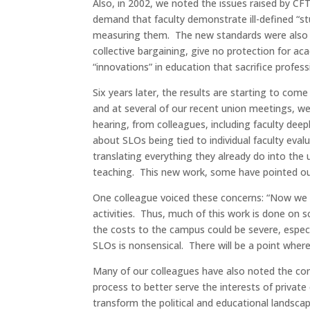
Also, in 2002, we noted the issues raised by C
demand that faculty demonstrate ill-defined “s
measuring them. The new standards were also o
collective bargaining, give no protection for 
“innovations” in education that sacrifice profe
Six years later, the results are starting to com
and at several of our recent union meetings, w
hearing, from colleagues, including faculty de
about SLOs being tied to individual faculty eva
translating everything they already do into the
teaching. This new work, some have pointed out
One colleague voiced these concerns: “Now we co
activities. Thus, much of this work is done on 
the costs to the campus could be severe, especi
SLOs is nonsensical. There will be a point wher
Many of our colleagues have also noted the c
process to better serve the interests of privat
transform the political and educational landsca