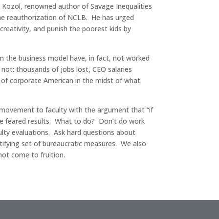
an Kozol, renowned author of Savage Inequalities
the reauthorization of NCLB. He has urged
eativity, and punish the poorest kids by
rom the business model have, in fact, not worked
 not: thousands of jobs lost, CEO salaries
ad of corporate American in the midst of what
 movement to faculty with the argument that “if
 the feared results. What to do? Don’t do work
culty evaluations. Ask hard questions about
stifying set of bureaucratic measures. We also
ot come to fruition.