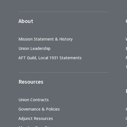
About
Mission Statement & History
Union Leadership
AFT Guild, Local 1931 Statements
Resources
Union Contracts
Governance & Policies
Adjunct Resources