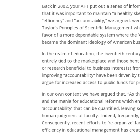
Back in 2002, your AFT put out a series of inf
that it was important to maintain “a healthy sk
“efficiency” and “accountability,” we argued, we
Taylor’s Principles of Scientific Management whi
favor of a more dependable system where the ‘o
became the dominant ideology of American busi
In the realm of education, the twentieth centu
entirely tied to the marketplace and those bent
or research beneficial to business interests) f
improving “accountability” have been driven by t
argue for increased access to public funds for p
In our own context we have argued that, “As the
and the mania for educational reforms which em
‘accountability’ that can be quantified, leaving 
human judgment of faculty. Indeed, frequently, f
Consequently, recent efforts to ‘re-organize’ 
efficiency in educational management has creat