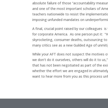
absolute failure of those “accountability measu
and one of the most important scholars of Amer
teachers nationwide to resist the implementati
imposing unfunded mandates on underperformi
A final, crucial point raised by our colleagues 
for corporate America. As one person put it: “H
skyrocketing, consumer deaths, outsourcing to co
many critics see as a new Guilded Age of unmit
While your AFT does not suspect the motives of
we don’t do it ourselves, others will do it to 
that has not been negotiated as part of the exi
whether the effort we are engaged in ultimately
want to hear more from you as this process unf