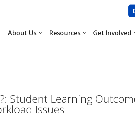
About Us
Resources
Get Involved
?: Student Learning Outcome
rkload Issues