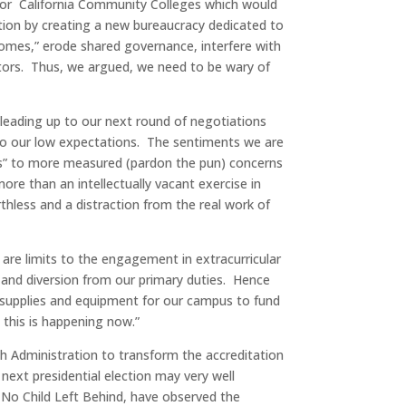
 for California Community Colleges which would
tion by creating a new bureaucracy dedicated to
omes,” erode shared governance, interfere with
ators. Thus, we argued, we need to be wary of
.
y leading up to our next round of negotiations
 to our low expectations. The sentiments we are
O’s” to more measured (pardon the pun) concerns
re than an intellectually vacant exercise in
thless and a distraction from the real work of
are limits to the engagement in extracurricular
y and diversion from our primary duties. Hence
r supplies and equipment for our campus to fund
 this is happening now.”
Administration to transform the accreditation
next presidential election may very well
 No Child Left Behind, have observed the