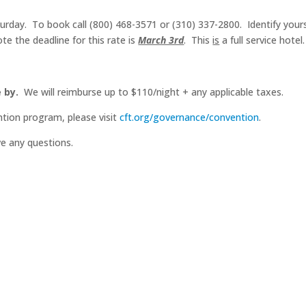
rday. To book call (800) 468-3571 or (310) 337-2800. Identify yoursel
te the deadline for this rate is
March 3rd
. This
is
a full service hotel
 by.
We will reimburse up to $110/night + any applicable taxes.
tion program, please visit
cft.org/governance/convention
.
ve any questions.