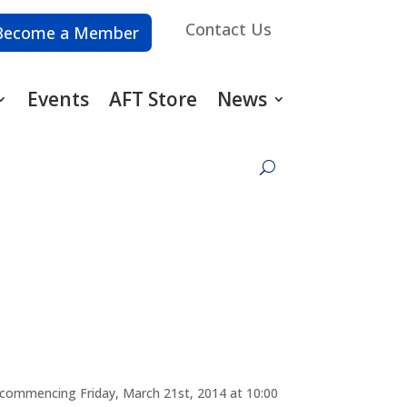
Contact Us
Become a Member
Events
AFT Store
News
t commencing Friday, March 21st, 2014 at 10:00