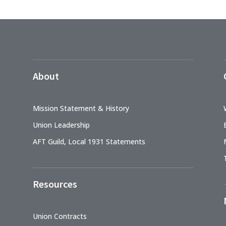
About
Mission Statement & History
Union Leadership
AFT Guild, Local 1931 Statements
Resources
Union Contracts