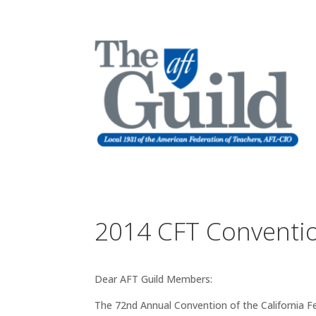
2014 CFT Conventi
Dear AFT Guild Members:
The 72nd Annual Convention of the California F