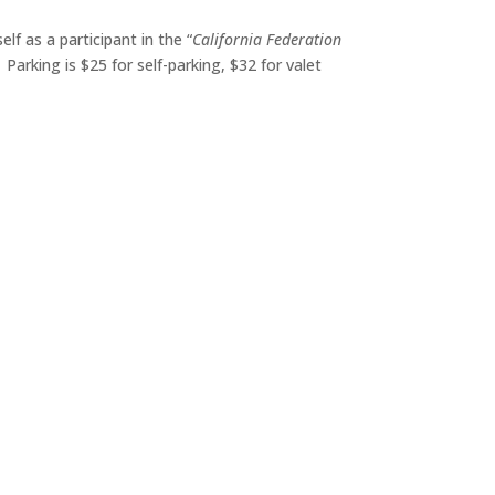
f as a participant in the “
California Federation
. Parking is $25 for self-parking, $32 for valet