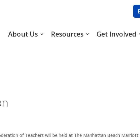
About Us
Resources
Get Involved
on
ederation of Teachers will be held at The Manhattan Beach Marriot