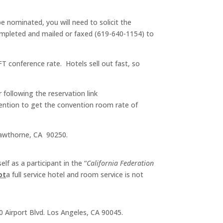
 nominated, you will need to solicit the
ompleted and mailed or faxed (619-640-1154) to
FT conference rate. Hotels sell out fast, so
r following the reservation link
vention to get the convention room rate of
 Hawthorne, CA 90250.
f as a participant in the “
California Federation
ot
a full service hotel and room service is not
 Airport Blvd. Los Angeles, CA 90045.