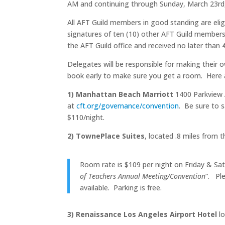
AM and continuing through Sunday, March 23rd,
All AFT Guild members in good standing are elig
signatures of ten (10) other AFT Guild members
the AFT Guild office and received no later than
Delegates will be responsible for making their o
book early to make sure you get a room. Here a
1) Manhattan Beach Marriott
1400 Parkview 
at
cft.org/governance/convention
. Be sure to 
$110/night.
2) TownePlace Suites
, located .8 miles from
Room rate is $109 per night on Friday & Satu
of Teachers Annual Meeting/Convention
“. Ple
available. Parking is free.
3) Renaissance Los Angeles Airport Hotel
lo