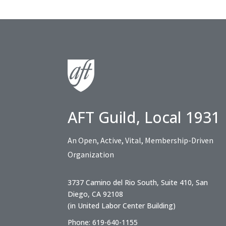
AFT Guild, Local 1931
An Open, Active, Vital, Membership-Driven
Organization
3737 Camino del Rio South, Suite 410, San
Diego, CA 92108
(in United Labor Center Building)
Phone: 619-640-1155