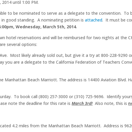
 2014 until 1:00 PM.
ible to be nominated to serve as a delegate to the convention. To be
 in good standing. A nominating petition is
attached
. It must be c
4:00pm, Wednesday, March 5th, 2014
.
wn hotel reservations and will be reimbursed for two nights at the C
re several options:
Ave.
Most likely already sold out, but give it a try at 800-228-9290 o
say you are a delegate to the California Federation of Teachers Con
 the Manhattan Beach Marriott. The address is 14400 Aviation Blvd.
rday. To book call (800) 257-3000 or (310) 725-9696. Identify yoursel
ase note the deadline for this rate is
March 3rd!
Also note, this is
n
cated 4.2 miles from the Manhattan Beach Marriott. Address is 9620