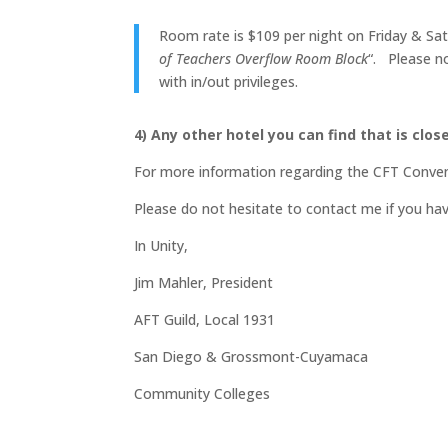
Room rate is $109 per night on Friday & Satu
of Teachers Overflow Room Block
“. Please no
with in/out privileges.
4) Any other hotel you can find that is close
For more information regarding the CFT Conven
Please do not hesitate to contact me if you ha
In Unity,
Jim Mahler, President
AFT Guild, Local 1931
San Diego & Grossmont-Cuyamaca
Community Colleges