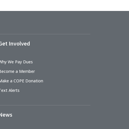
Get Involved
Why We Pay Dues
Become a Member
Make a COPE Donation
Text Alerts
News