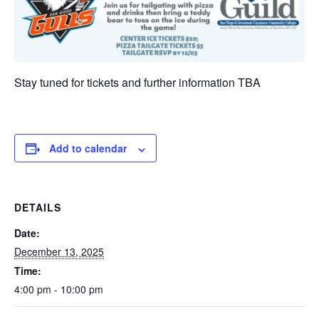
Stay tuned for tickets and further information TBA
Add to calendar
DETAILS
Date:
December 13, 2025
Time:
4:00 pm - 10:00 pm