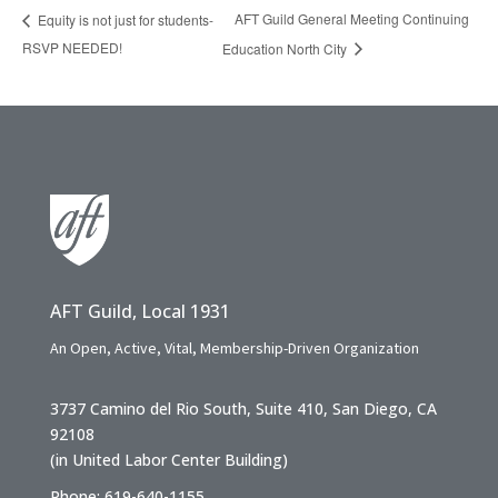
AFT Guild General Meeting Continuing
Equity is not just for students-
RSVP NEEDED!
Education North City
AFT Guild, Local 1931
An Open, Active, Vital, Membership-Driven Organization
3737 Camino del Rio South, Suite 410, San Diego, CA
92108
(in United Labor Center Building)
Phone: 619-640-1155