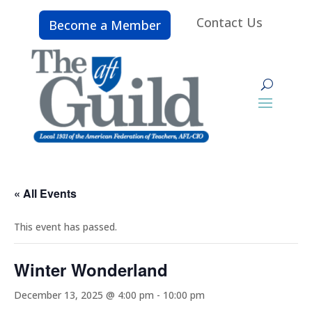
Contact Us
Become a Member
« All Events
This event has passed.
Winter Wonderland
December 13, 2025 @ 4:00 pm
-
10:00 pm