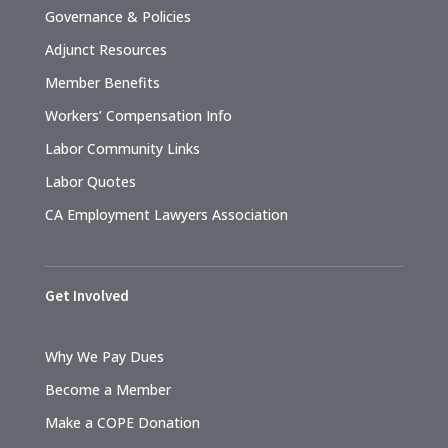
Governance & Policies
Adjunct Resources
Member Benefits
Workers’ Compensation Info
Labor Community Links
Labor Quotes
CA Employment Lawyers Association
Get Involved
Why We Pay Dues
Become a Member
Make a COPE Donation