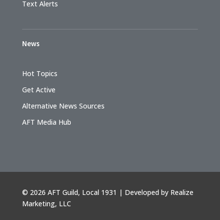
Text Alerts
News
Hot Topics
Get Active
Alternative News Sources
AFT Media Hub
©
2026 AFT Guild, Local 1931 | Developed by
Realize
Marketing, LLC