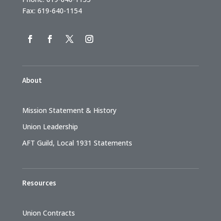
Fax: 619-640-1154
About
Mission Statement & History
Union Leadership
AFT Guild, Local 1931 Statements
Resources
Union Contracts