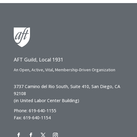
AFT Guild, Local 1931
An Open, Active, Vital, Membership-Driven Organization
3737 Camino del Rio South, Suite 410, San Diego, CA
92108
(in United Labor Center Building)
Phone: 619-640-1155
Fax: 619-640-1154