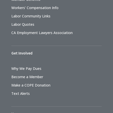
Workers’ Compensation Info
Labor Community Links
Labor Quotes
CA Employment Lawyers Association
Get Involved
Why We Pay Dues
Become a Member
Make a COPE Donation
Text Alerts