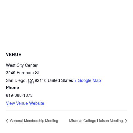
VENUE
West City Center
3249 Fordham St
San Diego
,
CA
92110
United States
+ Google Map
Phone
619-388-1873
View Venue Website
General Membership Meeting
Miramar College Liaison Meeting