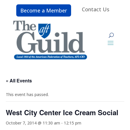
Contact Us
Become a Member
« All Events
This event has passed.
West City Center Ice Cream Social
October 7, 2014 @ 11:30 am
-
12:15 pm