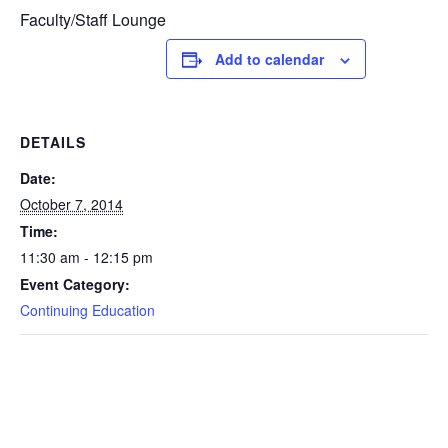
Faculty/Staff Lounge
Add to calendar
DETAILS
Date:
October 7, 2014
Time:
11:30 am - 12:15 pm
Event Category:
Continuing Education