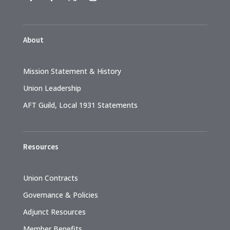
About
Mission Statement & History
Union Leadership
AFT Guild, Local 1931 Statements
Resources
Union Contracts
Governance & Policies
Adjunct Resources
Member Benefits