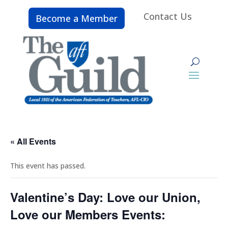
Contact Us
Become a Member
« All Events
This event has passed.
Valentine’s Day: Love our Union,
Love our Members Events: