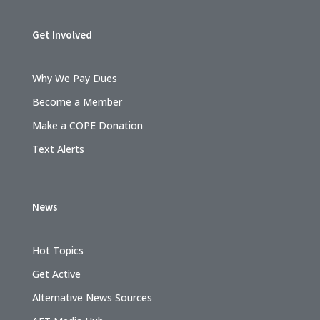
Get Involved
Why We Pay Dues
Become a Member
Make a COPE Donation
Text Alerts
News
Hot Topics
Get Active
Alternative News Sources