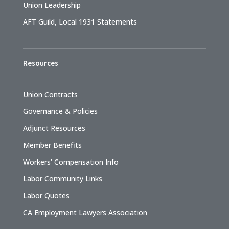
Union Leadership
AFT Guild, Local 1931 Statements
Resources
Union Contracts
Governance & Policies
Adjunct Resources
Member Benefits
Workers’ Compensation Info
Labor Community Links
Labor Quotes
CA Employment Lawyers Association