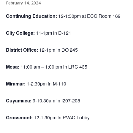
February 14, 2024
Continuing Education:
12-1:30pm at ECC Room 169
City College:
11-1pm in D-121
District Office:
12-1pm in DO 245
Mesa:
11:00 am – 1:00 pm in LRC 435
Miramar:
1-2:30pm in M-110
Cuyamaca:
9-10:30am in I207-208
Grossmont:
12-1:30pm in PVAC Lobby