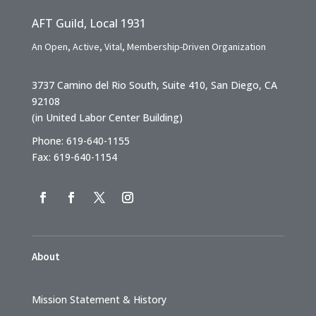
AFT Guild, Local 1931
An Open, Active, Vital, Membership-Driven Organization
3737 Camino del Rio South, Suite 410, San Diego, CA
92108
(in United Labor Center Building)
Phone: 619-640-1155
Fax: 619-640-1154
About
Mission Statement & History