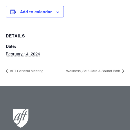
Add to calendar
DETAILS
Date:
February 14, 2024
AFT General Meeting
Wellness, Self-Care & Sound Bath