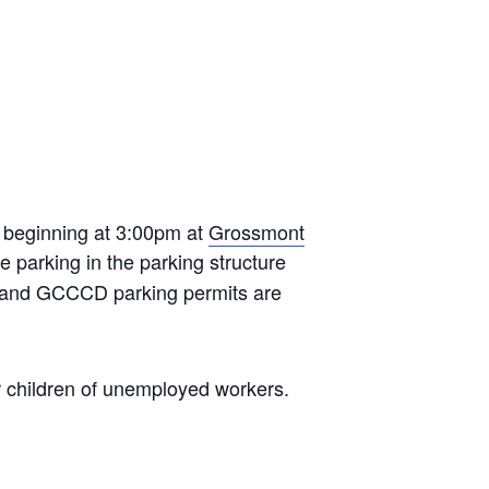
 beginning at 3:00pm at
Grossmont
e parking in the parking structure
CCD and GCCCD parking permits are
or children of unemployed workers.