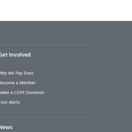
Get Involved
Why We Pay Dues
Become a Member
Make a COPE Donation
Text Alerts
News