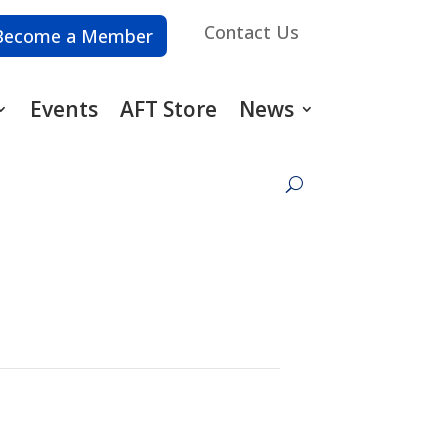
Contact Us
Become a Member
Events
AFT Store
News