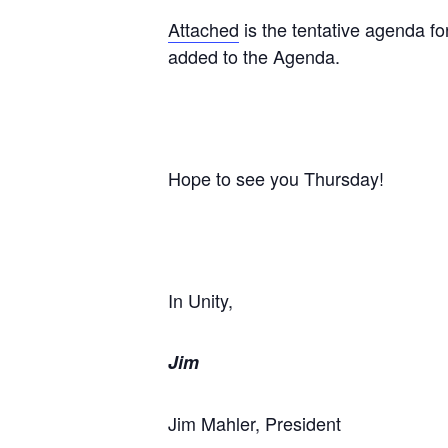
Attached
is the tentative agenda fo
added to the Agenda.
Hope to see you Thursday!
In Unity,
Jim
Jim Mahler, President