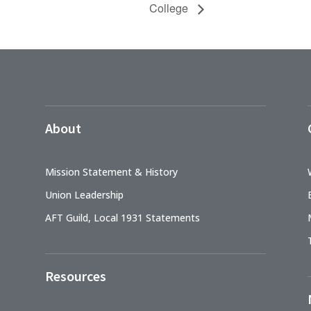
College
About
Mission Statement & History
Union Leadership
AFT Guild, Local 1931 Statements
Resources