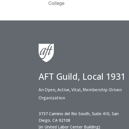
College
AFT Guild, Local 1931
An Open, Active, Vital, Membership-Driven
Organization
3737 Camino del Rio South, Suite 410, San
Diego, CA 92108
(in United Labor Center Building)