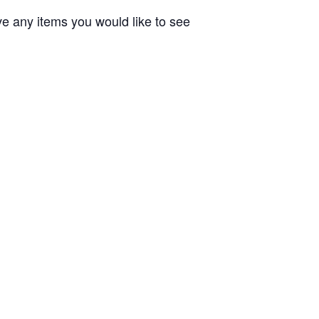
ve any items you would like to see