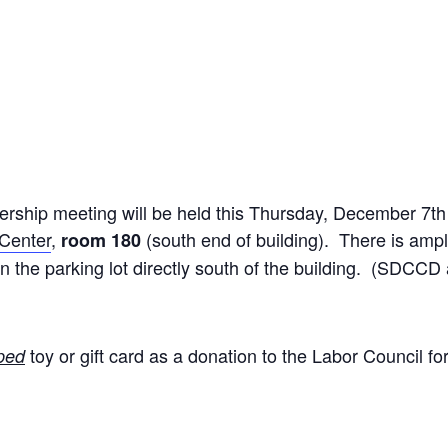
ship meeting will be held this Thursday, December 7th
 Center
,
(south end of building). There is ampl
room 180
o in the parking lot directly south of the building. (SD
toy or gift card as a donation to the Labor Council f
ped