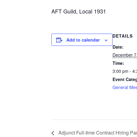
AFT Guild, Local 1931
DETAILS
Add to calendar
Date:
December 7
Time:
3:00 pm - 4
Event Cate
General Mee
Adjunct Full-time Contract Hiring P