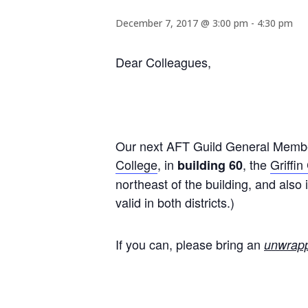
December 7, 2017 @ 3:00 pm
-
4:30 pm
Dear Colleagues,
Our next AFT Guild General Member
College
, in
, the
Griffin
building 60
northeast of the building, and als
valid in both districts.)
If you can, please bring an
unwrap