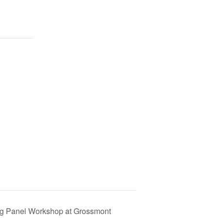
ing Panel Workshop at Grossmont