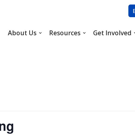
About Us
Resources
Get Involved
ing