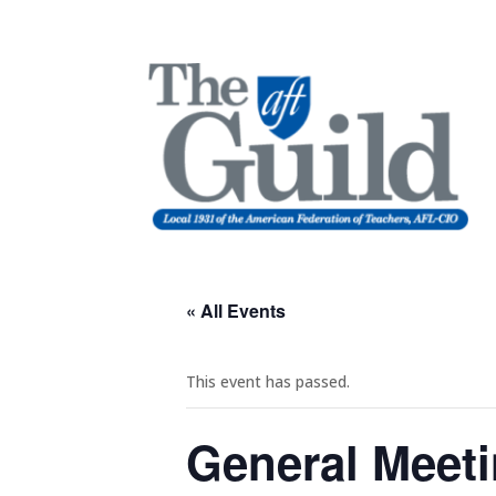
« All Events
This event has passed.
General Meet