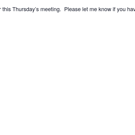
r this Thursday’s meeting. Please let me know if you ha