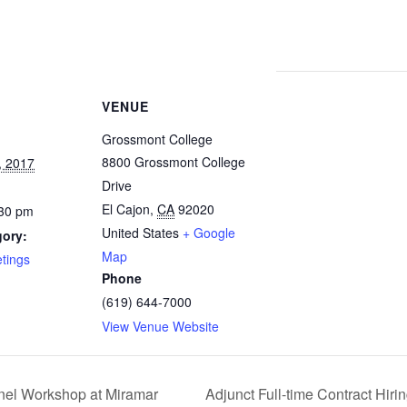
VENUE
Grossmont College
8800 Grossmont College
, 2017
Drive
El Cajon
,
CA
92020
:30 pm
United States
+ Google
gory:
Map
tings
Phone
(619) 644-7000
View Venue Website
Adjunct Full-time Contract Hir
anel Workshop at Miramar