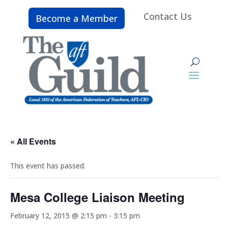
Contact Us
Become a Member
« All Events
This event has passed.
Mesa College Liaison Meeting
February 12, 2015 @ 2:15 pm
-
3:15 pm