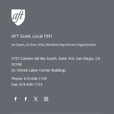
AFT Guild, Local 1931
An Open, Active, Vital, Membership-Driven Organization
3737 Camino del Rio South, Suite 410, San Diego, CA
92108
(in United Labor Center Building)
Phone: 619-640-1155
Fax: 619-640-1154