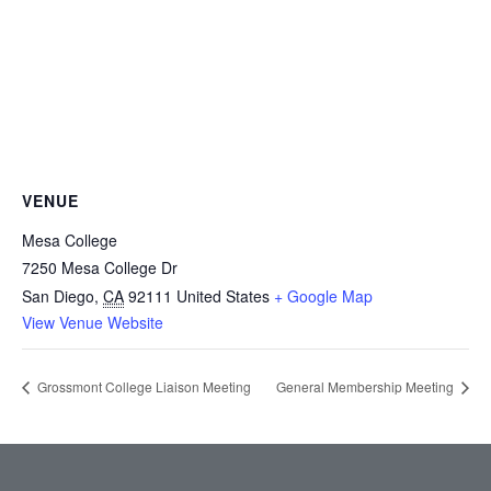
VENUE
Mesa College
7250 Mesa College Dr
San Diego
,
CA
92111
United States
+ Google Map
View Venue Website
Grossmont College Liaison Meeting
General Membership Meeting