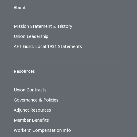
About
Mission Statement & History
Union Leadership
AFT Guild, Local 1931 Statements
Resources
Union Contracts
Governance & Policies
Adjunct Resources
Member Benefits
Workers’ Compensation Info