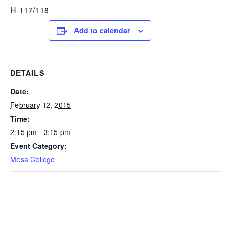
H-117/118
Add to calendar
DETAILS
Date:
February 12, 2015
Time:
2:15 pm - 3:15 pm
Event Category:
Mesa College