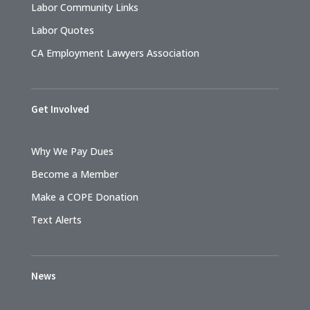
Labor Community Links
Labor Quotes
CA Employment Lawyers Association
Get Involved
Why We Pay Dues
Become a Member
Make a COPE Donation
Text Alerts
News