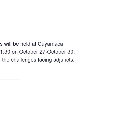
s will be held at Cuyamaca
0-1:30 on October 27-October 30.
the challenges facing adjuncts.