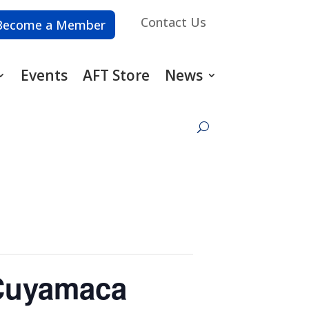
Contact Us
Become a Member
Events
AFT Store
News
 Cuyamaca