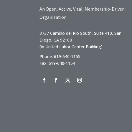
An Open, Active, Vital, Membership-Driven
Organization
3737 Camino del Rio South, Suite 410, San
Diego, CA 92108
(in United Labor Center Building)
Phone: 619-640-1155
Fax: 619-640-1154