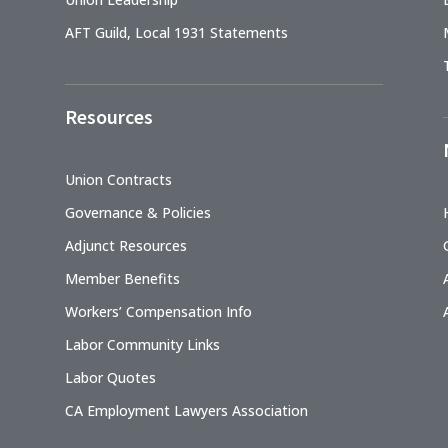
AFT Guild, Local 1931 Statements
Resources
Union Contracts
Governance & Policies
Adjunct Resources
Member Benefits
Workers’ Compensation Info
Labor Community Links
Labor Quotes
CA Employment Lawyers Association