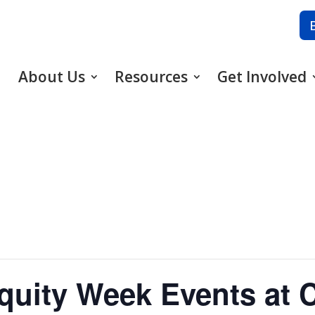
About Us
Resources
Get Involved
uity Week Events at