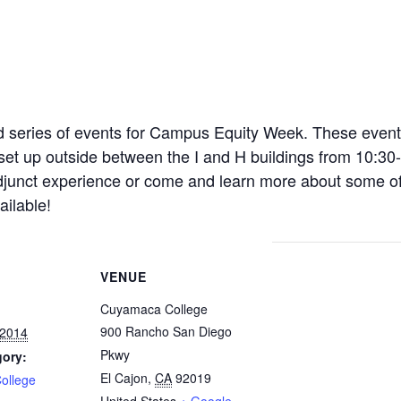
 series of events for Campus Equity Week. These event
e set up outside between the I and H buildings from 10:3
junct experience or come and learn more about some of 
ailable!
VENUE
Cuyamaca College
900 Rancho San Diego
 2014
Pkwy
gory:
El Cajon
,
CA
92019
ollege
United States
+ Google