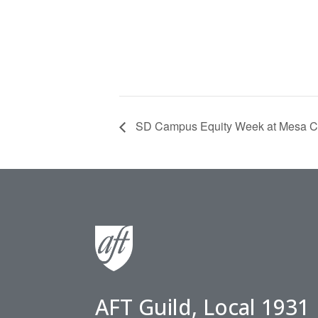
SD Campus Equity Week at Mesa C
AFT Guild, Local 1931