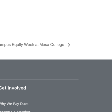
mpus Equity Week at Mesa College
Get Involved
Why We Pay Dues
Become a Member