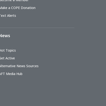
Make a COPE Donation
Text Alerts
News
Hot Topics
Get Active
Alternative News Sources
AFT Media Hub