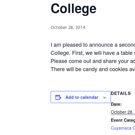
College
October 28, 2014
I am pleased to announce a second
College. First, we will have a tabl
Please come out and share your ad
There will be candy and cookies av
DETAILS
Add to calendar
Date:
October 28,
Event Cate
Cuyamaca C