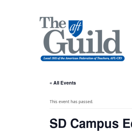
« All Events
This event has passed.
SD Campus Eq