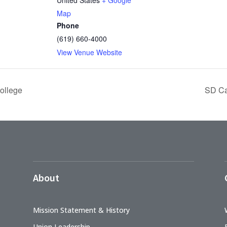
Map
Phone
(619) 660-4000
View Venue Website
ollege
SD Ca
About
Mission Statement & History
Union Leadership