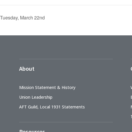
 Tuesday, March 22nd
About
Mission Statement & History
Union Leadership
AFT Guild, Local 1931 Statements
Resources