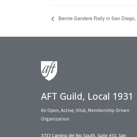
Bernie Sanders Rally in San Diego,
AFT Guild, Local 1931
An Open, Active, Vital, Membership-Driven
Organization
3737 Camino del Rio South, Suite 410, San