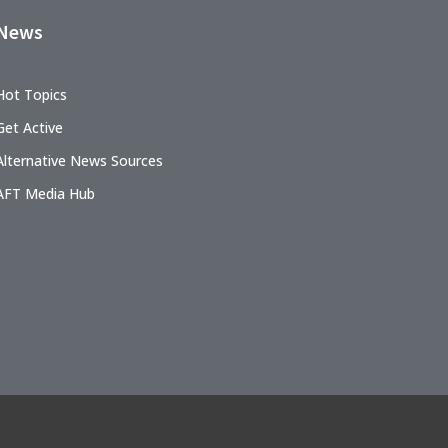
News
Hot Topics
Get Active
Alternative News Sources
AFT Media Hub