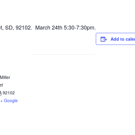
eet, SD, 92102. March 24th 5:30-7:30pm.
Add to cale
Miller
et
A
92102
+ Google