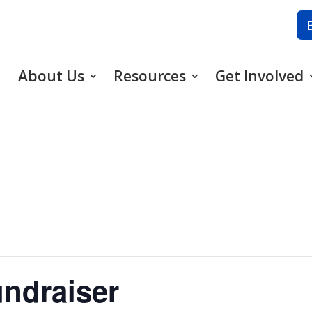
About Us
Resources
Get Involved
ndraiser