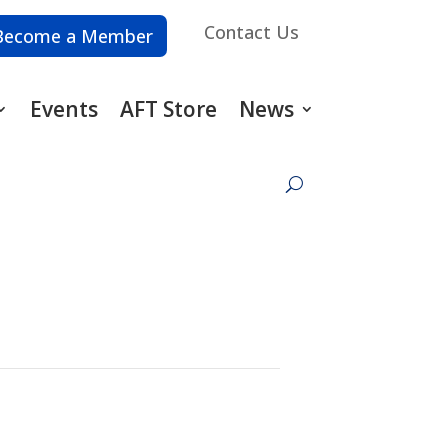
Contact Us
Become a Member
Events
AFT Store
News