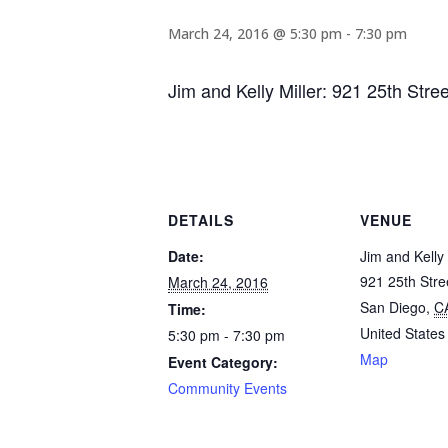
March 24, 2016 @ 5:30 pm
-
7:30 pm
Jim and Kelly Miller: 921 25th Str
DETAILS
VENUE
Date:
Jim and Kelly 
921 25th Stre
March 24, 2016
San Diego
,
C
Time:
United States
5:30 pm - 7:30 pm
Map
Event Category:
Community Events