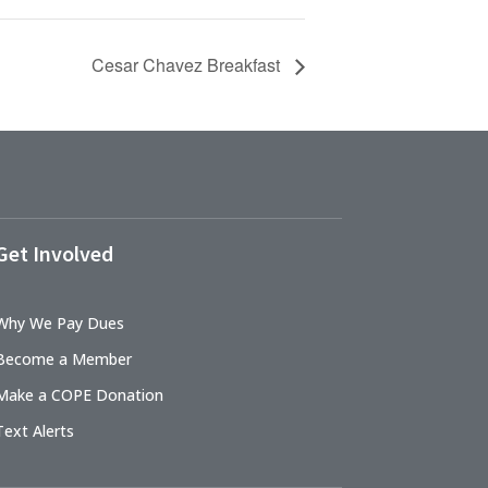
Cesar Chavez Breakfast
Get Involved
Why We Pay Dues
Become a Member
Make a COPE Donation
Text Alerts