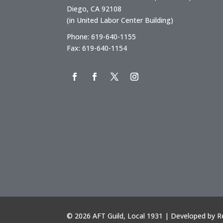
Diego, CA 92108
(in United Labor Center Building)
Phone: 619-640-1155
Fax: 619-640-1154
©
2026 AFT Guild, Local 1931 | Developed by
R