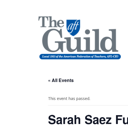
« All Events
This event has passed.
Sarah Saez Fu