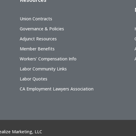
Union Contracts
Governance & Policies
Adjunct Resources
Member Benefits
Workers’ Compensation Info
Labor Community Links
Labor Quotes
CA Employment Lawyers Association
ealize Marketing, LLC