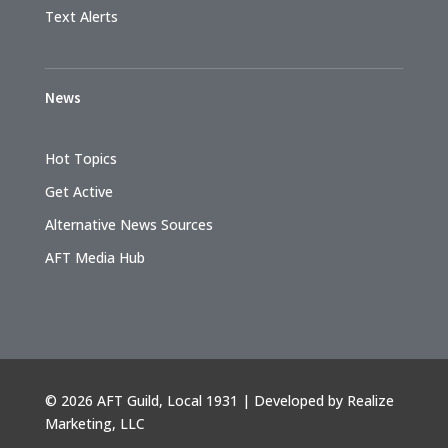
Text Alerts
News
Hot Topics
Get Active
Alternative News Sources
AFT Media Hub
©
2026 AFT Guild, Local 1931 | Developed by
Realize
Marketing, LLC