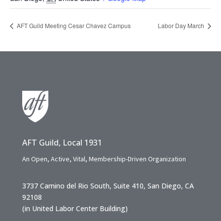
AFT Guild Meeting Cesar Chavez Campus
Labor Day March
AFT Guild, Local 1931
An Open, Active, Vital, Membership-Driven Organization
3737 Camino del Rio South, Suite 410, San Diego, CA
92108
(in United Labor Center Building)