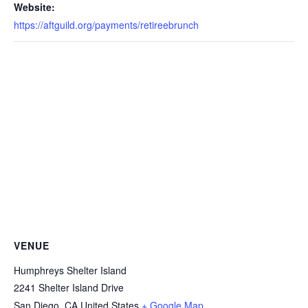
Website:
https://aftguild.org/payments/retireebrunch
VENUE
Humphreys Shelter Island
2241 Shelter Island Drive
San Diego
,
CA
United States
+ Google Map