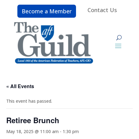
Contact Us
Become a Member
« All Events
This event has passed.
Retiree Brunch
May 18, 2025 @ 11:00 am
-
1:30 pm