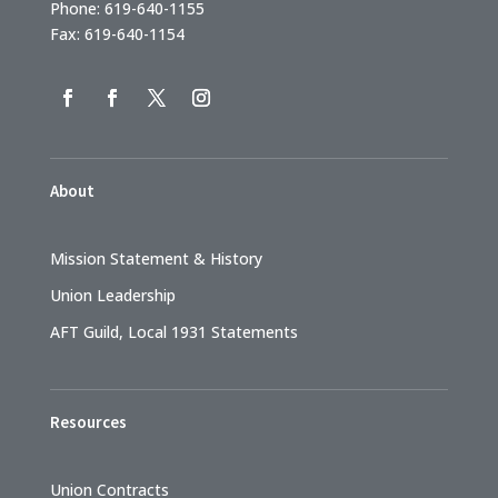
Phone: 619-640-1155
Fax: 619-640-1154
About
Mission Statement & History
Union Leadership
AFT Guild, Local 1931 Statements
Resources
Union Contracts