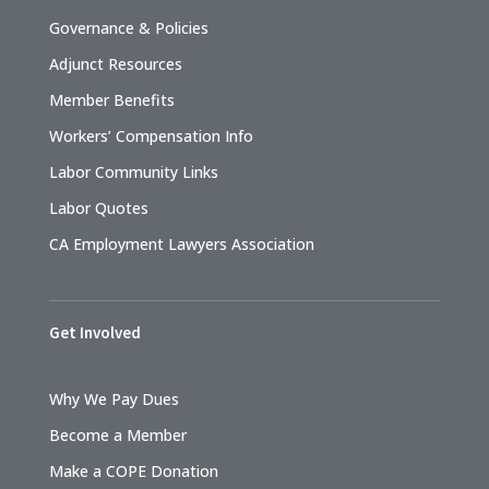
Governance & Policies
Adjunct Resources
Member Benefits
Workers’ Compensation Info
Labor Community Links
Labor Quotes
CA Employment Lawyers Association
Get Involved
Why We Pay Dues
Become a Member
Make a COPE Donation