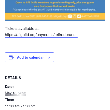
Tickets available at:
https://aftguild.org/payments/retireebrunch
Add to calendar
DETAILS
Date:
May 18, 2025
Time:
11:00 am - 1:30 pm