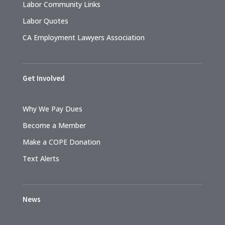
Labor Community Links
Labor Quotes
CA Employment Lawyers Association
Get Involved
Why We Pay Dues
Become a Member
Make a COPE Donation
Text Alerts
News