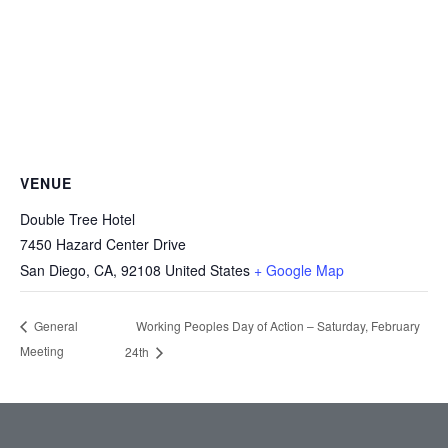
VENUE
Double Tree Hotel
7450 Hazard Center Drive
San Diego, CA
,
92108
United States
+ Google Map
Working Peoples Day of Action – Saturday, February
General
Meeting
24th