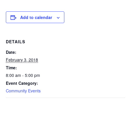
Add to calendar
DETAILS
Date:
February 3, 2018
Time:
8:00 am - 5:00 pm
Event Category:
Community Events