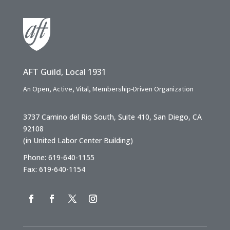
AFT Guild, Local 1931
An Open, Active, Vital, Membership-Driven Organization
3737 Camino del Rio South, Suite 410, San Diego, CA
92108
(in United Labor Center Building)
Phone: 619-640-1155
Fax: 619-640-1154