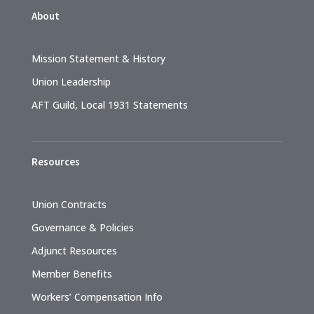
About
Mission Statement & History
Union Leadership
AFT Guild, Local 1931 Statements
Resources
Union Contracts
Governance & Policies
Adjunct Resources
Member Benefits
Workers’ Compensation Info