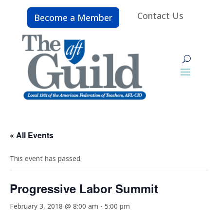
Contact Us
Become a Member
« All Events
This event has passed.
Progressive Labor Summit
February 3, 2018 @ 8:00 am
-
5:00 pm