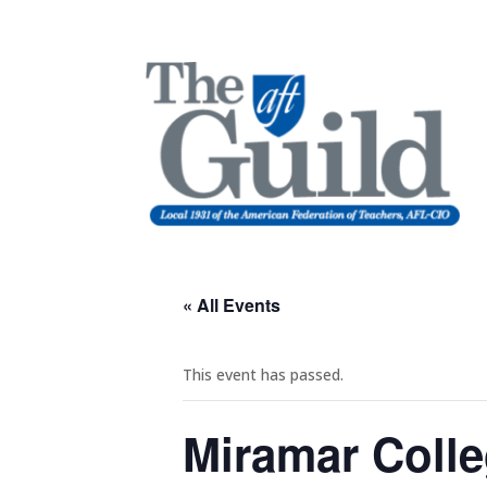
« All Events
This event has passed.
Miramar Colle