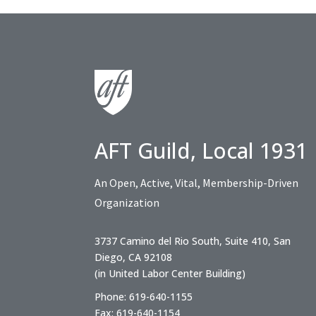
AFT Guild, Local 1931
An Open, Active, Vital, Membership-Driven
Organization
3737 Camino del Rio South, Suite 410, San
Diego, CA 92108
(in United Labor Center Building)
Phone: 619-640-1155
Fax: 619-640-1154