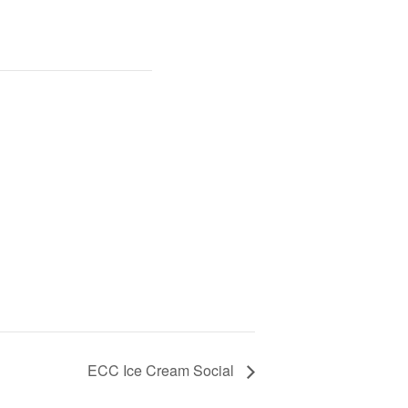
ECC Ice Cream Social