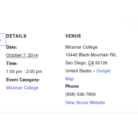
DETAILS
VENUE
Date:
Miramar College
10440 Black Mountain Rd,
October 7, 2014
San Diego
,
CA
92126
Time:
United States
+ Google
1:00 pm - 2:00 pm
Map
Event Category:
Phone
Miramar College
(858) 536-7800
View Venue Website