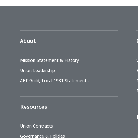
About
Mission Statement & History
Union Leadership
AFT Guild, Local 1931 Statements
Resources
Union Contracts
Governance & Policies