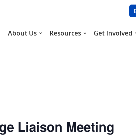
About Us
Resources
Get Involved
ge Liaison Meeting