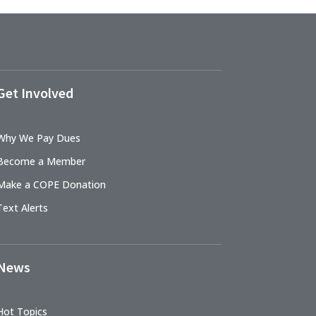
Get Involved
Why We Pay Dues
Become a Member
Make a COPE Donation
Text Alerts
News
Hot Topics