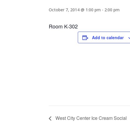
October 7, 2014 @ 1:00 pm
-
2:00 pm
Room K-302
Add to calendar
West City Center Ice Cream Social