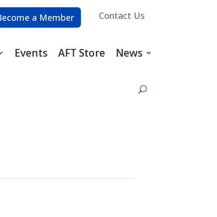
Contact Us
Become a Member
Events
AFT Store
News