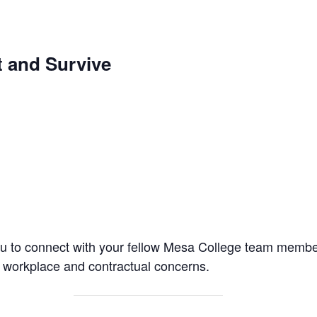
 and Survive
ou to connect with your fellow Mesa College team memb
workplace and contractual concerns.