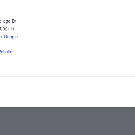
llege Dr
A
92111
+ Google
ebsite