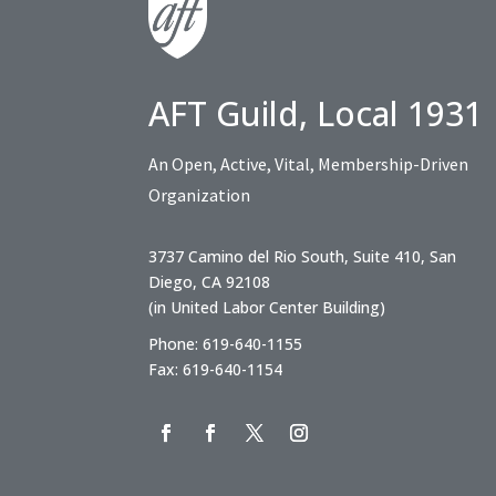
AFT Guild, Local 1931
An Open, Active, Vital, Membership-Driven
Organization
3737 Camino del Rio South, Suite 410, San
Diego, CA 92108
(in United Labor Center Building)
Phone: 619-640-1155
Fax: 619-640-1154