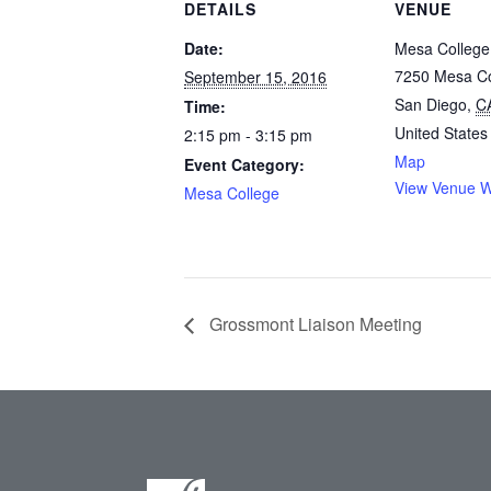
DETAILS
VENUE
Date:
Mesa College
7250 Mesa Co
September 15, 2016
San Diego
,
C
Time:
United States
2:15 pm - 3:15 pm
Map
Event Category:
View Venue W
Mesa College
Grossmont Liaison Meeting