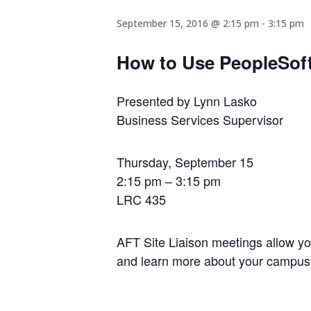
September 15, 2016 @ 2:15 pm
-
3:15 pm
How to Use PeopleSoft
Presented by Lynn Lasko
Business Services Supervisor
Thursday, September 15
2:15 pm – 3:15 pm
LRC 435
AFT Site Liaison meetings allow y
and learn more about your campus 