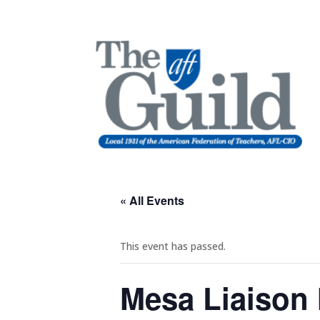
« All Events
This event has passed.
Mesa Liaison