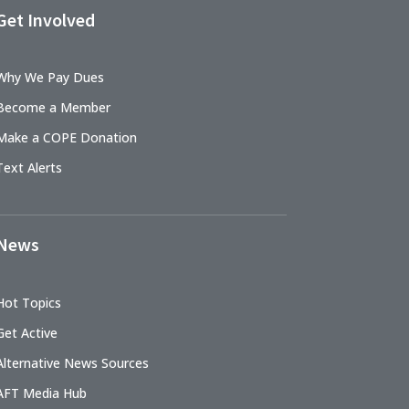
Get Involved
Why We Pay Dues
Become a Member
Make a COPE Donation
Text Alerts
News
Hot Topics
Get Active
Alternative News Sources
AFT Media Hub