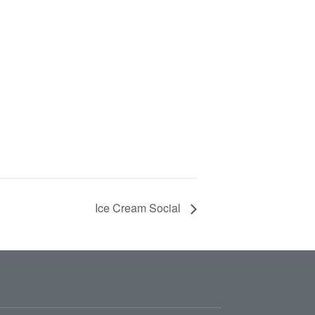
Ice Cream Social