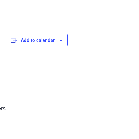
Add to calendar
ers