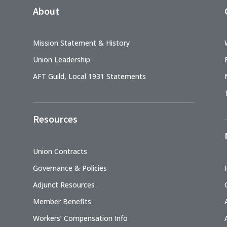
About
Mission Statement & History
Union Leadership
AFT Guild, Local 1931 Statements
Resources
Union Contracts
Governance & Policies
Adjunct Resources
Member Benefits
Workers’ Compensation Info