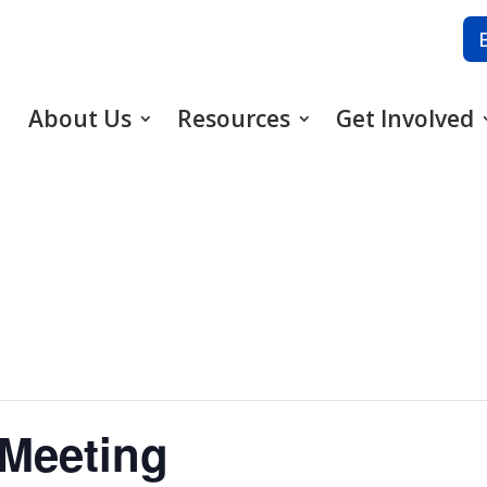
About Us
Resources
Get Involved
 Meeting