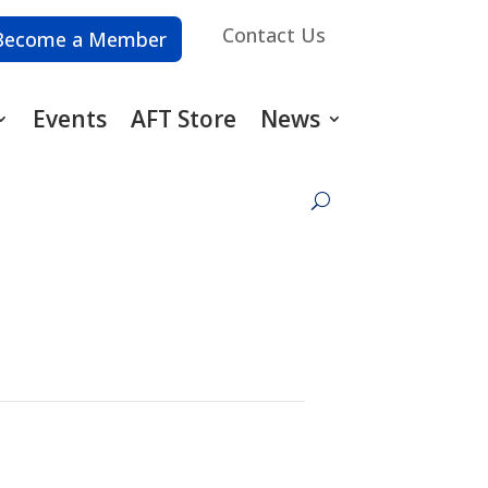
Contact Us
Become a Member
Events
AFT Store
News