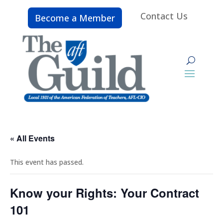
Contact Us
Become a Member
« All Events
This event has passed.
Know your Rights: Your Contract
101