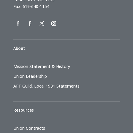
Fax: 619-640-1154
About
Mission Statement & History
Union Leadership
AFT Guild, Local 1931 Statements
Resources
Union Contracts