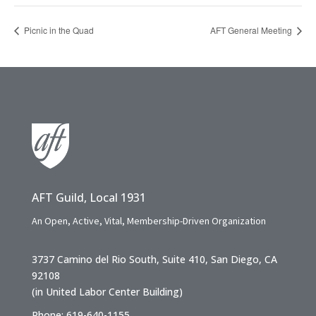
Picnic in the Quad
AFT General Meeting
AFT Guild, Local 1931
An Open, Active, Vital, Membership-Driven Organization
3737 Camino del Rio South, Suite 410, San Diego, CA
92108
(in United Labor Center Building)
Phone: 619-640-1155