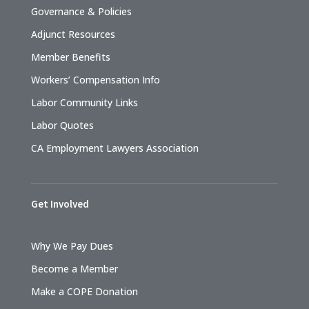
Governance & Policies
Adjunct Resources
Member Benefits
Workers’ Compensation Info
Labor Community Links
Labor Quotes
CA Employment Lawyers Association
Get Involved
Why We Pay Dues
Become a Member
Make a COPE Donation