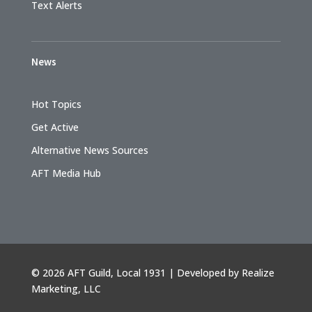
Text Alerts
News
Hot Topics
Get Active
Alternative News Sources
AFT Media Hub
©
2026 AFT Guild, Local 1931 | Developed by
Realize
Marketing, LLC