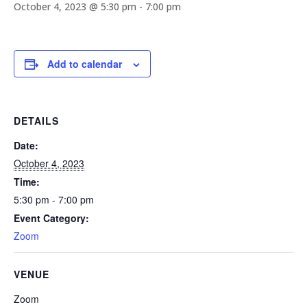
October 4, 2023 @ 5:30 pm
-
7:00 pm
Add to calendar
DETAILS
Date:
October 4, 2023
Time:
5:30 pm - 7:00 pm
Event Category:
Zoom
VENUE
Zoom