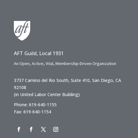
AFT Guild, Local 1931
An Open, Active, Vital, Membership-Driven Organization
3737 Camino del Rio South, Suite 410, San Diego, CA
92108
(in United Labor Center Building)
Phone: 619-640-1155
Fax: 619-640-1154