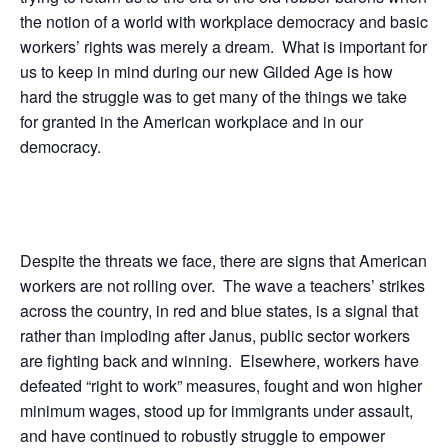
the notion of a world with workplace democracy and basic
workers’ rights was merely a dream. What is important for
us to keep in mind during our new Gilded Age is how
hard the struggle was to get many of the things we take
for granted in the American workplace and in our
democracy.
Despite the threats we face, there are signs that American
workers are not rolling over. The wave a teachers’ strikes
across the country, in red and blue states, is a signal that
rather than imploding after Janus, public sector workers
are fighting back and winning. Elsewhere, workers have
defeated “right to work” measures, fought and won higher
minimum wages, stood up for immigrants under assault,
and have continued to robustly struggle to empower