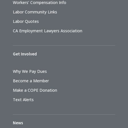
Workers’ Compensation Info
Labor Community Links
Labor Quotes
CA Employment Lawyers Association
Get Involved
Why We Pay Dues
Become a Member
Make a COPE Donation
Text Alerts
News