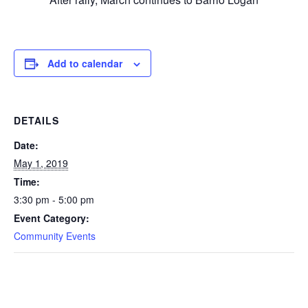
Add to calendar
DETAILS
Date:
May 1, 2019
Time:
3:30 pm - 5:00 pm
Event Category:
Community Events