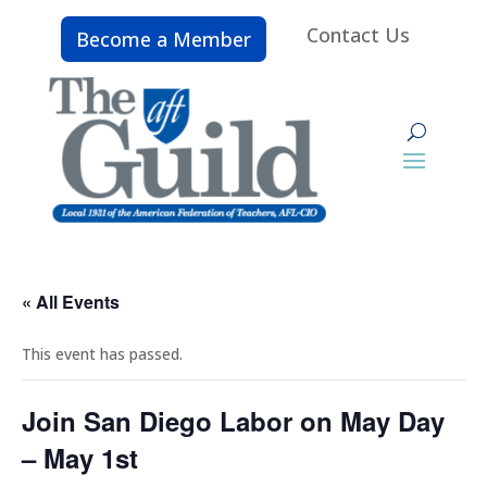
Contact Us
Become a Member
« All Events
This event has passed.
Join San Diego Labor on May Day
– May 1st