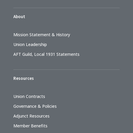
About
Mission Statement & History
Union Leadership
AFT Guild, Local 1931 Statements
Resources
Union Contracts
Governance & Policies
Adjunct Resources
Member Benefits