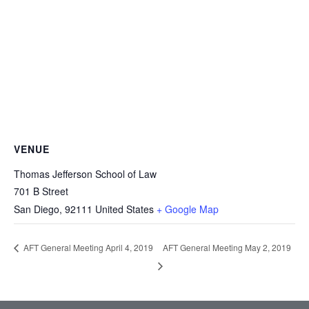
VENUE
Thomas Jefferson School of Law
701 B Street
San Diego
,
92111
United States
+ Google Map
AFT General Meeting May 2, 2019
AFT General Meeting April 4, 2019