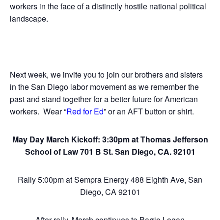
workers in the face of a distinctly hostile national political
landscape.
Next week, we invite you to join our brothers and sisters
in the San Diego labor movement as we remember the
past and stand together for a better future for American
workers. Wear “
Red for Ed
” or an AFT button or shirt.
May Day March Kickoff: 3:30pm at Thomas Jefferson
School of Law 701 B St. San Diego, CA. 92101
Rally 5:00pm at Sempra Energy 488 Eighth Ave, San
Diego, CA 92101
After rally, March continues to Barrio Logan