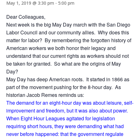
May 1, 2019 @ 3:30 pm
-
5:00 pm
Dear Colleagues,
Next week is the big May Day march with the San Diego
Labor Council and our community allies. Why does this
matter for labor? By remembering the forgotten history of
American workers we both honor their legacy and
understand that our current rights as workers should not
be taken for granted. So what are the origins of May
Day?
May Day has deep American roots. It started in 1866 as
part of the movement pushing for the 8-hour day. As
historian Jacob Remes reminds us:
The demand for an eight-hour day was about leisure, self-
improvement and freedom, but it was also about power.
When Eight Hour Leagues agitated for legislation
requiring short hours, they were demanding what had
never before happened: that the government regulate