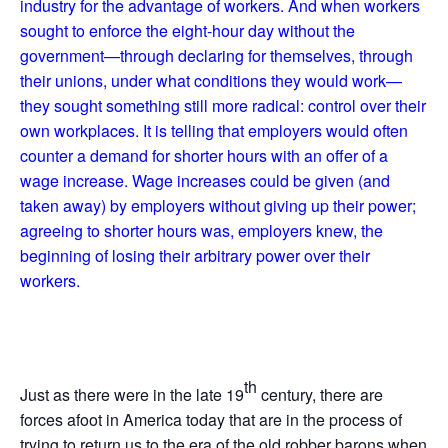
industry for the advantage of workers. And when workers
sought to enforce the eight-hour day without the
government—through declaring for themselves, through
their unions, under what conditions they would work—
they sought something still more radical: control over their
own workplaces. It is telling that employers would often
counter a demand for shorter hours with an offer of a
wage increase. Wage increases could be given (and
taken away) by employers without giving up their power;
agreeing to shorter hours was, employers knew, the
beginning of losing their arbitrary power over their
workers.
th
Just as there were in the late 19
century, there are
forces afoot in America today that are in the process of
trying to return us to the era of the old robber barons when