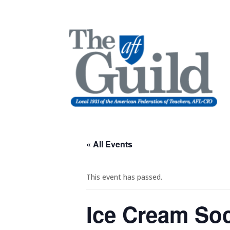
« All Events
This event has passed.
Ice Cream Soc