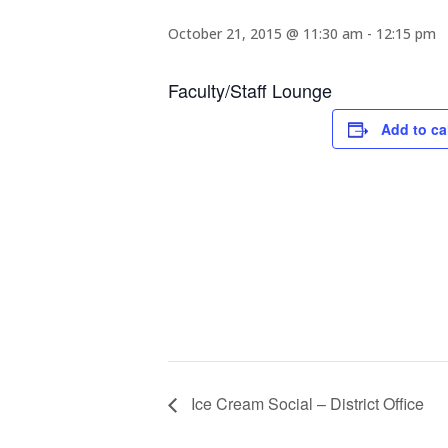
October 21, 2015 @ 11:30 am
-
12:15 pm
Faculty/Staff Lounge
Add to ca
Ice Cream Social – District Office