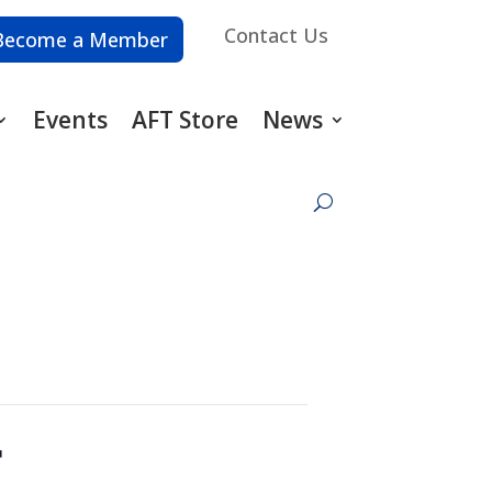
Contact Us
Become a Member
Events
AFT Store
News
r