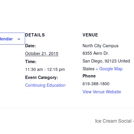
DETAILS
VENUE
lendar
Date:
North City Campus
8355 Aero Dr.
October 21, 2015
San Diego
,
92123
United
Time:
States
+ Google Map
11:30 am - 12:15 pm
Phone
Event Category:
619-388-1800
Continuing Education
View Venue Website
Ice Cream Social –