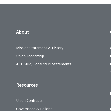
About
Mission Statement & History
Union Leadership
AFT Guild, Local 1931 Statements
Resources
Union Contracts
Governance & Policies