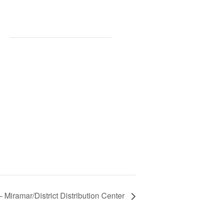
 Miramar/District Distribution Center