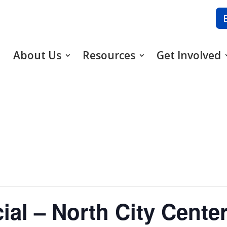
About Us
Resources
Get Involved
ial – North City Cente