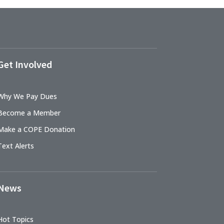
Get Involved
Why We Pay Dues
Become a Member
Make a COPE Donation
Text Alerts
News
Hot Topics