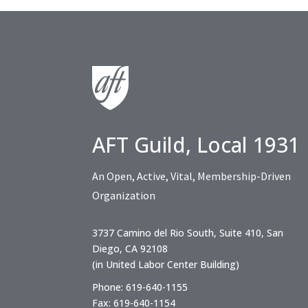
AFT Guild, Local 1931
An Open, Active, Vital, Membership-Driven
Organization
3737 Camino del Rio South, Suite 410, San
Diego, CA 92108
(in United Labor Center Building)
Phone: 619-640-1155
Fax: 619-640-1154