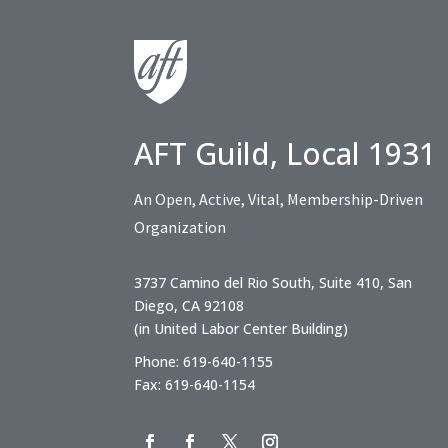
AFT Guild, Local 1931
An Open, Active, Vital, Membership-Driven
Organization
3737 Camino del Rio South, Suite 410, San
Diego, CA 92108
(in United Labor Center Building)
Phone: 619-640-1155
Fax: 619-640-1154