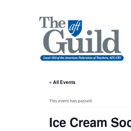
« All Events
This event has passed.
Ice Cream So