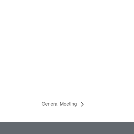
General Meeting