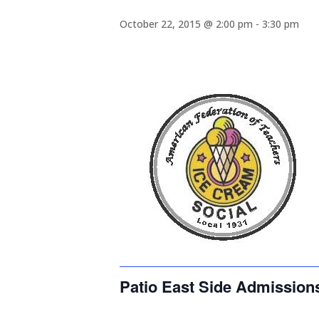
October 22, 2015 @ 2:00 pm
-
3:30 pm
Patio East Side Admission