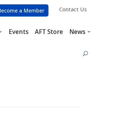
Contact Us
Become a Member
Events
AFT Store
News