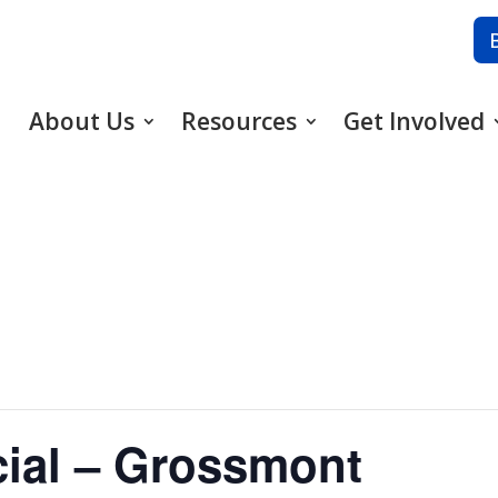
About Us
Resources
Get Involved
cial – Grossmont