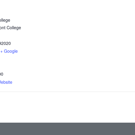
llege
nt College
92020
+ Google
00
ebsite