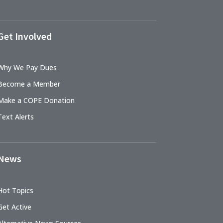
Get Involved
Why We Pay Dues
Become a Member
Make a COPE Donation
Text Alerts
News
Hot Topics
Get Active