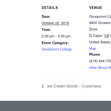
DETAILS
VENUE
Date:
Grossmont Co
8800 Grossmo
October 22, 2015
Drive
Time:
El Cajon
,
CA
2:00 pm - 3:30 pm
United States
Event Category:
Map
Grossmont College
Phone
(619) 644-70
View Venue W
Ice Cream Social – Cuyamaca