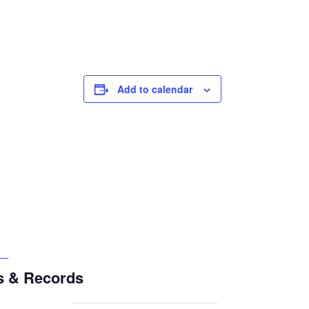
Add to calendar
s & Records