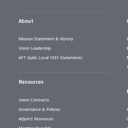
About
Mission Statement & History
Union Leadership
AFT Guild, Local 1931 Statements
Resources
Union Contracts
Governance & Policies
Adjunct Resources