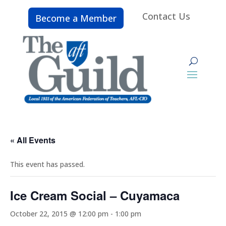
Contact Us
Become a Member
« All Events
This event has passed.
Ice Cream Social – Cuyamaca
October 22, 2015 @ 12:00 pm
-
1:00 pm