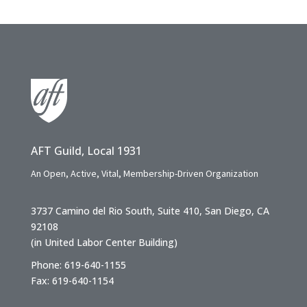
AFT Guild, Local 1931
An Open, Active, Vital, Membership-Driven Organization
3737 Camino del Rio South, Suite 410, San Diego, CA
92108
(in United Labor Center Building)
Phone: 619-640-1155
Fax: 619-640-1154