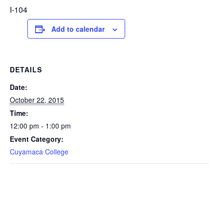
I-104
Add to calendar
DETAILS
Date:
October 22, 2015
Time:
12:00 pm - 1:00 pm
Event Category:
Cuyamaca College