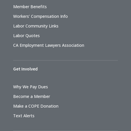
Member Benefits
Workers’ Compensation Info
Labor Community Links
Labor Quotes
CA Employment Lawyers Association
Get Involved
Why We Pay Dues
Become a Member
Make a COPE Donation
Text Alerts