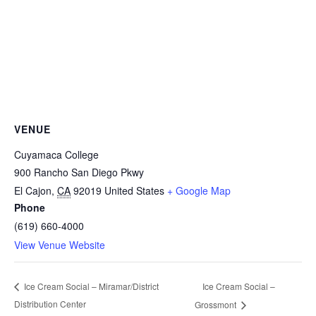
VENUE
Cuyamaca College
900 Rancho San Diego Pkwy
El Cajon
,
CA
92019
United States
+ Google Map
Phone
(619) 660-4000
View Venue Website
Ice Cream Social –
Ice Cream Social – Miramar/District
Distribution Center
Grossmont