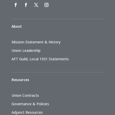
About
Mission Statement & History
Union Leadership
AFT Guild, Local 1931 Statements
Resources
Union Contracts
Governance & Policies
Adjunct Resources