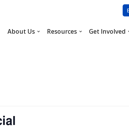
About Us
Resources
Get Involved
ial