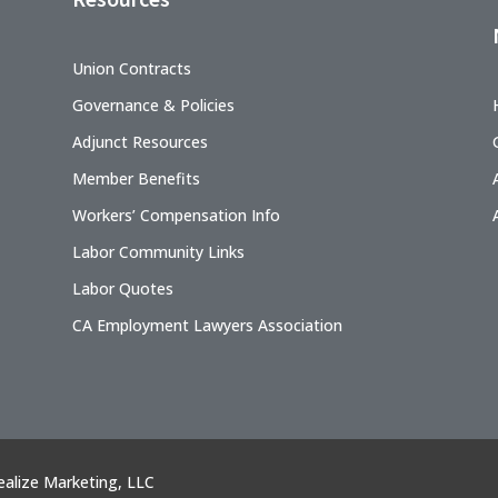
Union Contracts
Governance & Policies
Adjunct Resources
Member Benefits
Workers’ Compensation Info
Labor Community Links
Labor Quotes
CA Employment Lawyers Association
ealize Marketing, LLC