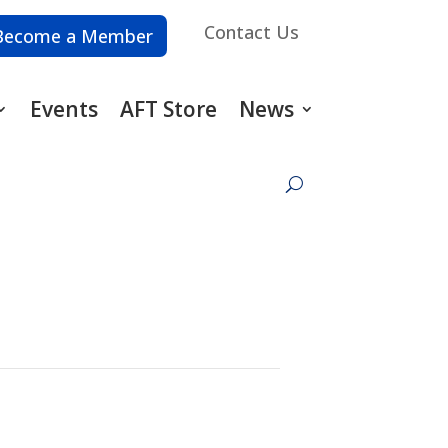
Contact Us
Become a Member
Events
AFT Store
News