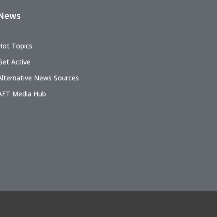
News
Hot Topics
Get Active
Alternative News Sources
AFT Media Hub