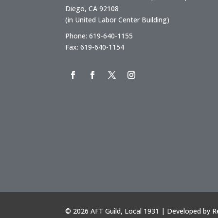
Diego, CA 92108
(in United Labor Center Building)
Phone: 619-640-1155
Fax: 619-640-1154
©
2026 AFT Guild, Local 1931 | Developed by
R