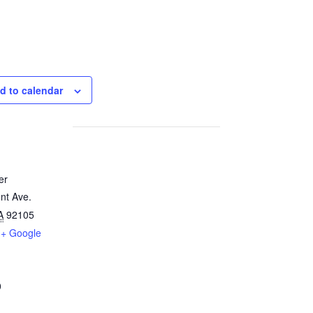
d to calendar
er
nt Ave.
A
92105
+ Google
0