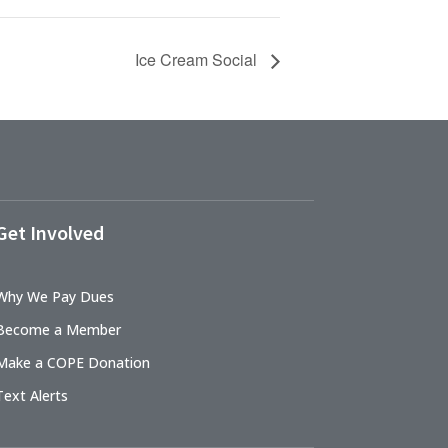
Ice Cream Social
Get Involved
Why We Pay Dues
Become a Member
Make a COPE Donation
Text Alerts