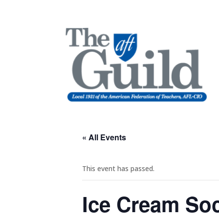
« All Events
This event has passed.
Ice Cream Soc