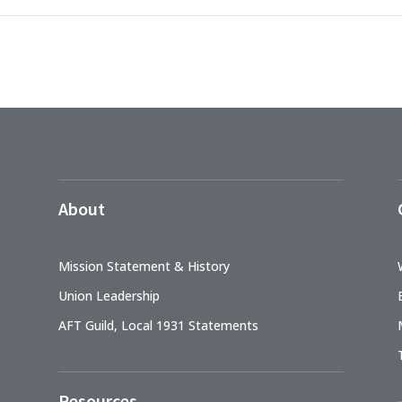
About
Mission Statement & History
Union Leadership
AFT Guild, Local 1931 Statements
Resources