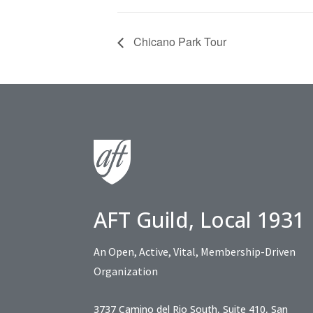
Chicano Park Tour
AFT Guild, Local 1931
An Open, Active, Vital, Membership-Driven
Organization
3737 Camino del Rio South, Suite 410, San