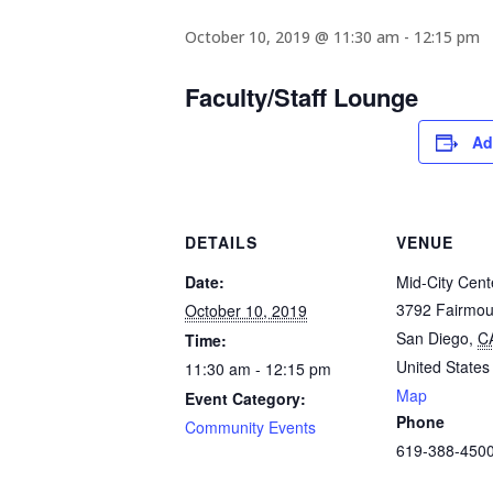
October 10, 2019 @ 11:30 am
-
12:15 pm
Faculty/Staff Lounge
Ad
DETAILS
VENUE
Date:
Mid-City Cent
3792 Fairmou
October 10, 2019
San Diego
,
C
Time:
United States
11:30 am - 12:15 pm
Map
Event Category:
Phone
Community Events
619-388-450