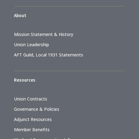
About
Mission Statement & History
Union Leadership
AFT Guild, Local 1931 Statements
Resources
Union Contracts
Governance & Policies
Adjunct Resources
Member Benefits