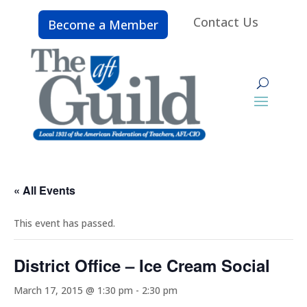
Contact Us
Become a Member
« All Events
This event has passed.
District Office – Ice Cream Social
March 17, 2015 @ 1:30 pm
-
2:30 pm