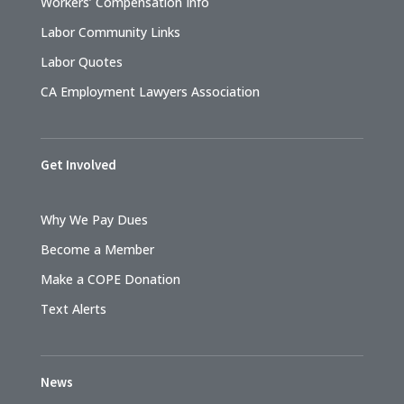
Workers’ Compensation Info
Labor Community Links
Labor Quotes
CA Employment Lawyers Association
Get Involved
Why We Pay Dues
Become a Member
Make a COPE Donation
Text Alerts
News