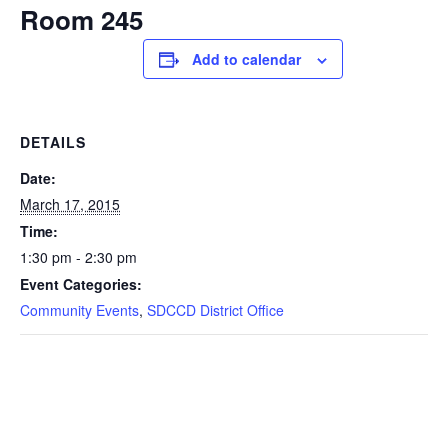
Room 245
Add to calendar
DETAILS
Date:
March 17, 2015
Time:
1:30 pm - 2:30 pm
Event Categories:
Community Events
,
SDCCD District Office