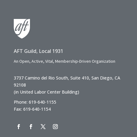
AFT Guild, Local 1931
An Open, Active, Vital, Membership-Driven Organization
3737 Camino del Rio South, Suite 410, San Diego, CA
92108
(in United Labor Center Building)
Phone: 619-640-1155
Fax: 619-640-1154