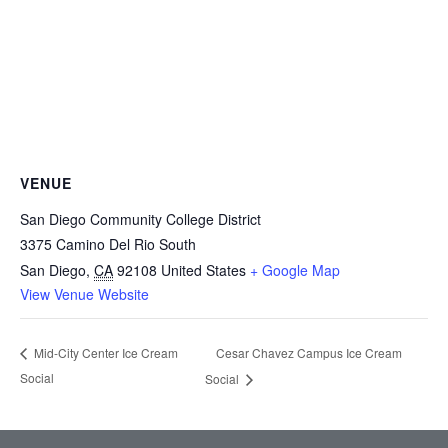
VENUE
San Diego Community College District
3375 Camino Del Rio South
San Diego
,
CA
92108
United States
+ Google Map
View Venue Website
Cesar Chavez Campus Ice Cream
Mid-City Center Ice Cream
Social
Social