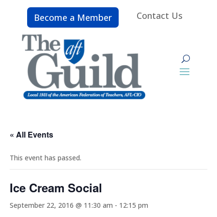
Contact Us
Become a Member
« All Events
This event has passed.
Ice Cream Social
September 22, 2016 @ 11:30 am
-
12:15 pm