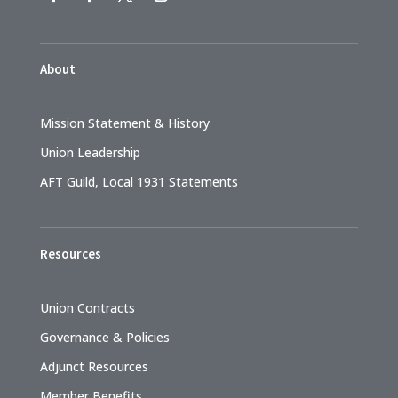
About
Mission Statement & History
Union Leadership
AFT Guild, Local 1931 Statements
Resources
Union Contracts
Governance & Policies
Adjunct Resources
Member Benefits