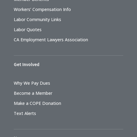
Workers’ Compensation Info
Labor Community Links
Labor Quotes
CA Employment Lawyers Association
Get Involved
Why We Pay Dues
Become a Member
Make a COPE Donation
Text Alerts