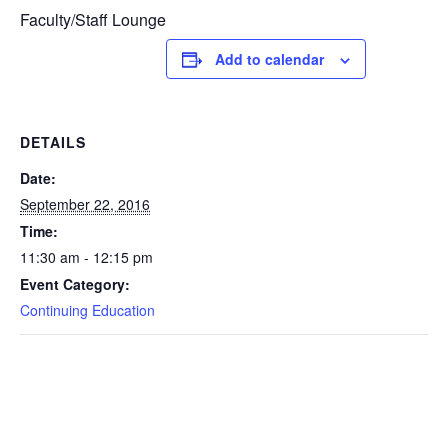
Faculty/Staff Lounge
Add to calendar
DETAILS
Date:
September 22, 2016
Time:
11:30 am - 12:15 pm
Event Category:
Continuing Education