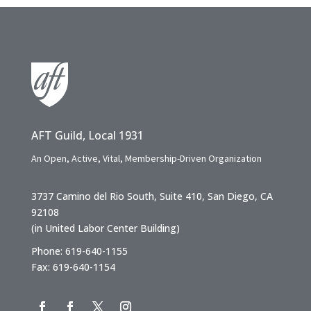
AFT Guild, Local 1931
An Open, Active, Vital, Membership-Driven Organization
3737 Camino del Rio South, Suite 410, San Diego, CA
92108
(in United Labor Center Building)
Phone: 619-640-1155
Fax: 619-640-1154