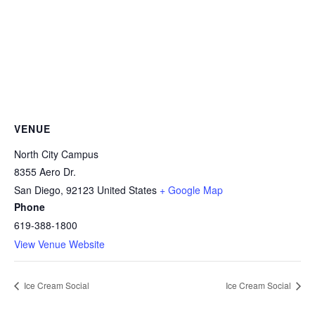
VENUE
North City Campus
8355 Aero Dr.
San Diego
,
92123
United States
+ Google Map
Phone
619-388-1800
View Venue Website
Ice Cream Social
Ice Cream Social