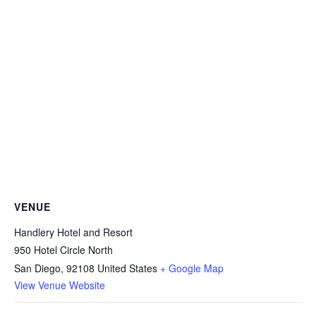
VENUE
Handlery Hotel and Resort
950 Hotel Circle North
San Diego
,
92108
United States
+ Google Map
View Venue Website