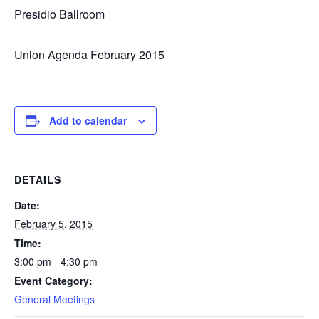
Presidio Ballroom
Union Agenda February 2015
Add to calendar
DETAILS
Date:
February 5, 2015
Time:
3:00 pm - 4:30 pm
Event Category:
General Meetings