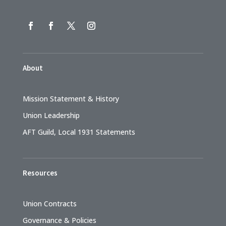
About
Mission Statement & History
Union Leadership
AFT Guild, Local 1931 Statements
Resources
Union Contracts
Governance & Policies