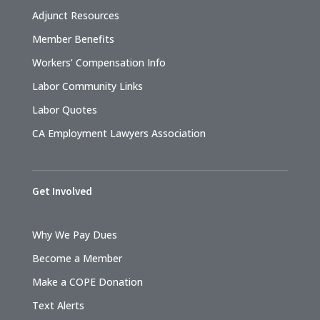
Adjunct Resources
Member Benefits
Workers’ Compensation Info
Labor Community Links
Labor Quotes
CA Employment Lawyers Association
Get Involved
Why We Pay Dues
Become a Member
Make a COPE Donation
Text Alerts