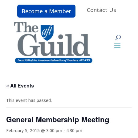
Contact Us
Become a Member
« All Events
This event has passed.
General Membership Meeting
February 5, 2015 @ 3:00 pm
-
4:30 pm