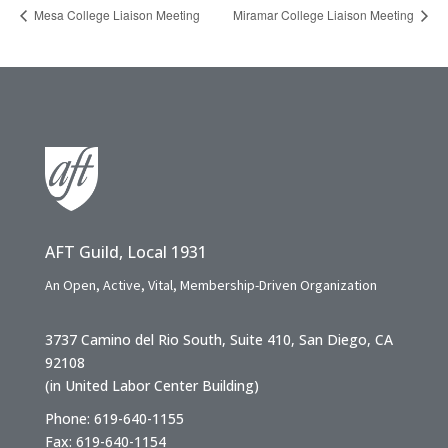
Mesa College Liaison Meeting
Miramar College Liaison Meeting
AFT Guild, Local 1931
An Open, Active, Vital, Membership-Driven Organization
3737 Camino del Rio South, Suite 410, San Diego, CA
92108
(in United Labor Center Building)
Phone: 619-640-1155
Fax: 619-640-1154