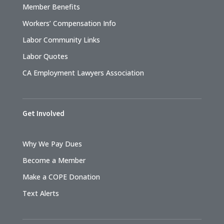
Member Benefits
Workers’ Compensation Info
Labor Community Links
Labor Quotes
CA Employment Lawyers Association
Get Involved
Why We Pay Dues
Become a Member
Make a COPE Donation
Text Alerts