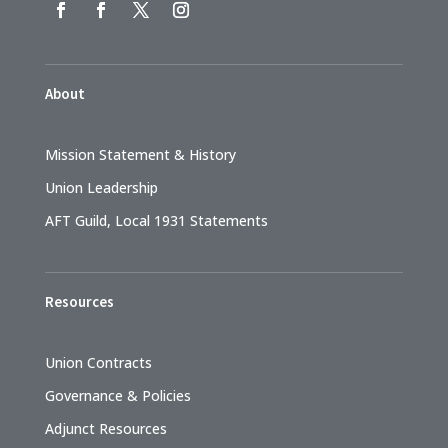
About
Mission Statement & History
Union Leadership
AFT Guild, Local 1931 Statements
Resources
Union Contracts
Governance & Policies
Adjunct Resources