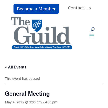
Contact Us
Become a Member
« All Events
This event has passed.
General Meeting
May 4, 2017 @ 3:00 pm
-
4:30 pm