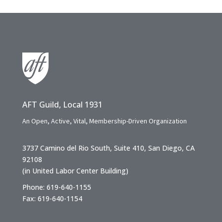
AFT Guild, Local 1931
An Open, Active, Vital, Membership-Driven Organization
3737 Camino del Rio South, Suite 410, San Diego, CA
92108
(in United Labor Center Building)
Phone: 619-640-1155
Fax: 619-640-1154