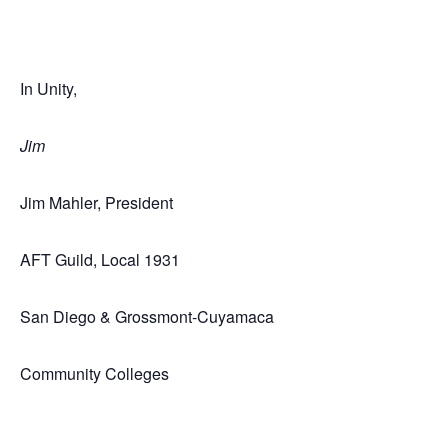
In Unity,
Jim
Jim Mahler, President
AFT Guild, Local 1931
San Diego & Grossmont-Cuyamaca
Community Colleges