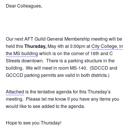
Dear Colleagues,
Our next AFT Guild General Membership meeting will be
held this
Thursday,
May 4th at 3:00pm at
City College, in
the MS building
which is on the corner of 16th and C
Streets downtown. There is a parking structure in the
building. We will meet in room MS-140. (SDCCD and
GCCCD parking permits are valid in both districts.)
Attached
is the tentative agenda for this Thursday’s
meeting. Please let me know if you have any items you
would like to see added to the agenda.
Hope to see you Thursday!