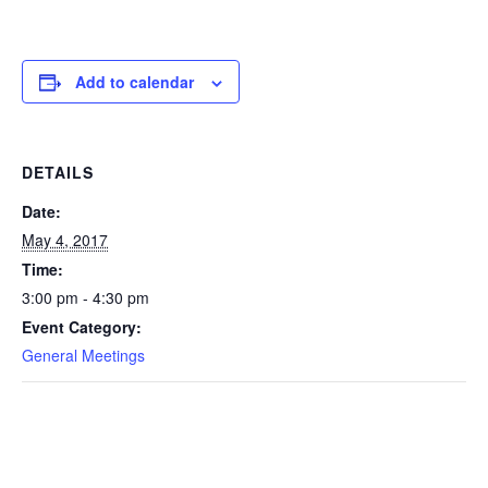
Add to calendar
DETAILS
Date:
May 4, 2017
Time:
3:00 pm - 4:30 pm
Event Category:
General Meetings