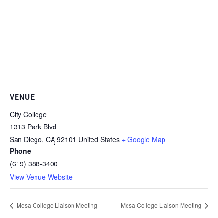
VENUE
City College
1313 Park Blvd
San Diego
,
CA
92101
United States
+ Google Map
Phone
(619) 388-3400
View Venue Website
Mesa College Liaison Meeting
Mesa College Liaison Meeting