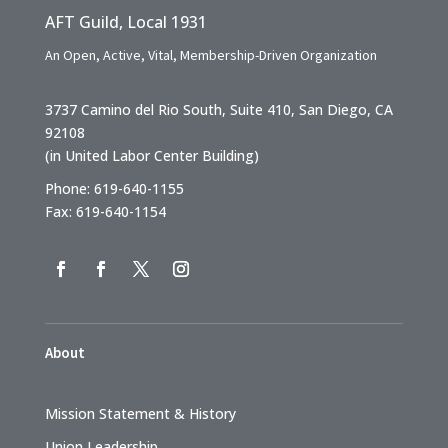
AFT Guild, Local 1931
An Open, Active, Vital, Membership-Driven Organization
3737 Camino del Rio South, Suite 410, San Diego, CA
92108
(in United Labor Center Building)
Phone: 619-640-1155
Fax: 619-640-1154
About
Mission Statement & History
Union Leadership