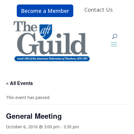
Contact Us
Become a Member
« All Events
This event has passed.
General Meeting
October 6, 2016 @ 3:00 pm
-
3:30 pm