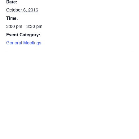
Date:
October 6, 2016
Time:
3:00 pm - 3:30 pm
Event Category:
General Meetings