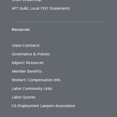
AFT Guild, Local 1931 Statements
Resources
Union Contracts
Governance & Policies
Adjunct Resources
Member Benefits
Workers’ Compensation Info
Labor Community Links
Labor Quotes
CA Employment Lawyers Association