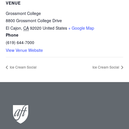
VENUE
Grossmont College
8800 Grossmont College Drive
El Cajon
,
CA
92020
United States
+ Google Map
Phone
(619) 644-7000
View Venue Website
Ice Cream Social
Ice Cream Social