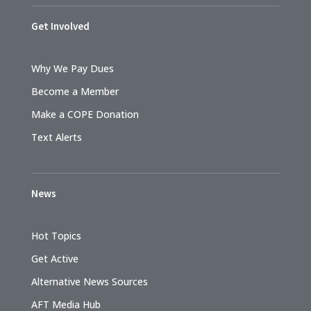
Get Involved
Why We Pay Dues
Become a Member
Make a COPE Donation
Text Alerts
News
Hot Topics
Get Active
Alternative News Sources
AFT Media Hub