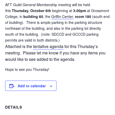
AFT Guild General Membership meeting will be held
this
Thursday, October 6th
beginning at
3:00pm
at Grossmont
College, in
building 60
, the
Griffin Center
,
room 180
(south end
of building). There is ample parking in the parking structure
northeast of the building, and also in the parking lot directly
south of the building. (note: SDCCD and GCCCD parking
permits are valid in both districts.)
Attached is the
tentative agenda
for this Thursday’s
meeting. Please let me know if you have any items you
would like to see added to the agenda.
Hope to see you Thursday!
Add to calendar
DETAILS