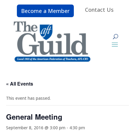
Contact Us
Become a Member
« All Events
This event has passed.
General Meeting
September 8, 2016 @ 3:00 pm
-
4:30 pm