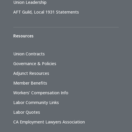
Union Leadership
AFT Guild, Local 1931 Statements
Resources
Union Contracts
Governance & Policies
Adjunct Resources
Member Benefits
Workers’ Compensation Info
Labor Community Links
Labor Quotes
CA Employment Lawyers Association