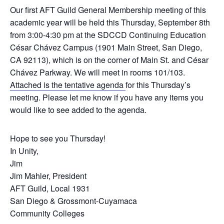
Our first AFT Guild General Membership meeting of this
academic year will be held this Thursday, September 8th
from 3:00-4:30 pm at the SDCCD Continuing Education
César Chávez Campus (1901 Main Street, San Diego,
CA 92113), which is on the corner of Main St. and César
Chávez Parkway. We will meet in rooms 101/103.
Attached is the tentative agenda
for this Thursday’s
meeting. Please let me know if you have any items you
would like to see added to the agenda.
Hope to see you Thursday!
In Unity,
Jim
Jim Mahler, President
AFT Guild, Local 1931
San Diego & Grossmont-Cuyamaca
Community Colleges