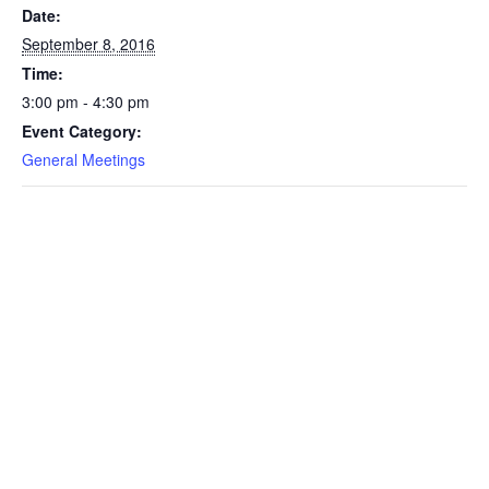
Date:
September 8, 2016
Time:
3:00 pm - 4:30 pm
Event Category:
General Meetings