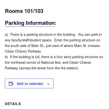
Rooms 101/103
Parking Information
:
a) There is a parking structure in the building. You can park in
any faculty/staff/student space. Enter the parking structure on
the south side of Main St., just east of where Main St. crosses
César Chávez Parkway.
b) If the building is full, there is a four story parking structure on
the northeast corner of National Ave. and César Chávez
Parkway (across the street from the fire station).
Add to calendar
DETAILS