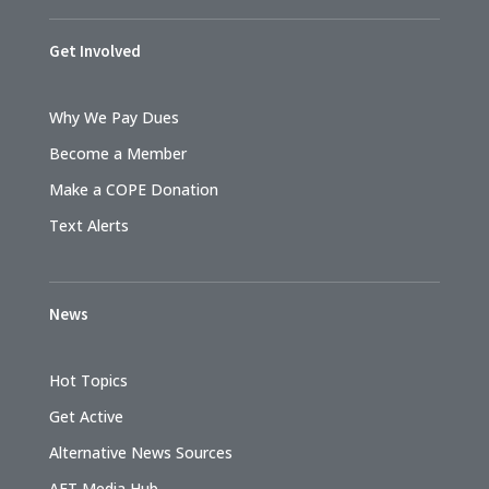
Get Involved
Why We Pay Dues
Become a Member
Make a COPE Donation
Text Alerts
News
Hot Topics
Get Active
Alternative News Sources
AFT Media Hub