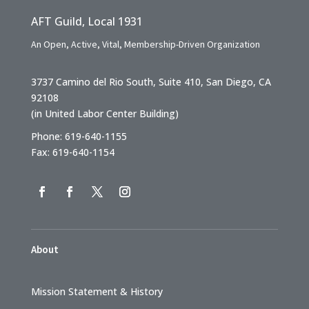
AFT Guild, Local 1931
An Open, Active, Vital, Membership-Driven Organization
3737 Camino del Rio South, Suite 410, San Diego, CA
92108
(in United Labor Center Building)
Phone: 619-640-1155
Fax: 619-640-1154
About
Mission Statement & History