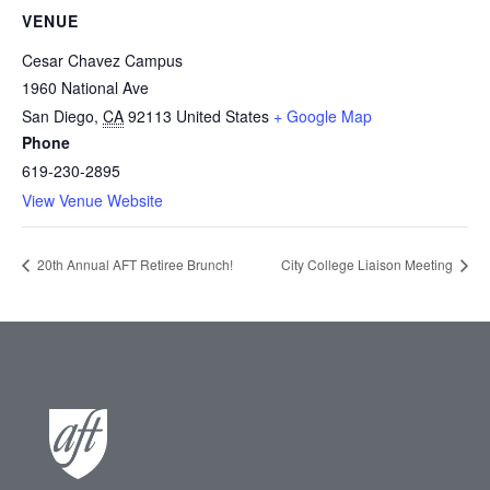
VENUE
Cesar Chavez Campus
1960 National Ave
San Diego
,
CA
92113
United States
+ Google Map
Phone
619-230-2895
View Venue Website
20th Annual AFT Retiree Brunch!
City College Liaison Meeting