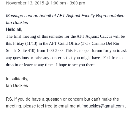
November 13, 2015 @ 1:00 pm
-
3:00 pm
Message sent on behalf of AFT Adjunct Faculty Representative
Ian Duckles
Hello all,
The final meeting of this semester for the AFT Adjunct Caucus will be
this Friday (11/13) in the AFT Guild Office (3737 Camino Del Rio
South, Suite 410) from 1:00-3:00. This is an open forum for you to ask
any questions or raise any concerns that you might have. Feel free to
drop in or leave at any time.
I hope to see you there.
In solidarity,
Ian Duckles
P.S. If you do have a question or concern but can’t make the
meeting, please feel free to email me at
imduckles@gmail.com
.