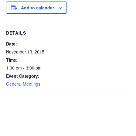
Add to calendar
DETAILS
Date:
November 13, 2015
Time:
1:00 pm - 3:00 pm
Event Category:
General Meetings