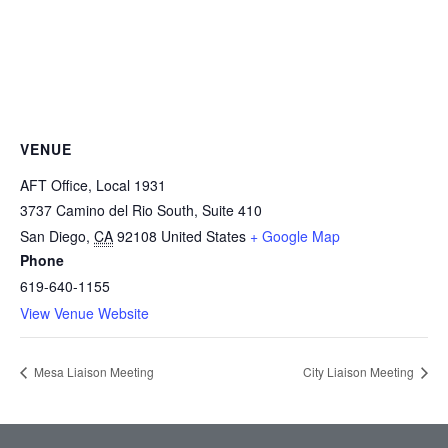
VENUE
AFT Office, Local 1931
3737 Camino del Rio South, Suite 410
San Diego
,
CA
92108
United States
+ Google Map
Phone
619-640-1155
View Venue Website
Mesa Liaison Meeting
City Liaison Meeting