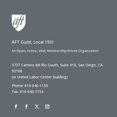
AFT Guild, Local 1931
An Open, Active, Vital, Membership-Driven Organization
3737 Camino del Rio South, Suite 410, San Diego, CA
92108
(in United Labor Center Building)
Phone: 619-640-1155
Fax: 619-640-1154