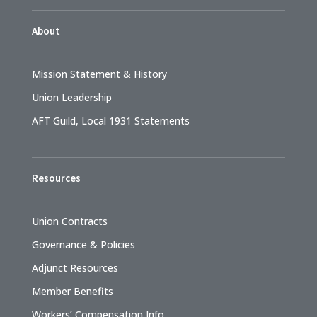
About
Mission Statement & History
Union Leadership
AFT Guild, Local 1931 Statements
Resources
Union Contracts
Governance & Policies
Adjunct Resources
Member Benefits
Workers’ Compensation Info