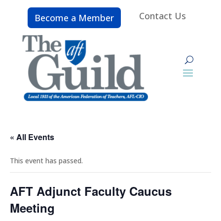
Contact Us
Become a Member
« All Events
This event has passed.
AFT Adjunct Faculty Caucus
Meeting