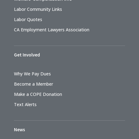
Labor Community Links
Labor Quotes
CA Employment Lawyers Association
Get Involved
Why We Pay Dues
Become a Member
Make a COPE Donation
Text Alerts
News