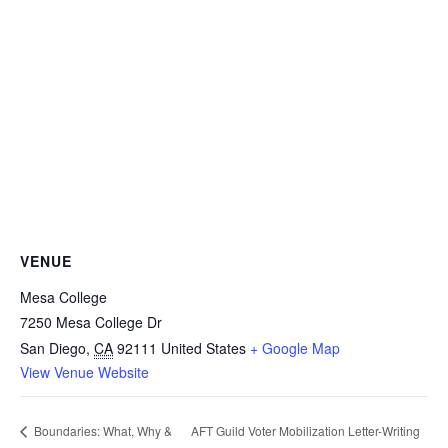
VENUE
Mesa College
7250 Mesa College Dr
San Diego
,
CA
92111
United States
+ Google Map
View Venue Website
AFT Guild Voter Mobilization Letter-Writing
Boundaries: What, Why &