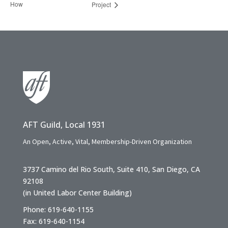
How
Project
AFT Guild, Local 1931
An Open, Active, Vital, Membership-Driven Organization
3737 Camino del Rio South, Suite 410, San Diego, CA
92108
(in United Labor Center Building)
Phone: 619-640-1155
Fax: 619-640-1154