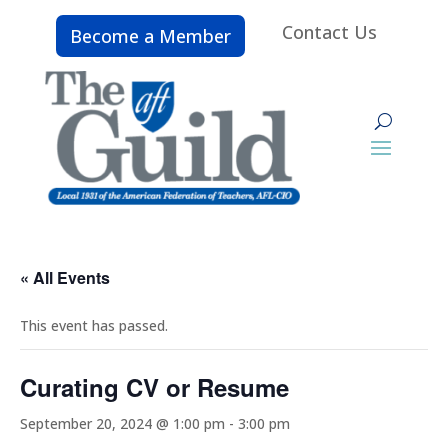
Contact Us
Become a Member
« All Events
This event has passed.
Curating CV or Resume
September 20, 2024 @ 1:00 pm
-
3:00 pm