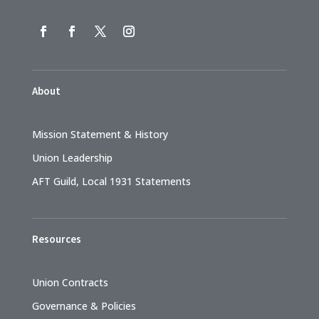
About
Mission Statement & History
Union Leadership
AFT Guild, Local 1931 Statements
Resources
Union Contracts
Governance & Policies