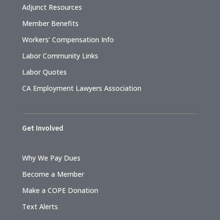
Adjunct Resources
Member Benefits
Workers’ Compensation Info
Labor Community Links
Labor Quotes
CA Employment Lawyers Association
Get Involved
Why We Pay Dues
Become a Member
Make a COPE Donation
Text Alerts