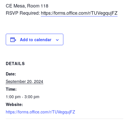
CE Mesa, Room 118
RSVP Required:
https://forms.office.com/r/TUVegqujFZ
Add to calendar
DETAILS
Date:
September 20, 2024
Time:
1:00 pm - 3:00 pm
Website:
https://forms.office.com/r/TUVegqujFZ