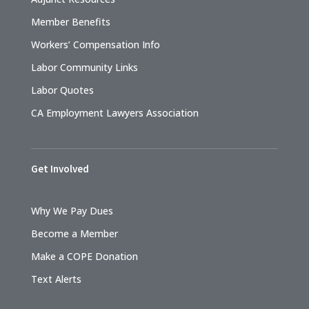
Member Benefits
Workers’ Compensation Info
Labor Community Links
Labor Quotes
CA Employment Lawyers Association
Get Involved
Why We Pay Dues
Become a Member
Make a COPE Donation
Text Alerts