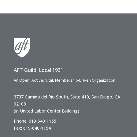
AFT Guild, Local 1931
An Open, Active, Vital, Membership-Driven Organization
3737 Camino del Rio South, Suite 410, San Diego, CA
92108
(in United Labor Center Building)
Phone: 619-640-1155
Fax: 619-640-1154