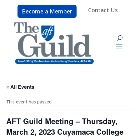
Contact Us
Become a Member
« All Events
This event has passed.
AFT Guild Meeting – Thursday,
March 2, 2023 Cuyamaca College