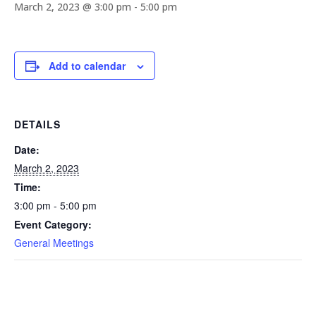
March 2, 2023 @ 3:00 pm
-
5:00 pm
Add to calendar
DETAILS
Date:
March 2, 2023
Time:
3:00 pm - 5:00 pm
Event Category:
General Meetings