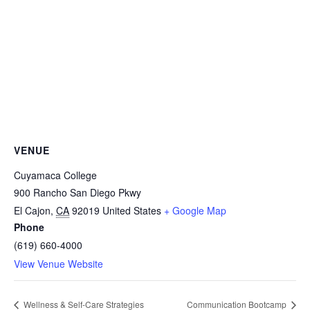
VENUE
Cuyamaca College
900 Rancho San Diego Pkwy
El Cajon
,
CA
92019
United States
+ Google Map
Phone
(619) 660-4000
View Venue Website
Wellness & Self-Care Strategies
Communication Bootcamp