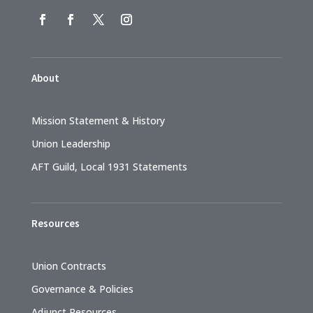
About
Mission Statement & History
Union Leadership
AFT Guild, Local 1931 Statements
Resources
Union Contracts
Governance & Policies
Adjunct Resources