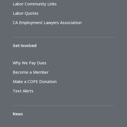
Labor Community Links
Labor Quotes
CA Employment Lawyers Association
Get Involved
Why We Pay Dues
Become a Member
Make a COPE Donation
Text Alerts
News