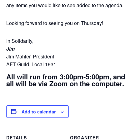
any items you would like to see added to the agenda.
Looking forward to seeing you on Thursday!
In Solidarity,
Jim
Jim Mahler, President
AFT Guild, Local 1931
All will run from 3:00pm-5:00pm, and
all will be via Zoom on the computer.
Add to calendar
DETAILS
ORGANIZER