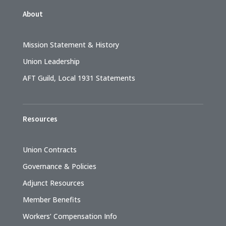
About
Mission Statement & History
Union Leadership
AFT Guild, Local 1931 Statements
Resources
Union Contracts
Governance & Policies
Adjunct Resources
Member Benefits
Workers’ Compensation Info