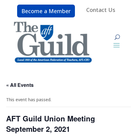
Contact Us
Become a Member
« All Events
This event has passed.
AFT Guild Union Meeting
September 2, 2021