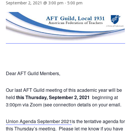
September 2, 2021 @ 3:00 pm
-
5:00 pm
Dear AFT Guild Members,
Our last AFT Guild meeting of this academic year will be
held
this Thursday, September 2, 2021
beginning at
3:00pm via Zoom (see connection details on your email.
Union Agenda September 2021
is the tentative agenda for
this Thursday’s meeting. Please let me know if you have