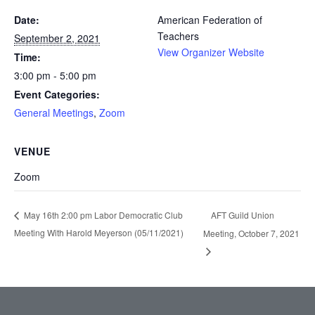
Date:
American Federation of
Teachers
September 2, 2021
View Organizer Website
Time:
3:00 pm - 5:00 pm
Event Categories:
General Meetings
,
Zoom
VENUE
Zoom
AFT Guild Union
May 16th 2:00 pm Labor Democratic Club
Meeting With Harold Meyerson (05/11/2021)
Meeting, October 7, 2021