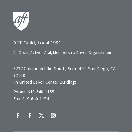
AFT Guild, Local 1931
An Open, Active, Vital, Membership-Driven Organization
3737 Camino del Rio South, Suite 410, San Diego, CA
92108
(in United Labor Center Building)
Phone: 619-640-1155
Fax: 619-640-1154